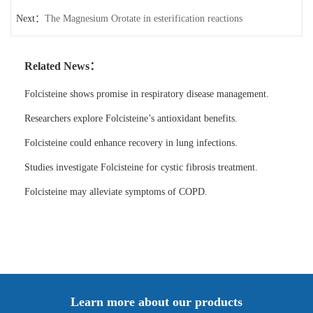
Next：
The Magnesium Orotate in esterification reactions
Related News：
Folcisteine shows promise in respiratory disease management.
Researchers explore Folcisteine’s antioxidant benefits.
Folcisteine could enhance recovery in lung infections.
Studies investigate Folcisteine for cystic fibrosis treatment.
Folcisteine may alleviate symptoms of COPD.
Learn more about our products