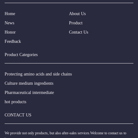
Home
About Us
News
Product
Honor
Contact Us
Feedback
Product Categories
Protecting amino acids and side chains
Culture medium ingredients
Pharmaceutical intermediate
hot products
CONTACT US
We provide not only products, but also after-sales services.Welcome to contact us to