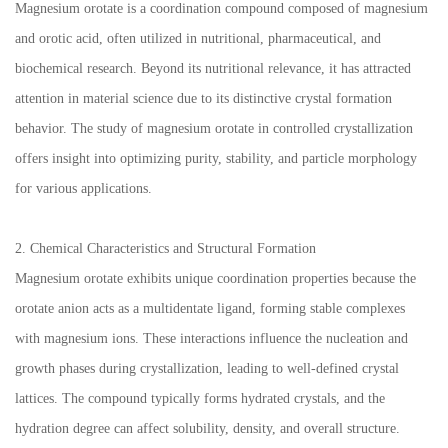
Magnesium orotate is a coordination compound composed of magnesium
and orotic acid, often utilized in nutritional, pharmaceutical, and
biochemical research. Beyond its nutritional relevance, it has attracted
attention in material science due to its distinctive crystal formation
behavior. The study of magnesium orotate in controlled crystallization
offers insight into optimizing purity, stability, and particle morphology
for various applications.
2. Chemical Characteristics and Structural Formation
Magnesium orotate exhibits unique coordination properties because the
orotate anion acts as a multidentate ligand, forming stable complexes
with magnesium ions. These interactions influence the nucleation and
growth phases during crystallization, leading to well-defined crystal
lattices. The compound typically forms hydrated crystals, and the
hydration degree can affect solubility, density, and overall structure.