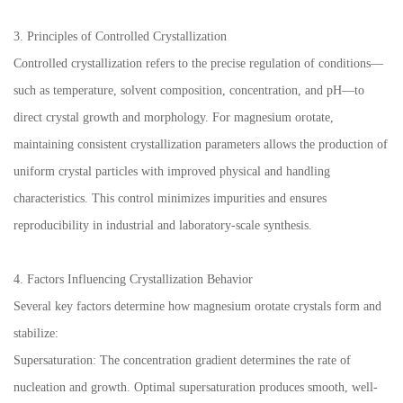
3. Principles of Controlled Crystallization
Controlled crystallization refers to the precise regulation of conditions—
such as temperature, solvent composition, concentration, and pH—to
direct crystal growth and morphology. For magnesium orotate,
maintaining consistent crystallization parameters allows the production of
uniform crystal particles with improved physical and handling
characteristics. This control minimizes impurities and ensures
reproducibility in industrial and laboratory-scale synthesis.
4. Factors Influencing Crystallization Behavior
Several key factors determine how magnesium orotate crystals form and
stabilize:
Supersaturation: The concentration gradient determines the rate of
nucleation and growth. Optimal supersaturation produces smooth, well-