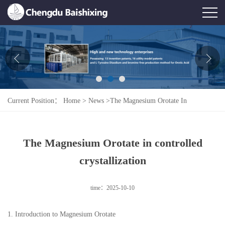
Home
About Us
News
Current Position：
Home
>
News
>
The Magnesium Orotate In
Product
Controlled Crystallization
Honor
The Magnesium Orotate in controlled
Contact Us
crystallization
Feedback
time：2025-10-10
1. Introduction to Magnesium Orotate