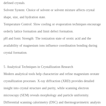
defined crystals.
Solvent System: Choice of solvent or solvent mixture affects crystal
shape, size, and hydration state.
Temperature Control: Slow cooling or evaporation techniques encourage
orderly lattice formation and limit defect formation.
pH and Ionic Strength: The ionization state of orotic acid and the
availability of magnesium ions influence coordination bonding during
crystal formation.
5. Analytical Techniques in Crystallization Research
Modern analytical tools help characterize and refine magnesium orotate
crystallization processes. X-ray diffraction (XRD) provides detailed
insight into crystal structure and purity, while scanning electron
microscopy (SEM) reveals morphology and particle uniformity.
Differential scanning calorimetry (DSC) and thermogravimetric analysis