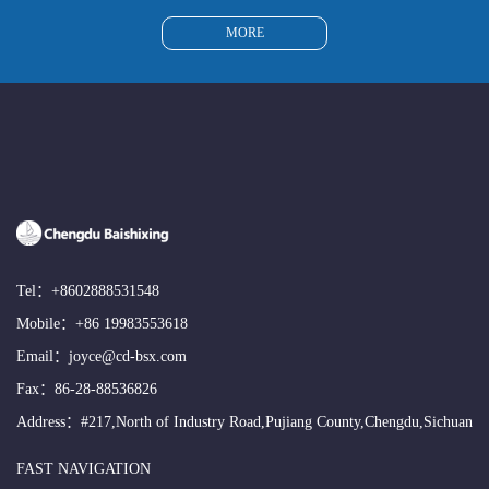
MORE
Tel：
+8602888531548
Mobile：
+86 19983553618
Email：
joyce@cd-bsx.com
Fax：86-28-88536826
Address：#217,North of Industry Road,Pujiang County,Chengdu,Sichuan
FAST NAVIGATION