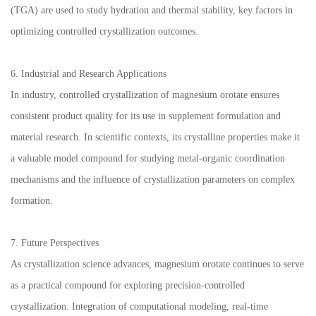
(TGA) are used to study hydration and thermal stability, key factors in
optimizing controlled crystallization outcomes.
6. Industrial and Research Applications
In industry, controlled crystallization of magnesium orotate ensures
consistent product quality for its use in supplement formulation and
material research. In scientific contexts, its crystalline properties make it
a valuable model compound for studying metal-organic coordination
mechanisms and the influence of crystallization parameters on complex
formation.
7. Future Perspectives
As crystallization science advances, magnesium orotate continues to serve
as a practical compound for exploring precision-controlled
crystallization. Integration of computational modeling, real-time