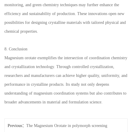
monitoring, and green chemistry techniques may further enhance the
efficiency and sustainability of production. These innovations open new
possibilities for designing crystalline materials with tailored physical and
chemical properties.
8. Conclusion
Magnesium orotate exemplifies the intersection of coordination chemistry
and crystallization technology. Through controlled crystallization,
researchers and manufacturers can achieve higher quality, uniformity, and
performance in crystalline products. Its study not only deepens
understanding of magnesium coordination systems but also contributes to
broader advancements in material and formulation science.
Previous：
The Magnesium Orotate in polymorph screening