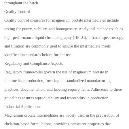
throughout the batch.
Quality Control
Quality control measures for magnesium orotate intermediates include
testing for purity, stability, and homogeneity. Analytical methods such as
high-performance liquid chromatography (HPLC), infrared spectroscopy,
and titration are commonly used to ensure the intermediate meets
specification standards before further use.
Regulatory and Compliance Aspects
Regulatory frameworks govern the use of magnesium orotate in
intermediate production, focusing on standardized manufacturing
practices, documentation, and labeling requirements. Adherence to these
guidelines ensures reproducibility and traceability in production.
Industrial Applications
Magnesium orotate intermediates are widely used in the preparation of
chelation-based formulations, providing consistent properties that