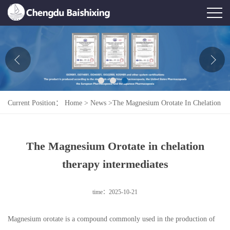
Home
About Us
News
Current Position：
Home
>
News
>
The Magnesium Orotate In Chelation
Product
Therapy Intermediates
Honor
The Magnesium Orotate in chelation
Contact Us
therapy intermediates
Feedback
time：2025-10-21
Magnesium orotate is a compound commonly used in the production of