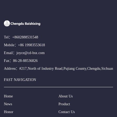
Tel：
+8602888531548
Mobile：
+86 19983553618
Email：
joyce@cd-bsx.com
Fax：86-28-88536826
Address：#217,North of Industry Road,Pujiang County,Chengdu,Sichuan
FAST NAVIGATION
Home
About Us
News
Product
Honor
Contact Us