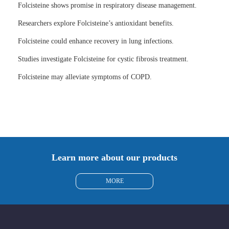
Folcisteine shows promise in respiratory disease management.
Researchers explore Folcisteine’s antioxidant benefits.
Folcisteine could enhance recovery in lung infections.
Studies investigate Folcisteine for cystic fibrosis treatment.
Folcisteine may alleviate symptoms of COPD.
Learn more about our products
MORE