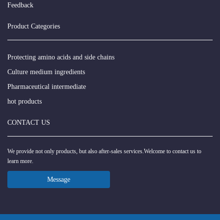
Feedback
Product Categories
Protecting amino acids and side chains
Culture medium ingredients
Pharmaceutical intermediate
hot products
CONTACT US
We provide not only products, but also after-sales services.Welcome to contact us to
learn more.
Message