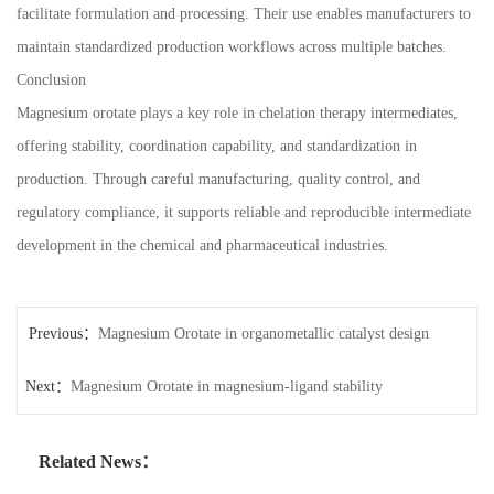
facilitate formulation and processing. Their use enables manufacturers to
maintain standardized production workflows across multiple batches.
Conclusion
Magnesium orotate plays a key role in chelation therapy intermediates,
offering stability, coordination capability, and standardization in
production. Through careful manufacturing, quality control, and
regulatory compliance, it supports reliable and reproducible intermediate
development in the chemical and pharmaceutical industries.
Previous：
Magnesium Orotate in organometallic catalyst design
Next：
Magnesium Orotate in magnesium-ligand stability
Related News：