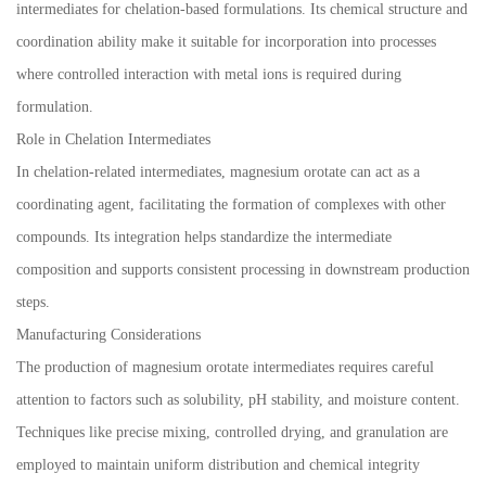
intermediates for chelation-based formulations. Its chemical structure and
coordination ability make it suitable for incorporation into processes
where controlled interaction with metal ions is required during
formulation.
Role in Chelation Intermediates
In chelation-related intermediates, magnesium orotate can act as a
coordinating agent, facilitating the formation of complexes with other
compounds. Its integration helps standardize the intermediate
composition and supports consistent processing in downstream production
steps.
Manufacturing Considerations
The production of magnesium orotate intermediates requires careful
attention to factors such as solubility, pH stability, and moisture content.
Techniques like precise mixing, controlled drying, and granulation are
employed to maintain uniform distribution and chemical integrity