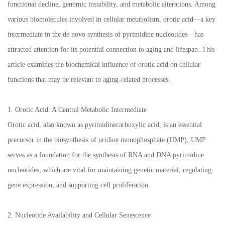
functional decline, genomic instability, and metabolic alterations. Among
various biomolecules involved in cellular metabolism, orotic acid—a key
intermediate in the de novo synthesis of pyrimidine nucleotides—has
attracted attention for its potential connection to aging and lifespan. This
article examines the biochemical influence of orotic acid on cellular
functions that may be relevant to aging-related processes.
1. Orotic Acid: A Central Metabolic Intermediate
Orotic acid, also known as pyrimidinecarboxylic acid, is an essential
precursor in the biosynthesis of uridine monophosphate (UMP). UMP
serves as a foundation for the synthesis of RNA and DNA pyrimidine
nucleotides, which are vital for maintaining genetic material, regulating
gene expression, and supporting cell proliferation.
2. Nucleotide Availability and Cellular Senescence