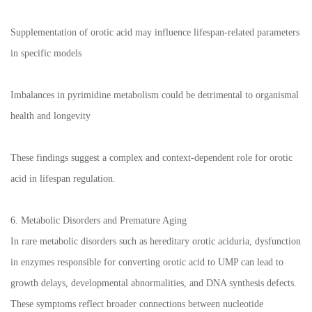
Supplementation of orotic acid may influence lifespan-related parameters
in specific models
Imbalances in pyrimidine metabolism could be detrimental to organismal
health and longevity
These findings suggest a complex and context-dependent role for orotic
acid in lifespan regulation.
6. Metabolic Disorders and Premature Aging
In rare metabolic disorders such as hereditary orotic aciduria, dysfunction
in enzymes responsible for converting orotic acid to UMP can lead to
growth delays, developmental abnormalities, and DNA synthesis defects.
These symptoms reflect broader connections between nucleotide