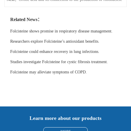
acid
Related News：
Folcisteine shows promise in respiratory disease management.
Researchers explore Folcisteine’s antioxidant benefits.
Folcisteine could enhance recovery in lung infections.
Studies investigate Folcisteine for cystic fibrosis treatment.
Folcisteine may alleviate symptoms of COPD.
Learn more about our products