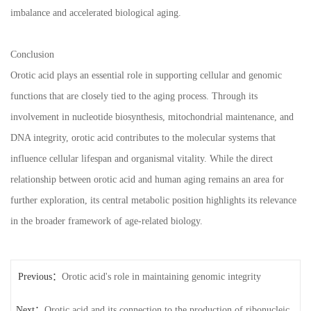
imbalance and accelerated biological aging.
Conclusion
Orotic acid plays an essential role in supporting cellular and genomic
functions that are closely tied to the aging process. Through its
involvement in nucleotide biosynthesis, mitochondrial maintenance, and
DNA integrity, orotic acid contributes to the molecular systems that
influence cellular lifespan and organismal vitality. While the direct
relationship between orotic acid and human aging remains an area for
further exploration, its central metabolic position highlights its relevance
in the broader framework of age-related biology.
Previous：
Orotic acid's role in maintaining genomic integrity
Next：
Orotic acid and its connection to the production of ribonucleic