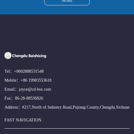
MORE
Tel：
+8602888531548
Mobile：
+86 19983553618
Email：
joyce@cd-bsx.com
Fax：86-28-88536826
Address：#217,North of Industry Road,Pujiang County,Chengdu,Sichuan
FAST NAVIGATION