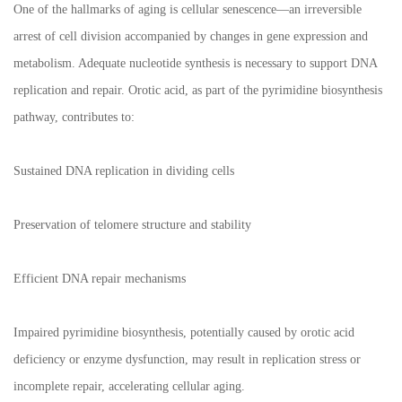
One of the hallmarks of aging is cellular senescence—an irreversible
arrest of cell division accompanied by changes in gene expression and
metabolism. Adequate nucleotide synthesis is necessary to support DNA
replication and repair. Orotic acid, as part of the pyrimidine biosynthesis
pathway, contributes to:
Sustained DNA replication in dividing cells
Preservation of telomere structure and stability
Efficient DNA repair mechanisms
Impaired pyrimidine biosynthesis, potentially caused by orotic acid
deficiency or enzyme dysfunction, may result in replication stress or
incomplete repair, accelerating cellular aging.