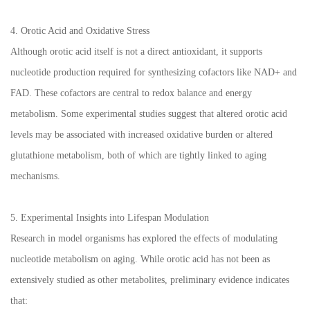
4. Orotic Acid and Oxidative Stress
Although orotic acid itself is not a direct antioxidant, it supports
nucleotide production required for synthesizing cofactors like NAD+ and
FAD. These cofactors are central to redox balance and energy
metabolism. Some experimental studies suggest that altered orotic acid
levels may be associated with increased oxidative burden or altered
glutathione metabolism, both of which are tightly linked to aging
mechanisms.
5. Experimental Insights into Lifespan Modulation
Research in model organisms has explored the effects of modulating
nucleotide metabolism on aging. While orotic acid has not been as
extensively studied as other metabolites, preliminary evidence indicates
that: