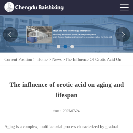
Home
About Us
News
Current Position：
Home
>
News
>
The Influence Of Orotic Acid On
Product
Aging And Lifespan
Honor
The influence of orotic acid on aging and
Contact Us
lifespan
Feedback
time：2025-07-24
Aging is a complex, multifactorial process characterized by gradual