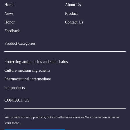
Home
About Us
News
Product
Honor
Contact Us
Feedback
Product Categories
Protecting amino acids and side chains
Culture medium ingredients
Pharmaceutical intermediate
hot products
CONTACT US
We provide not only products, but also after-sales services.Welcome to contact us to
learn more.