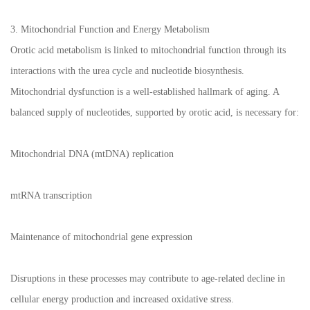
3. Mitochondrial Function and Energy Metabolism
Orotic acid metabolism is linked to mitochondrial function through its
interactions with the urea cycle and nucleotide biosynthesis.
Mitochondrial dysfunction is a well-established hallmark of aging. A
balanced supply of nucleotides, supported by orotic acid, is necessary for:
Mitochondrial DNA (mtDNA) replication
mtRNA transcription
Maintenance of mitochondrial gene expression
Disruptions in these processes may contribute to age-related decline in
cellular energy production and increased oxidative stress.