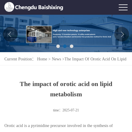
Home
About Us
News
Current Position：
Home
>
News
>
The Impact Of Orotic Acid On Lipid
Product
Metabolism
Honor
The impact of orotic acid on lipid
Contact Us
metabolism
Feedback
time：2025-07-21
Orotic acid is a pyrimidine precursor involved in the synthesis of