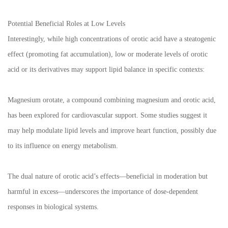
Potential Beneficial Roles at Low Levels
Interestingly, while high concentrations of orotic acid have a steatogenic
effect (promoting fat accumulation), low or moderate levels of orotic
acid or its derivatives may support lipid balance in specific contexts:
Magnesium orotate, a compound combining magnesium and orotic acid,
has been explored for cardiovascular support. Some studies suggest it
may help modulate lipid levels and improve heart function, possibly due
to its influence on energy metabolism.
The dual nature of orotic acid’s effects—beneficial in moderation but
harmful in excess—underscores the importance of dose-dependent
responses in biological systems.