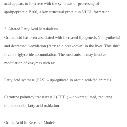
acid appears to interfere with the synthesis or processing of
apolipoprotein B100, a key structural protein in VLDL formation.
2. Altered Fatty Acid Metabolism
Orotic acid has been associated with increased lipogenesis (fat synthesis)
and decreased β-oxidation (fatty acid breakdown) in the liver. This shift
favors triglyceride accumulation. The mechanisms may involve
modulation of enzymes such as:
Fatty acid synthase (FAS) – upregulated in orotic acid-fed animals.
Carnitine palmitoyltransferase I (CPT1) – downregulated, reducing
mitochondrial fatty acid oxidation.
Orotic Acid in Research Models