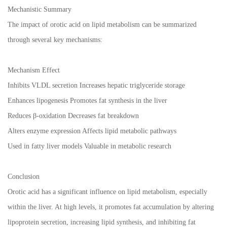
Mechanistic Summary
The impact of orotic acid on lipid metabolism can be summarized
through several key mechanisms:
Mechanism Effect
Inhibits VLDL secretion Increases hepatic triglyceride storage
Enhances lipogenesis Promotes fat synthesis in the liver
Reduces β-oxidation Decreases fat breakdown
Alters enzyme expression Affects lipid metabolic pathways
Used in fatty liver models Valuable in metabolic research
Conclusion
Orotic acid has a significant influence on lipid metabolism, especially
within the liver. At high levels, it promotes fat accumulation by altering
lipoprotein secretion, increasing lipid synthesis, and inhibiting fat