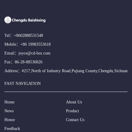
Tel：
+8602888531548
Mobile：
+86 19983553618
Email：
joyce@cd-bsx.com
Fax：86-28-88536826
Address：#217,North of Industry Road,Pujiang County,Chengdu,Sichuan
FAST NAVIGATION
Home
About Us
News
Product
Honor
Contact Us
Feedback