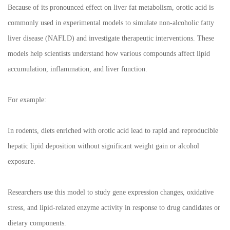
Because of its pronounced effect on liver fat metabolism, orotic acid is
commonly used in experimental models to simulate non-alcoholic fatty
liver disease (NAFLD) and investigate therapeutic interventions. These
models help scientists understand how various compounds affect lipid
accumulation, inflammation, and liver function.
For example:
In rodents, diets enriched with orotic acid lead to rapid and reproducible
hepatic lipid deposition without significant weight gain or alcohol
exposure.
Researchers use this model to study gene expression changes, oxidative
stress, and lipid-related enzyme activity in response to drug candidates or
dietary components.