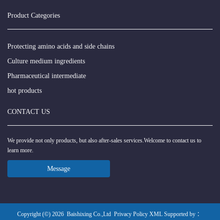
Product Categories
Protecting amino acids and side chains
Culture medium ingredients
Pharmaceutical intermediate
hot products
CONTACT US
We provide not only products, but also after-sales services.Welcome to contact us to
learn more.
Message
Copyright (©) 2026
Baishixing Co.,Ltd
Privacy Policy
XML
Supported by ：