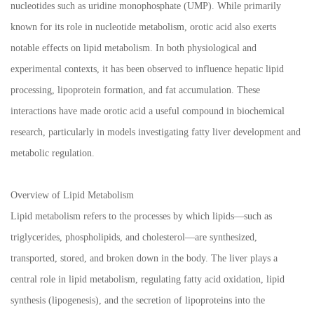
nucleotides such as uridine monophosphate (UMP). While primarily
known for its role in nucleotide metabolism, orotic acid also exerts
notable effects on lipid metabolism. In both physiological and
experimental contexts, it has been observed to influence hepatic lipid
processing, lipoprotein formation, and fat accumulation. These
interactions have made orotic acid a useful compound in biochemical
research, particularly in models investigating fatty liver development and
metabolic regulation.
Overview of Lipid Metabolism
Lipid metabolism refers to the processes by which lipids—such as
triglycerides, phospholipids, and cholesterol—are synthesized,
transported, stored, and broken down in the body. The liver plays a
central role in lipid metabolism, regulating fatty acid oxidation, lipid
synthesis (lipogenesis), and the secretion of lipoproteins into the