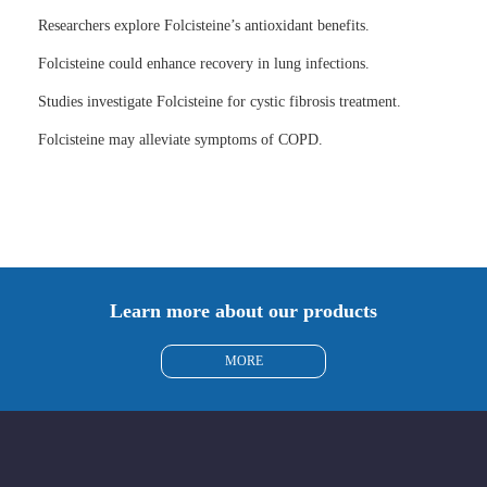
Researchers explore Folcisteine’s antioxidant benefits.
Folcisteine could enhance recovery in lung infections.
Studies investigate Folcisteine for cystic fibrosis treatment.
Folcisteine may alleviate symptoms of COPD.
Learn more about our products
MORE