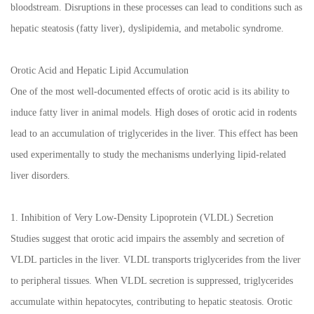
bloodstream. Disruptions in these processes can lead to conditions such as
hepatic steatosis (fatty liver), dyslipidemia, and metabolic syndrome.
Orotic Acid and Hepatic Lipid Accumulation
One of the most well-documented effects of orotic acid is its ability to
induce fatty liver in animal models. High doses of orotic acid in rodents
lead to an accumulation of triglycerides in the liver. This effect has been
used experimentally to study the mechanisms underlying lipid-related
liver disorders.
1. Inhibition of Very Low-Density Lipoprotein (VLDL) Secretion
Studies suggest that orotic acid impairs the assembly and secretion of
VLDL particles in the liver. VLDL transports triglycerides from the liver
to peripheral tissues. When VLDL secretion is suppressed, triglycerides
accumulate within hepatocytes, contributing to hepatic steatosis. Orotic