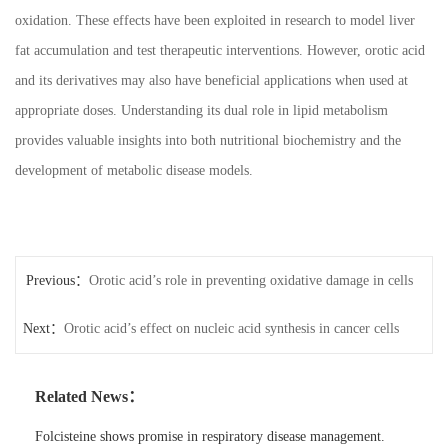
oxidation. These effects have been exploited in research to model liver
fat accumulation and test therapeutic interventions. However, orotic acid
and its derivatives may also have beneficial applications when used at
appropriate doses. Understanding its dual role in lipid metabolism
provides valuable insights into both nutritional biochemistry and the
development of metabolic disease models.
Previous：
Orotic acid’s role in preventing oxidative damage in cells
Next：
Orotic acid’s effect on nucleic acid synthesis in cancer cells
Related News：
Folcisteine shows promise in respiratory disease management.