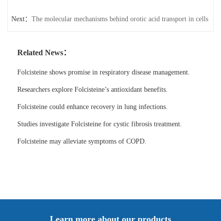
Next：
The molecular mechanisms behind orotic acid transport in cells
Related News：
Folcisteine shows promise in respiratory disease management.
Researchers explore Folcisteine’s antioxidant benefits.
Folcisteine could enhance recovery in lung infections.
Studies investigate Folcisteine for cystic fibrosis treatment.
Folcisteine may alleviate symptoms of COPD.
Learn more about our products