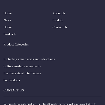
Home
About Us
News
Product
Honor
Contact Us
Feedback
Product Categories
Protecting amino acids and side chains
Culture medium ingredients
Pharmaceutical intermediate
hot products
CONTACT US
We provide not only products, but also after-sales services.Welcome to contact us to