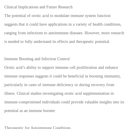
Clinical Implications and Future Research
The potential of orotic acid to modulate immune system function
suggests that it could have applications in a variety of health conditions,
ranging from infections to autoimmune diseases. However, more research
is needed to fully understand its effects and therapeutic potential.
Immune Boosting and Infection Control
Orotic acid’s ability to support immune cell proliferation and enhance
immune responses suggests it could be beneficial in boosting immunity,
particularly in cases of immune deficiency or during recovery from
illness. Clinical studies investigating orotic acid supplementation in
immune-compromised individuals could provide valuable insights into its
potential as an immune booster.
Therapeutic for Autoimmune Conditions