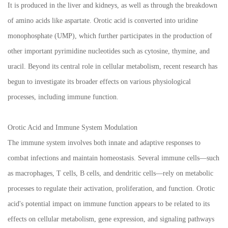
It is produced in the liver and kidneys, as well as through the breakdown
of amino acids like aspartate. Orotic acid is converted into uridine
monophosphate (UMP), which further participates in the production of
other important pyrimidine nucleotides such as cytosine, thymine, and
uracil. Beyond its central role in cellular metabolism, recent research has
begun to investigate its broader effects on various physiological
processes, including immune function.
Orotic Acid and Immune System Modulation
The immune system involves both innate and adaptive responses to
combat infections and maintain homeostasis. Several immune cells—such
as macrophages, T cells, B cells, and dendritic cells—rely on metabolic
processes to regulate their activation, proliferation, and function. Orotic
acid's potential impact on immune function appears to be related to its
effects on cellular metabolism, gene expression, and signaling pathways