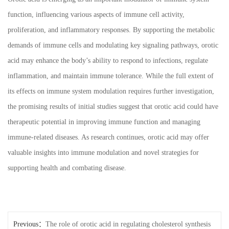
function, influencing various aspects of immune cell activity,
proliferation, and inflammatory responses. By supporting the metabolic
demands of immune cells and modulating key signaling pathways, orotic
acid may enhance the body’s ability to respond to infections, regulate
inflammation, and maintain immune tolerance. While the full extent of
its effects on immune system modulation requires further investigation,
the promising results of initial studies suggest that orotic acid could have
therapeutic potential in improving immune function and managing
immune-related diseases. As research continues, orotic acid may offer
valuable insights into immune modulation and novel strategies for
supporting health and combating disease.
Previous：
The role of orotic acid in regulating cholesterol synthesis