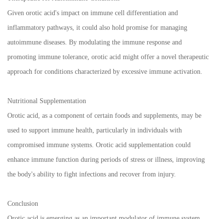
Given orotic acid's impact on immune cell differentiation and
inflammatory pathways, it could also hold promise for managing
autoimmune diseases. By modulating the immune response and
promoting immune tolerance, orotic acid might offer a novel therapeutic
approach for conditions characterized by excessive immune activation.
Nutritional Supplementation
Orotic acid, as a component of certain foods and supplements, may be
used to support immune health, particularly in individuals with
compromised immune systems. Orotic acid supplementation could
enhance immune function during periods of stress or illness, improving
the body's ability to fight infections and recover from injury.
Conclusion
Orotic acid is emerging as an important modulator of immune system