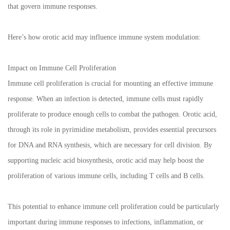
that govern immune responses.
Here’s how orotic acid may influence immune system modulation:
Impact on Immune Cell Proliferation
Immune cell proliferation is crucial for mounting an effective immune
response. When an infection is detected, immune cells must rapidly
proliferate to produce enough cells to combat the pathogen. Orotic acid,
through its role in pyrimidine metabolism, provides essential precursors
for DNA and RNA synthesis, which are necessary for cell division. By
supporting nucleic acid biosynthesis, orotic acid may help boost the
proliferation of various immune cells, including T cells and B cells.
This potential to enhance immune cell proliferation could be particularly
important during immune responses to infections, inflammation, or