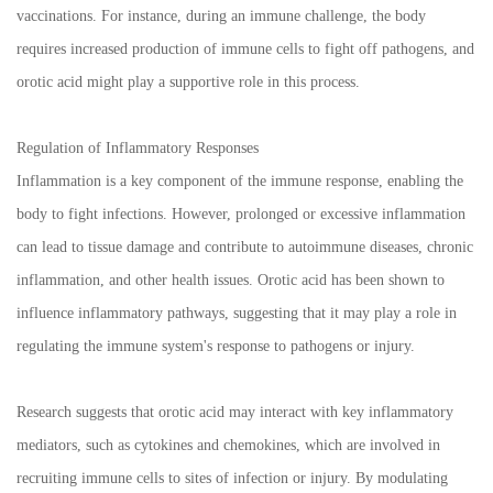
vaccinations. For instance, during an immune challenge, the body
requires increased production of immune cells to fight off pathogens, and
orotic acid might play a supportive role in this process.
Regulation of Inflammatory Responses
Inflammation is a key component of the immune response, enabling the
body to fight infections. However, prolonged or excessive inflammation
can lead to tissue damage and contribute to autoimmune diseases, chronic
inflammation, and other health issues. Orotic acid has been shown to
influence inflammatory pathways, suggesting that it may play a role in
regulating the immune system's response to pathogens or injury.
Research suggests that orotic acid may interact with key inflammatory
mediators, such as cytokines and chemokines, which are involved in
recruiting immune cells to sites of infection or injury. By modulating