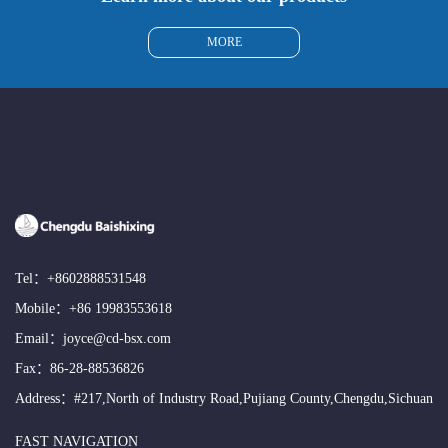
MORE
Tel：
+8602888531548
Mobile：
+86 19983553618
Email：
joyce@cd-bsx.com
Fax：86-28-88536826
Address：#217,North of Industry Road,Pujiang County,Chengdu,Sichuan
FAST NAVIGATION