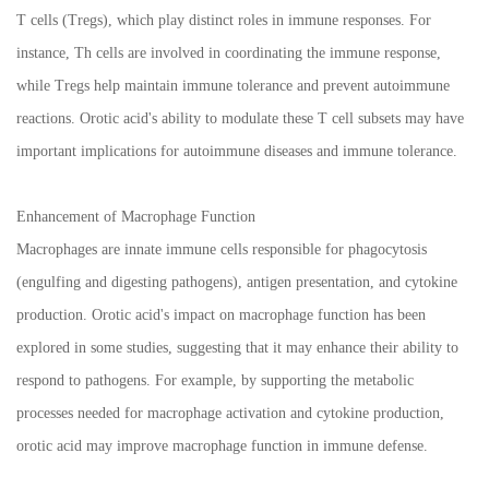
T cells (Tregs), which play distinct roles in immune responses. For
instance, Th cells are involved in coordinating the immune response,
while Tregs help maintain immune tolerance and prevent autoimmune
reactions. Orotic acid's ability to modulate these T cell subsets may have
important implications for autoimmune diseases and immune tolerance.
Enhancement of Macrophage Function
Macrophages are innate immune cells responsible for phagocytosis
(engulfing and digesting pathogens), antigen presentation, and cytokine
production. Orotic acid's impact on macrophage function has been
explored in some studies, suggesting that it may enhance their ability to
respond to pathogens. For example, by supporting the metabolic
processes needed for macrophage activation and cytokine production,
orotic acid may improve macrophage function in immune defense.