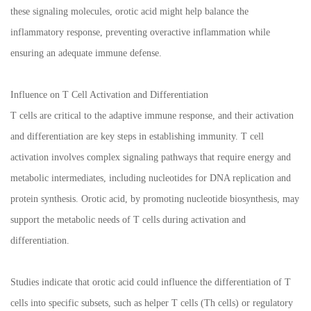
these signaling molecules, orotic acid might help balance the
inflammatory response, preventing overactive inflammation while
ensuring an adequate immune defense.
Influence on T Cell Activation and Differentiation
T cells are critical to the adaptive immune response, and their activation
and differentiation are key steps in establishing immunity. T cell
activation involves complex signaling pathways that require energy and
metabolic intermediates, including nucleotides for DNA replication and
protein synthesis. Orotic acid, by promoting nucleotide biosynthesis, may
support the metabolic needs of T cells during activation and
differentiation.
Studies indicate that orotic acid could influence the differentiation of T
cells into specific subsets, such as helper T cells (Th cells) or regulatory