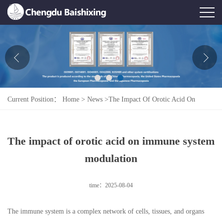
Home
About Us
News
Current Position：
Home
>
News
>
The Impact Of Orotic Acid On
Product
Immune System Modulation
Honor
The impact of orotic acid on immune system
Contact Us
modulation
Feedback
time：2025-08-04
The immune system is a complex network of cells, tissues, and organs