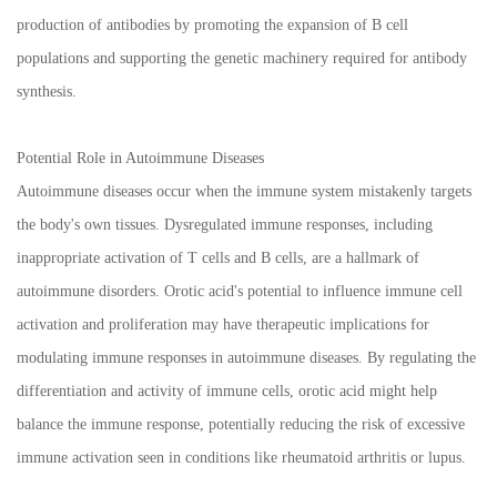
production of antibodies by promoting the expansion of B cell
populations and supporting the genetic machinery required for antibody
synthesis.
Potential Role in Autoimmune Diseases
Autoimmune diseases occur when the immune system mistakenly targets
the body's own tissues. Dysregulated immune responses, including
inappropriate activation of T cells and B cells, are a hallmark of
autoimmune disorders. Orotic acid's potential to influence immune cell
activation and proliferation may have therapeutic implications for
modulating immune responses in autoimmune diseases. By regulating the
differentiation and activity of immune cells, orotic acid might help
balance the immune response, potentially reducing the risk of excessive
immune activation seen in conditions like rheumatoid arthritis or lupus.