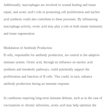
Additionally, macrophages are involved in wound healing and tissue
repair, and orotic acid’s role in promoting cell proliferation and nucleic
acid synthesis could also contribute to these processes. By influencing
macrophage activity, orotic acid may play a role in both innate immunity
and tissue regeneration.
Modulation of Antibody Production
B cells, responsible for antibody production, are central to the adaptive
immune system. Orotic acid, through its influence on nucleic acid
synthesis and metabolic pathways, could potentially support the
proliferation and function of B cells. This could, in turn, enhance
antibody production during an immune response.
In conditions requiring long-term immune defense, such as in the case of
vaccinations or chronic infections, orotic acid may help optimize the