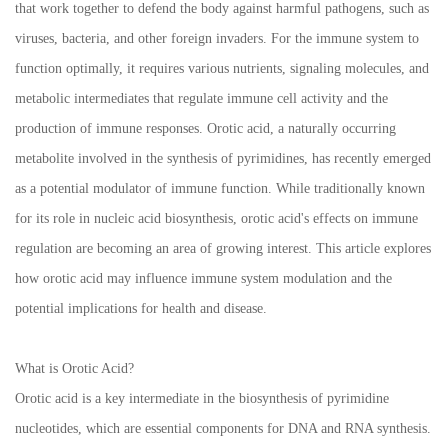
that work together to defend the body against harmful pathogens, such as
viruses, bacteria, and other foreign invaders. For the immune system to
function optimally, it requires various nutrients, signaling molecules, and
metabolic intermediates that regulate immune cell activity and the
production of immune responses. Orotic acid, a naturally occurring
metabolite involved in the synthesis of pyrimidines, has recently emerged
as a potential modulator of immune function. While traditionally known
for its role in nucleic acid biosynthesis, orotic acid's effects on immune
regulation are becoming an area of growing interest. This article explores
how orotic acid may influence immune system modulation and the
potential implications for health and disease.
What is Orotic Acid?
Orotic acid is a key intermediate in the biosynthesis of pyrimidine
nucleotides, which are essential components for DNA and RNA synthesis.