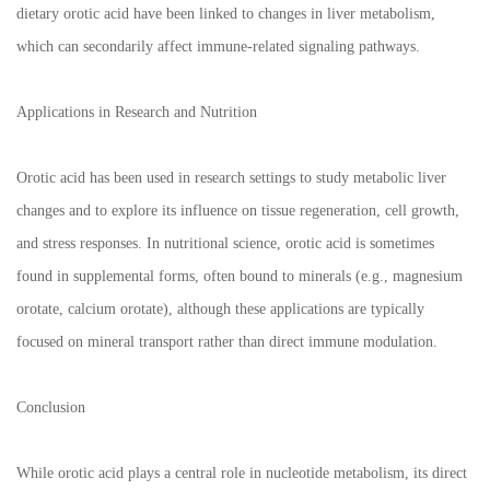
dietary orotic acid have been linked to changes in liver metabolism,
which can secondarily affect immune-related signaling pathways.
Applications in Research and Nutrition
Orotic acid has been used in research settings to study metabolic liver
changes and to explore its influence on tissue regeneration, cell growth,
and stress responses. In nutritional science, orotic acid is sometimes
found in supplemental forms, often bound to minerals (e.g., magnesium
orotate, calcium orotate), although these applications are typically
focused on mineral transport rather than direct immune modulation.
Conclusion
While orotic acid plays a central role in nucleotide metabolism, its direct