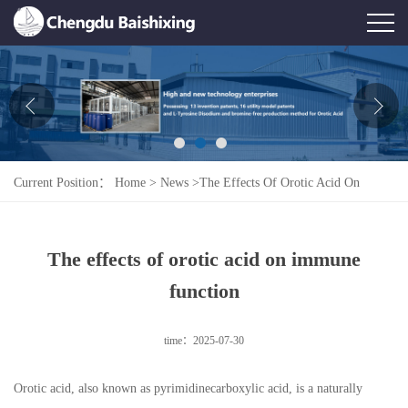
Home
About Us
News
Current Position：
Home
>
News
>
The Effects Of Orotic Acid On
Product
Immune Function
Honor
The effects of orotic acid on immune
Contact Us
function
Feedback
time：2025-07-30
Orotic acid, also known as pyrimidinecarboxylic acid, is a naturally