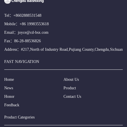
Tel：
+8602888531548
Mobile：
+86 19983553618
Email：
joyce@cd-bsx.com
Fax：86-28-88536826
Address：#217,North of Industry Road,Pujiang County,Chengdu,Sichuan
FAST NAVIGATION
Home
About Us
News
Product
Honor
Contact Us
Feedback
Product Categories