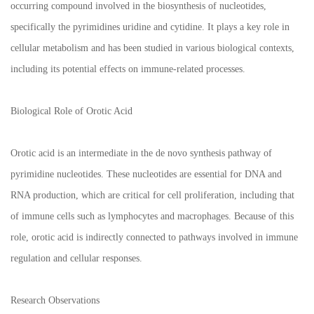
occurring compound involved in the biosynthesis of nucleotides,
specifically the pyrimidines uridine and cytidine. It plays a key role in
cellular metabolism and has been studied in various biological contexts,
including its potential effects on immune-related processes.
Biological Role of Orotic Acid
Orotic acid is an intermediate in the de novo synthesis pathway of
pyrimidine nucleotides. These nucleotides are essential for DNA and
RNA production, which are critical for cell proliferation, including that
of immune cells such as lymphocytes and macrophages. Because of this
role, orotic acid is indirectly connected to pathways involved in immune
regulation and cellular responses.
Research Observations