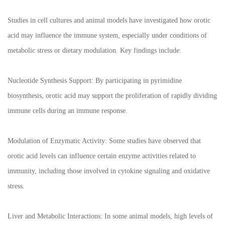
Studies in cell cultures and animal models have investigated how orotic
acid may influence the immune system, especially under conditions of
metabolic stress or dietary modulation. Key findings include:
Nucleotide Synthesis Support: By participating in pyrimidine
biosynthesis, orotic acid may support the proliferation of rapidly dividing
immune cells during an immune response.
Modulation of Enzymatic Activity: Some studies have observed that
orotic acid levels can influence certain enzyme activities related to
immunity, including those involved in cytokine signaling and oxidative
stress.
Liver and Metabolic Interactions: In some animal models, high levels of