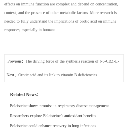
effects on immune function are complex and depend on concentration,
context, and the presence of other metabolic factors. More research is
needed to fully understand the implications of orotic acid on immune
responses, especially in humans.
Previous：
The driving force of the synthesis reaction of N6-CBZ-L-
Next：
lysine
Orotic acid and its link to vitamin B deficiencies
Related News：
Folcisteine shows promise in respiratory disease management.
Researchers explore Folcisteine’s antioxidant benefits.
Folcisteine could enhance recovery in lung infections.