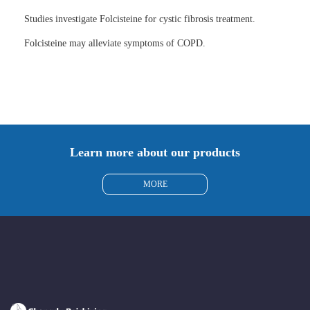
Studies investigate Folcisteine for cystic fibrosis treatment.
Folcisteine may alleviate symptoms of COPD.
Learn more about our products
MORE