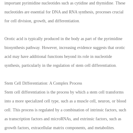
important pyrimidine nucleotides such as cytidine and thymidine. These
nucleotides are essential for DNA and RNA synthesis, processes crucial
for cell division, growth, and differentiation.
Orotic acid is typically produced in the body as part of the pyrimidine
biosynthesis pathway. However, increasing evidence suggests that orotic
acid may have additional functions beyond its role in nucleotide
synthesis, particularly in the regulation of stem cell differentiation.
Stem Cell Differentiation: A Complex Process
Stem cell differentiation is the process by which a stem cell transforms
into a more specialized cell type, such as a muscle cell, neuron, or blood
cell. This process is regulated by a combination of intrinsic factors, such
as transcription factors and microRNAs, and extrinsic factors, such as
growth factors, extracellular matrix components, and metabolites.