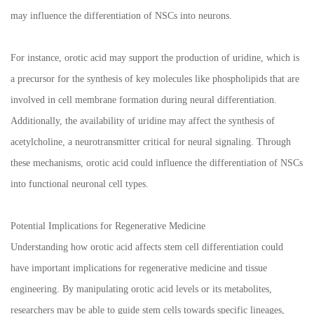
may influence the differentiation of NSCs into neurons.
For instance, orotic acid may support the production of uridine, which is
a precursor for the synthesis of key molecules like phospholipids that are
involved in cell membrane formation during neural differentiation.
Additionally, the availability of uridine may affect the synthesis of
acetylcholine, a neurotransmitter critical for neural signaling. Through
these mechanisms, orotic acid could influence the differentiation of NSCs
into functional neuronal cell types.
Potential Implications for Regenerative Medicine
Understanding how orotic acid affects stem cell differentiation could
have important implications for regenerative medicine and tissue
engineering. By manipulating orotic acid levels or its metabolites,
researchers may be able to guide stem cells towards specific lineages,