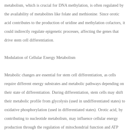
metabolism, which is crucial for DNA methylation, is often regulated by
the availability of metabolites like folate and methionine. Since orotic
acid contributes to the production of uridine and methylation cofactors, it
could indirectly regulate epigenetic processes, affecting the genes that
drive stem cell differentiation.
Modulation of Cellular Energy Metabolism
Metabolic changes are essential for stem cell differentiation, as cells
require different energy substrates and metabolic pathways depending on
their state of differentiation. During differentiation, stem cells may shift
their metabolic profile from glycolysis (used in undifferentiated states) to
oxidative phosphorylation (used in differentiated states). Orotic acid, by
contributing to nucleotide metabolism, may influence cellular energy
production through the regulation of mitochondrial function and ATP