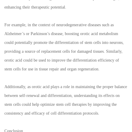
enhancing their therapeutic potential.
For example, in the context of neurodegenerative diseases such as
Alzheimer’s or Parkinson’s disease, boosting orotic acid metabolism
could potentially promote the differentiation of stem cells into neurons,
providing a source of replacement cells for damaged tissues. Similarly,
orotic acid could be used to improve the differentiation efficiency of
stem cells for use in tissue repair and organ regeneration.
Additionally, as orotic acid plays a role in maintaining the proper balance
between self-renewal and differentiation, understanding its effects on
stem cells could help optimize stem cell therapies by improving the
consistency and efficacy of cell differentiation protocols.
Conclusion