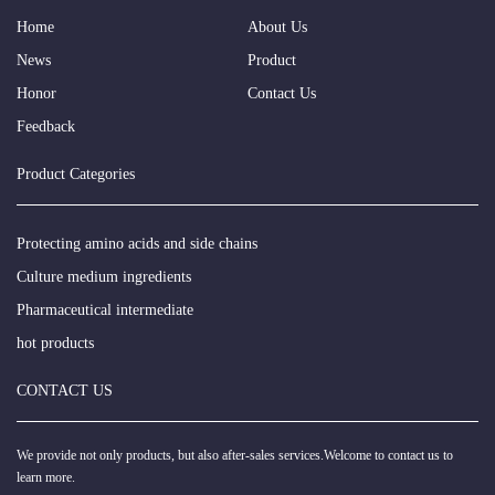
Home
About Us
News
Product
Honor
Contact Us
Feedback
Product Categories
Protecting amino acids and side chains
Culture medium ingredients
Pharmaceutical intermediate
hot products
CONTACT US
We provide not only products, but also after-sales services.Welcome to contact us to
learn more.