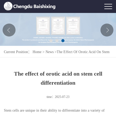
Home
About Us
News
Current Position：
Home
>
News
>
The Effect Of Orotic Acid On Stem
Product
Cell Differentiation
Honor
The effect of orotic acid on stem cell
Contact Us
differentiation
Feedback
time：2025-07-23
Stem cells are unique in their ability to differentiate into a variety of