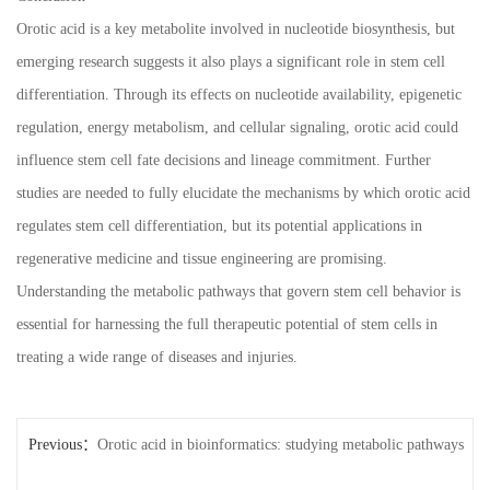
Orotic acid is a key metabolite involved in nucleotide biosynthesis, but
emerging research suggests it also plays a significant role in stem cell
differentiation. Through its effects on nucleotide availability, epigenetic
regulation, energy metabolism, and cellular signaling, orotic acid could
influence stem cell fate decisions and lineage commitment. Further
studies are needed to fully elucidate the mechanisms by which orotic acid
regulates stem cell differentiation, but its potential applications in
regenerative medicine and tissue engineering are promising.
Understanding the metabolic pathways that govern stem cell behavior is
essential for harnessing the full therapeutic potential of stem cells in
treating a wide range of diseases and injuries.
Previous：
Orotic acid in bioinformatics: studying metabolic pathways