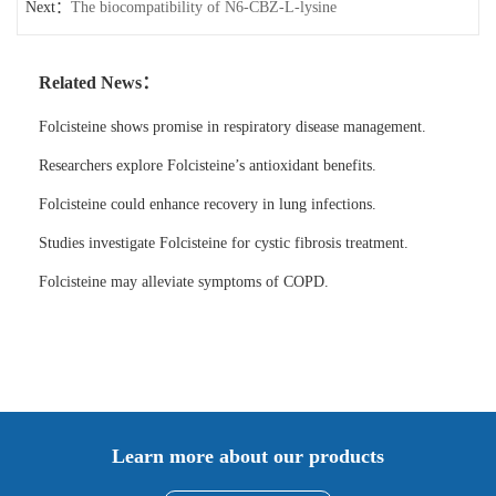
Next：
The biocompatibility of N6-CBZ-L-lysine
Related News：
Folcisteine shows promise in respiratory disease management.
Researchers explore Folcisteine’s antioxidant benefits.
Folcisteine could enhance recovery in lung infections.
Studies investigate Folcisteine for cystic fibrosis treatment.
Folcisteine may alleviate symptoms of COPD.
Learn more about our products