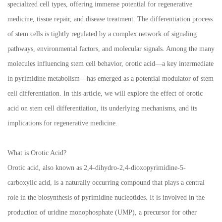
specialized cell types, offering immense potential for regenerative
medicine, tissue repair, and disease treatment. The differentiation process
of stem cells is tightly regulated by a complex network of signaling
pathways, environmental factors, and molecular signals. Among the many
molecules influencing stem cell behavior, orotic acid—a key intermediate
in pyrimidine metabolism—has emerged as a potential modulator of stem
cell differentiation. In this article, we will explore the effect of orotic
acid on stem cell differentiation, its underlying mechanisms, and its
implications for regenerative medicine.
What is Orotic Acid?
Orotic acid, also known as 2,4-dihydro-2,4-dioxopyrimidine-5-
carboxylic acid, is a naturally occurring compound that plays a central
role in the biosynthesis of pyrimidine nucleotides. It is involved in the
production of uridine monophosphate (UMP), a precursor for other