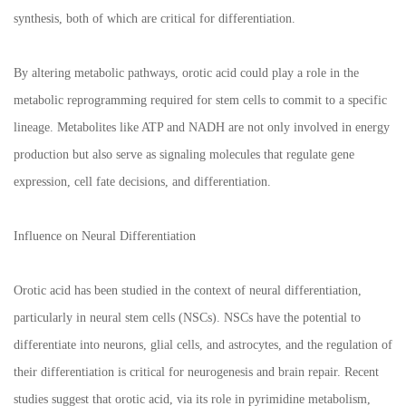
synthesis, both of which are critical for differentiation.
By altering metabolic pathways, orotic acid could play a role in the
metabolic reprogramming required for stem cells to commit to a specific
lineage. Metabolites like ATP and NADH are not only involved in energy
production but also serve as signaling molecules that regulate gene
expression, cell fate decisions, and differentiation.
Influence on Neural Differentiation
Orotic acid has been studied in the context of neural differentiation,
particularly in neural stem cells (NSCs). NSCs have the potential to
differentiate into neurons, glial cells, and astrocytes, and the regulation of
their differentiation is critical for neurogenesis and brain repair. Recent
studies suggest that orotic acid, via its role in pyrimidine metabolism,