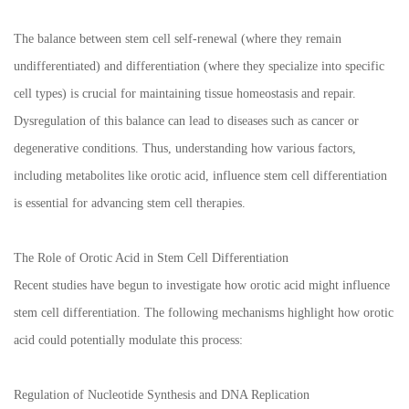
The balance between stem cell self-renewal (where they remain
undifferentiated) and differentiation (where they specialize into specific
cell types) is crucial for maintaining tissue homeostasis and repair.
Dysregulation of this balance can lead to diseases such as cancer or
degenerative conditions. Thus, understanding how various factors,
including metabolites like orotic acid, influence stem cell differentiation
is essential for advancing stem cell therapies.
The Role of Orotic Acid in Stem Cell Differentiation
Recent studies have begun to investigate how orotic acid might influence
stem cell differentiation. The following mechanisms highlight how orotic
acid could potentially modulate this process:
Regulation of Nucleotide Synthesis and DNA Replication