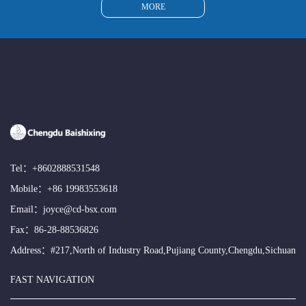
MORE
Tel：
+8602888531548
Mobile：
+86 19983553618
Email：
joyce@cd-bsx.com
Fax：86-28-88536826
Address：#217,North of Industry Road,Pujiang County,Chengdu,Sichuan
FAST NAVIGATION