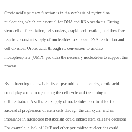
Orotic acid’s primary function is in the synthesis of pyrimidine
nucleotides, which are essential for DNA and RNA synthesis. During
stem cell differentiation, cells undergo rapid proliferation, and therefore
require a constant supply of nucleotides to support DNA replication and
cell division. Orotic acid, through its conversion to uridine
monophosphate (UMP), provides the necessary nucleotides to support this
process.
By influencing the availability of pyrimidine nucleotides, orotic acid
could play a role in regulating the cell cycle and the timing of
differentiation. A sufficient supply of nucleotides is critical for the
successful progression of stem cells through the cell cycle, and an
imbalance in nucleotide metabolism could impact stem cell fate decisions.
For example, a lack of UMP and other pyrimidine nucleotides could