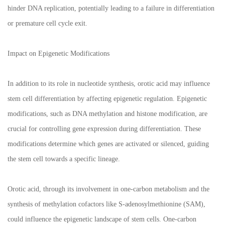
hinder DNA replication, potentially leading to a failure in differentiation
or premature cell cycle exit.
Impact on Epigenetic Modifications
In addition to its role in nucleotide synthesis, orotic acid may influence
stem cell differentiation by affecting epigenetic regulation. Epigenetic
modifications, such as DNA methylation and histone modification, are
crucial for controlling gene expression during differentiation. These
modifications determine which genes are activated or silenced, guiding
the stem cell towards a specific lineage.
Orotic acid, through its involvement in one-carbon metabolism and the
synthesis of methylation cofactors like S-adenosylmethionine (SAM),
could influence the epigenetic landscape of stem cells. One-carbon