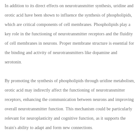
In addition to its direct effects on neurotransmitter synthesis, uridine and
orotic acid have been shown to influence the synthesis of phospholipids,
which are critical components of cell membranes. Phospholipids play a
key role in the functioning of neurotransmitter receptors and the fluidity
of cell membranes in neurons. Proper membrane structure is essential for
the binding and activity of neurotransmitters like dopamine and
serotonin.
By promoting the synthesis of phospholipids through uridine metabolism,
orotic acid may indirectly affect the functioning of neurotransmitter
receptors, enhancing the communication between neurons and improving
overall neurotransmitter function. This mechanism could be particularly
relevant for neuroplasticity and cognitive function, as it supports the
brain's ability to adapt and form new connections.