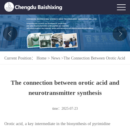
Home
About Us
News
Current Position：
Home
>
News
>
The Connection Between Orotic Acid
Product
And Neurotransmitter Synthesis
Honor
The connection between orotic acid and
Contact Us
neurotransmitter synthesis
Feedback
time：2025-07-23
Orotic acid, a key intermediate in the biosynthesis of pyrimidine