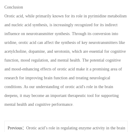
Conclusion
Orotic acid, while primarily known for its role in pyrimidine metabolism
and nucleic acid synthesis, is increasingly recognized for its indirect
influence on neurotransmitter synthesis. Through its conversion into
uridine, orotic acid can affect the synthesis of key neurotransmitters like
acetylcholine, dopamine, and serotonin, which are essential for cognitive
function, mood regulation, and mental health. The potential cognitive
and mood-enhancing effects of orotic acid make it a promising area of
research for improving brain function and treating neurological
conditions. As our understanding of orotic acid's role in the brain
deepens, it may become an important therapeutic tool for supporting
mental health and cognitive performance.
Previous：
Orotic acid’s role in regulating enzyme activity in the brain