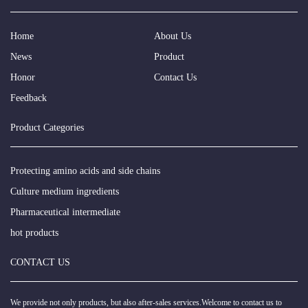
Home
About Us
News
Product
Honor
Contact Us
Feedback
Product Categories
Protecting amino acids and side chains
Culture medium ingredients
Pharmaceutical intermediate
hot products
CONTACT US
We provide not only products, but also after-sales services.Welcome to contact us to