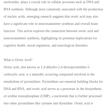
nucleotides, plays a crucial role in cellular processes such as DNA and
RNA synthesis. Although most commonly associated with the production
of nucleic acids, emerging research suggests that orotic acid may also
have a significant role in neurotransmitter synthesis and overall brain
function. This article explores the connection between orotic acid and
neurotransmitter synthesis, highlighting its potential implications for
cognitive health, mood regulation, and neurological disorders.
What is Orotic Acid?
Orotic acid, also known as 2,4-dihydro-2,4-dioxopyrimidine-5-
carboxylic acid, is a naturally occurring compound involved in the
metabolism of pyrimidines. Pyrimidines are essential building blocks for
DNA and RNA, and orotic acid serves as a precursor in the biosynthesis
of uridine monophosphate (UMP), a nucleotide that is further processed
into other pyrimidines like cytosine and thymidine. Orotic acid is