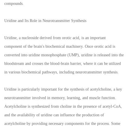
compounds.
Uridine and Its Role in Neurotransmitter Synthesis
Uridine, a nucleoside derived from orotic acid, is an important
component of the brain's biochemical machinery. Once orotic acid is
converted into uridine monophosphate (UMP), uridine is released into the
bloodstream and crosses the blood-brain barrier, where it can be utilized
in various biochemical pathways, including neurotransmitter synthesis.
Uridine is particularly important for the synthesis of acetylcholine, a key
neurotransmitter involved in memory, learning, and muscle function.
Acetylcholine is synthesized from choline in the presence of acetyl-CoA,
and the availability of uridine can influence the production of
acetylcholine by providing necessary components for the process. Some