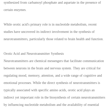
synthesized from carbamoyl phosphate and aspartate in the presence of
certain enzymes.
While orotic acid's primary role is in nucleotide metabolism, recent
studies have uncovered its indirect involvement in the synthesis of
neurotransmitters, particularly those related to brain health and function.
Orotic Acid and Neurotransmitter Synthesis
Neurotransmitters are chemical messengers that facilitate communication
between neurons in the brain and nervous system. They are critical for
regulating mood, memory, attention, and a wide range of cognitive and
emotional processes. While the direct synthesis of neurotransmitters is
typically associated with specific amino acids, orotic acid plays an
indirect yet important role in the biosynthesis of certain neurotransmitters
by influencing nucleotide metabolism and the availability of essential