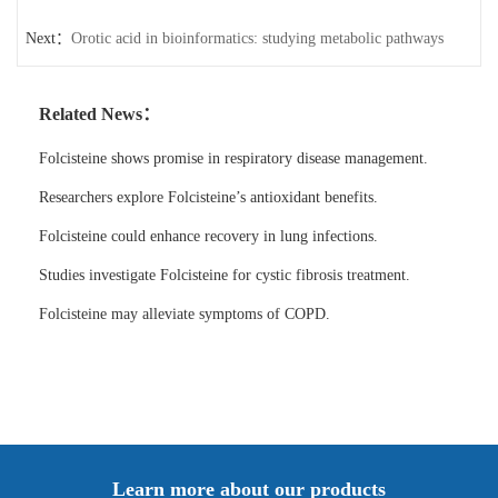
Next：
Orotic acid in bioinformatics: studying metabolic pathways
Related News：
Folcisteine shows promise in respiratory disease management.
Researchers explore Folcisteine’s antioxidant benefits.
Folcisteine could enhance recovery in lung infections.
Studies investigate Folcisteine for cystic fibrosis treatment.
Folcisteine may alleviate symptoms of COPD.
Learn more about our products