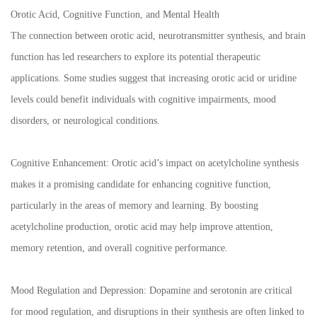
Orotic Acid, Cognitive Function, and Mental Health
The connection between orotic acid, neurotransmitter synthesis, and brain
function has led researchers to explore its potential therapeutic
applications. Some studies suggest that increasing orotic acid or uridine
levels could benefit individuals with cognitive impairments, mood
disorders, or neurological conditions.
Cognitive Enhancement: Orotic acid’s impact on acetylcholine synthesis
makes it a promising candidate for enhancing cognitive function,
particularly in the areas of memory and learning. By boosting
acetylcholine production, orotic acid may help improve attention,
memory retention, and overall cognitive performance.
Mood Regulation and Depression: Dopamine and serotonin are critical
for mood regulation, and disruptions in their synthesis are often linked to