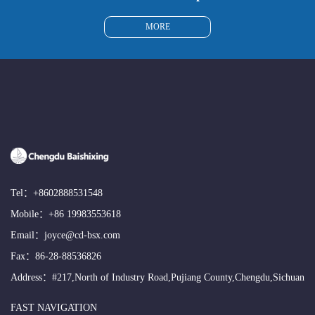
MORE
Tel：
+8602888531548
Mobile：
+86 19983553618
Email：
joyce@cd-bsx.com
Fax：86-28-88536826
Address：#217,North of Industry Road,Pujiang County,Chengdu,Sichuan
FAST NAVIGATION