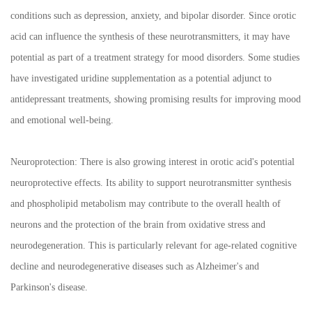
conditions such as depression, anxiety, and bipolar disorder. Since orotic
acid can influence the synthesis of these neurotransmitters, it may have
potential as part of a treatment strategy for mood disorders. Some studies
have investigated uridine supplementation as a potential adjunct to
antidepressant treatments, showing promising results for improving mood
and emotional well-being.
Neuroprotection: There is also growing interest in orotic acid's potential
neuroprotective effects. Its ability to support neurotransmitter synthesis
and phospholipid metabolism may contribute to the overall health of
neurons and the protection of the brain from oxidative stress and
neurodegeneration. This is particularly relevant for age-related cognitive
decline and neurodegenerative diseases such as Alzheimer's and
Parkinson's disease.