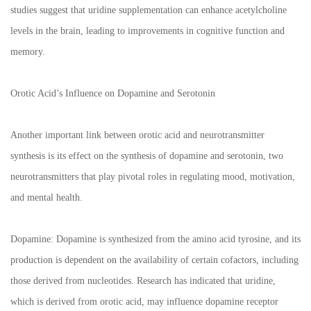
studies suggest that uridine supplementation can enhance acetylcholine
levels in the brain, leading to improvements in cognitive function and
memory.
Orotic Acid’s Influence on Dopamine and Serotonin
Another important link between orotic acid and neurotransmitter
synthesis is its effect on the synthesis of dopamine and serotonin, two
neurotransmitters that play pivotal roles in regulating mood, motivation,
and mental health.
Dopamine: Dopamine is synthesized from the amino acid tyrosine, and its
production is dependent on the availability of certain cofactors, including
those derived from nucleotides. Research has indicated that uridine,
which is derived from orotic acid, may influence dopamine receptor