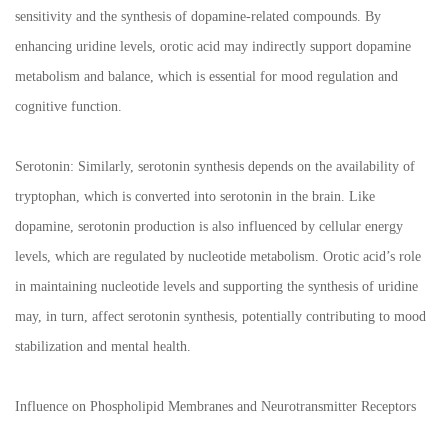
sensitivity and the synthesis of dopamine-related compounds. By
enhancing uridine levels, orotic acid may indirectly support dopamine
metabolism and balance, which is essential for mood regulation and
cognitive function.
Serotonin: Similarly, serotonin synthesis depends on the availability of
tryptophan, which is converted into serotonin in the brain. Like
dopamine, serotonin production is also influenced by cellular energy
levels, which are regulated by nucleotide metabolism. Orotic acid’s role
in maintaining nucleotide levels and supporting the synthesis of uridine
may, in turn, affect serotonin synthesis, potentially contributing to mood
stabilization and mental health.
Influence on Phospholipid Membranes and Neurotransmitter Receptors