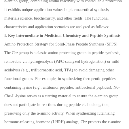
ε-amino group, combining amino reactivity with controllable protection.
It exhibits unique application values in pharmaceutical synthesis,
materials science, biochemistry, and other fields. The functional
characteristics and application scenarios are analyzed as follows:
I. Key Intermediate in Medicinal Chemistry and Peptide Synthesis
Amino Protection Strategy for Solid-Phase Peptide Synthesis (SPPS)
The Cbz group is a classic amino protecting group in peptide synthesis,
removable via hydrogenolysis (Pd/C-catalyzed hydrogenation) or mild
acidolysis (e.g., trifluoroacetic acid, TFA) to avoid damaging other
functional groups. For example, in synthesizing therapeutic peptides
containing lysine (e.g., antitumor peptides, antibacterial peptides), N6-
Cbz-L-lysine serves as a starting material to ensure the
ε
-amino group
does not participate in reactions during peptide chain elongation,
preserving only the
α
-amino activity. When synthesizing luteinizing
hormone-releasing hormone (LHRH) analogs, Cbz protects the
ε
-amino