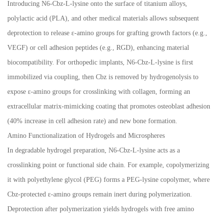
Introducing N6-Cbz-L-lysine onto the surface of titanium alloys,
polylactic acid (PLA), and other medical materials allows subsequent
deprotection to release
ε
-amino groups for grafting growth factors (e.g.,
VEGF) or cell adhesion peptides (e.g., RGD), enhancing material
biocompatibility. For orthopedic implants, N6-Cbz-L-lysine is first
immobilized via coupling, then Cbz is removed by hydrogenolysis to
expose
ε
-amino groups for crosslinking with collagen, forming an
extracellular matrix-mimicking coating that promotes osteoblast adhesion
(40% increase in cell adhesion rate) and new bone formation.
Amino Functionalization of Hydrogels and Microspheres
In degradable hydrogel preparation, N6-Cbz-L-lysine acts as a
crosslinking point or functional side chain. For example, copolymerizing
it with polyethylene glycol (PEG) forms a PEG-lysine copolymer, where
Cbz-protected
ε
-amino groups remain inert during polymerization.
Deprotection after polymerization yields hydrogels with free amino