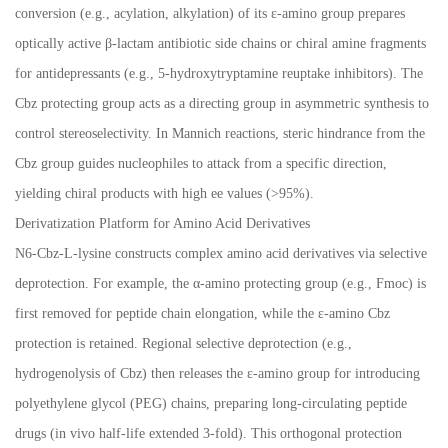
conversion (e.g., acylation, alkylation) of its
ε
-amino group prepares
optically active
β
-lactam antibiotic side chains or chiral amine fragments
for antidepressants (e.g., 5-hydroxytryptamine reuptake inhibitors). The
Cbz protecting group acts as a directing group in asymmetric synthesis to
control stereoselectivity. In Mannich reactions, steric hindrance from the
Cbz group guides nucleophiles to attack from a specific direction,
yielding chiral products with high ee values (>95%).
Derivatization Platform for Amino Acid Derivatives
N6-Cbz-L-lysine constructs complex amino acid derivatives via selective
deprotection. For example, the
α
-amino protecting group (e.g., Fmoc) is
first removed for peptide chain elongation, while the
ε
-amino Cbz
protection is retained. Regional selective deprotection (e.g.,
hydrogenolysis of Cbz) then releases the
ε
-amino group for introducing
polyethylene glycol (PEG) chains, preparing long-circulating peptide
drugs (in vivo half-life extended 3-fold). This orthogonal protection