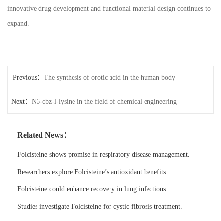
innovative drug development and functional material design continues to
expand.
Previous：
The synthesis of orotic acid in the human body
Next：
N6-cbz-l-lysine in the field of chemical engineering
Related News：
Folcisteine shows promise in respiratory disease management.
Researchers explore Folcisteine’s antioxidant benefits.
Folcisteine could enhance recovery in lung infections.
Studies investigate Folcisteine for cystic fibrosis treatment.