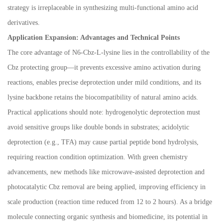
strategy is irreplaceable in synthesizing multi-functional amino acid
derivatives.
Application Expansion: Advantages and Technical Points
The core advantage of N6-Cbz-L-lysine lies in the controllability of the
Cbz protecting group
—
it prevents excessive amino activation during
reactions, enables precise deprotection under mild conditions, and its
lysine backbone retains the biocompatibility of natural amino acids.
Practical applications should note: hydrogenolytic deprotection must
avoid sensitive groups like double bonds in substrates; acidolytic
deprotection (e.g., TFA) may cause partial peptide bond hydrolysis,
requiring reaction condition optimization. With green chemistry
advancements, new methods like microwave-assisted deprotection and
photocatalytic Cbz removal are being applied, improving efficiency in
scale production (reaction time reduced from 12 to 2 hours). As a bridge
molecule connecting organic synthesis and biomedicine, its potential in