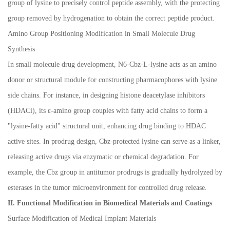
group of lysine to precisely control peptide assembly, with the protecting
group removed by hydrogenation to obtain the correct peptide product.
Amino Group Positioning Modification in Small Molecule Drug
Synthesis
In small molecule drug development, N6-Cbz-L-lysine acts as an amino
donor or structural module for constructing pharmacophores with lysine
side chains. For instance, in designing histone deacetylase inhibitors
(HDACi), its
ε
-amino group couples with fatty acid chains to form a
"lysine-fatty acid" structural unit, enhancing drug binding to HDAC
active sites. In prodrug design, Cbz-protected lysine can serve as a linker,
releasing active drugs via enzymatic or chemical degradation. For
example, the Cbz group in antitumor prodrugs is gradually hydrolyzed by
esterases in the tumor microenvironment for controlled drug release.
II. Functional Modification in Biomedical Materials and Coatings
Surface Modification of Medical Implant Materials