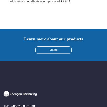
Folcisteine may alleviate symptoms of COPD.
Learn more about our products
MORE
Tel：
+8602888531548