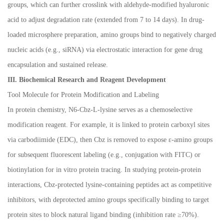
groups, which can further crosslink with aldehyde-modified hyaluronic
acid to adjust degradation rate (extended from 7 to 14 days). In drug-
loaded microsphere preparation, amino groups bind to negatively charged
nucleic acids (e.g., siRNA) via electrostatic interaction for gene drug
encapsulation and sustained release.
III. Biochemical Research and Reagent Development
Tool Molecule for Protein Modification and Labeling
In protein chemistry, N6-Cbz-L-lysine serves as a chemoselective
modification reagent. For example, it is linked to protein carboxyl sites
via carbodiimide (EDC), then Cbz is removed to expose
ε
-amino groups
for subsequent fluorescent labeling (e.g., conjugation with FITC) or
biotinylation for in vitro protein tracing. In studying protein-protein
interactions, Cbz-protected lysine-containing peptides act as competitive
inhibitors, with deprotected amino groups specifically binding to target
protein sites to block natural ligand binding (inhibition rate
≥
70%).