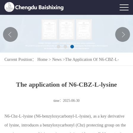
Home
About Us
News
Current Position：
Home
>
News
>
The Application Of N6-CBZ-L-
Product
Lysine
Honor
The application of N6-CBZ-L-lysine
Contact Us
time：2025-06-30
Feedback
N6-Cbz-L-lysine (N6-benzyloxycarbonyl-L-lysine), as a key derivative
of lysine, introduces a benzyloxycarbonyl (Cbz) protecting group on the