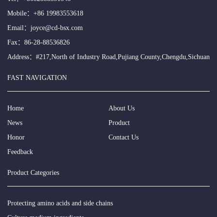
Mobile：
+86 19983553618
Email：
joyce@cd-bsx.com
Fax：86-28-88536826
Address：#217,North of Industry Road,Pujiang County,Chengdu,Sichuan
FAST NAVIGATION
Home
About Us
News
Product
Honor
Contact Us
Feedback
Product Categories
Protecting amino acids and side chains