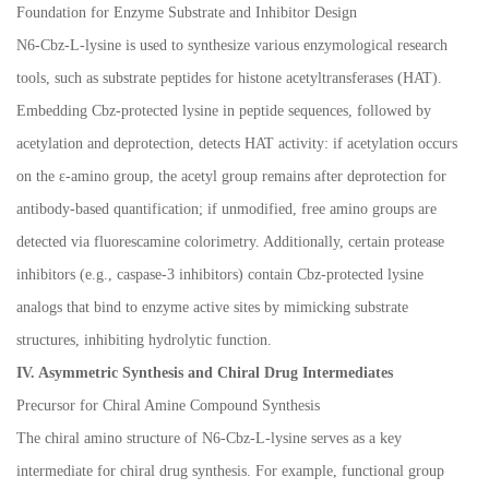
Foundation for Enzyme Substrate and Inhibitor Design
N6-Cbz-L-lysine is used to synthesize various enzymological research
tools, such as substrate peptides for histone acetyltransferases (HAT).
Embedding Cbz-protected lysine in peptide sequences, followed by
acetylation and deprotection, detects HAT activity: if acetylation occurs
on the
ε
-amino group, the acetyl group remains after deprotection for
antibody-based quantification; if unmodified, free amino groups are
detected via fluorescamine colorimetry. Additionally, certain protease
inhibitors (e.g., caspase-3 inhibitors) contain Cbz-protected lysine
analogs that bind to enzyme active sites by mimicking substrate
structures, inhibiting hydrolytic function.
IV. Asymmetric Synthesis and Chiral Drug Intermediates
Precursor for Chiral Amine Compound Synthesis
The chiral amino structure of N6-Cbz-L-lysine serves as a key
intermediate for chiral drug synthesis. For example, functional group