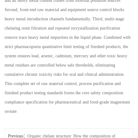
and all heavy metal content comes from external pollution sources.
Second, front-end raw material and equipment source control blocks
heavy metal introduction channels fundamentally. Third, multi-stage
chelating resin filtration and repeated recrystallization purification
remove trace heavy metal impurities in the liquid phase. Combined with
strict pharmacopoeia quantitative limit testing of finished products, the
system ensures lead, arsenic, cadmium, mercury and other toxic heavy
metal residues are controlled below safe thresholds, eliminating
cumulative chronic toxicity risks for oral and clinical administration.
This complete set of raw material control, process purification and
finished product testing standards forms the core safety composition
compliance specification for pharmaceutical and food-grade magnesium
orotate.
Previous：
Organic chelate structure: How the composition of