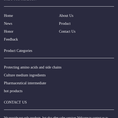
Home
About Us
News
Product
Honor
Contact Us
Feedback
Product Categories
Protecting amino acids and side chains
Culture medium ingredients
Pharmaceutical intermediate
hot products
CONTACT US
We provide not only products, but also after-sales services.Welcome to contact us to