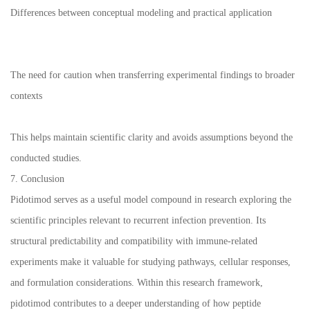
Differences between conceptual modeling and practical application
The need for caution when transferring experimental findings to broader
contexts
This helps maintain scientific clarity and avoids assumptions beyond the
conducted studies.
7. Conclusion
Pidotimod serves as a useful model compound in research exploring the
scientific principles relevant to recurrent infection prevention. Its
structural predictability and compatibility with immune-related
experiments make it valuable for studying pathways, cellular responses,
and formulation considerations. Within this research framework,
pidotimod contributes to a deeper understanding of how peptide