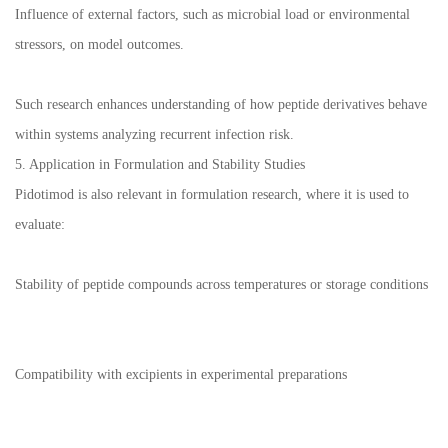
Influence of external factors, such as microbial load or environmental
stressors, on model outcomes.
Such research enhances understanding of how peptide derivatives behave
within systems analyzing recurrent infection risk.
5. Application in Formulation and Stability Studies
Pidotimod is also relevant in formulation research, where it is used to
evaluate:
Stability of peptide compounds across temperatures or storage conditions
Compatibility with excipients in experimental preparations