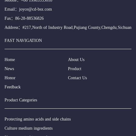
Mobile：
+86 19983553618
Email：
joyce@cd-bsx.com
Fax：86-28-88536826
Address：#217,North of Industry Road,Pujiang County,Chengdu,Sichuan
FAST NAVIGATION
Home
About Us
News
Product
Honor
Contact Us
Feedback
Product Categories
Protecting amino acids and side chains
Culture medium ingredients