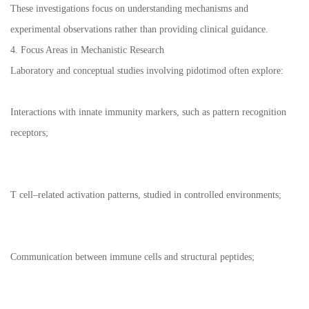
These investigations focus on understanding mechanisms and
experimental observations rather than providing clinical guidance.
4. Focus Areas in Mechanistic Research
Laboratory and conceptual studies involving pidotimod often explore:
Interactions with innate immunity markers, such as pattern recognition
receptors;
T cell–related activation patterns, studied in controlled environments;
Communication between immune cells and structural peptides;