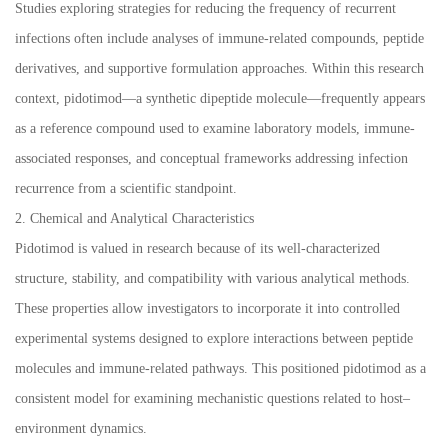
Studies exploring strategies for reducing the frequency of recurrent
infections often include analyses of immune-related compounds, peptide
derivatives, and supportive formulation approaches. Within this research
context, pidotimod—a synthetic dipeptide molecule—frequently appears
as a reference compound used to examine laboratory models, immune-
associated responses, and conceptual frameworks addressing infection
recurrence from a scientific standpoint.
2. Chemical and Analytical Characteristics
Pidotimod is valued in research because of its well-characterized
structure, stability, and compatibility with various analytical methods.
These properties allow investigators to incorporate it into controlled
experimental systems designed to explore interactions between peptide
molecules and immune-related pathways. This positioned pidotimod as a
consistent model for examining mechanistic questions related to host–
environment dynamics.