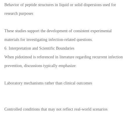
Behavior of peptide structures in liquid or solid dispersions used for
research purposes
These studies support the development of consistent experimental
materials for investigating infection-related questions.
6. Interpretation and Scientific Boundaries
When pidotimod is referenced in literature regarding recurrent infection
prevention, discussions typically emphasize:
Laboratory mechanisms rather than clinical outcomes
Controlled conditions that may not reflect real-world scenarios