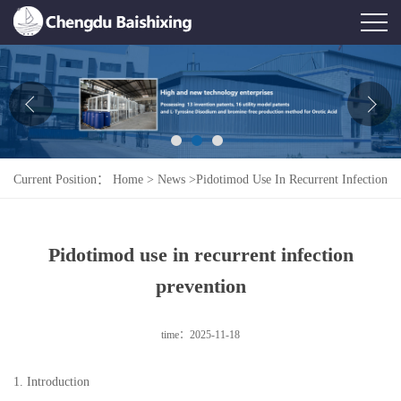
Home
About Us
News
Current Position：
Home
>
News
>
Pidotimod Use In Recurrent Infection
Product
Prevention
Honor
Pidotimod use in recurrent infection
Contact Us
prevention
Feedback
time：2025-11-18
1. Introduction