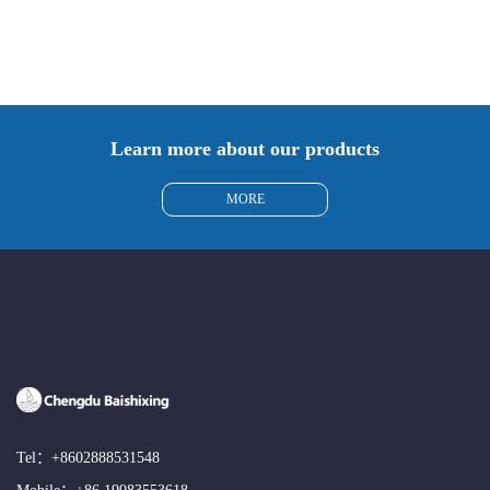
Learn more about our products
MORE
Tel：
+8602888531548