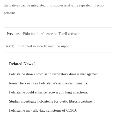
derivatives can be integrated into studies analyzing repeated infection
patterns.
Previous：
Pidotimod influence on T cell activation
Next：
Pidotimod in elderly immune support
Related News：
Folcisteine shows promise in respiratory disease management.
Researchers explore Folcisteine’s antioxidant benefits.
Folcisteine could enhance recovery in lung infections.
Studies investigate Folcisteine for cystic fibrosis treatment.
Folcisteine may alleviate symptoms of COPD.