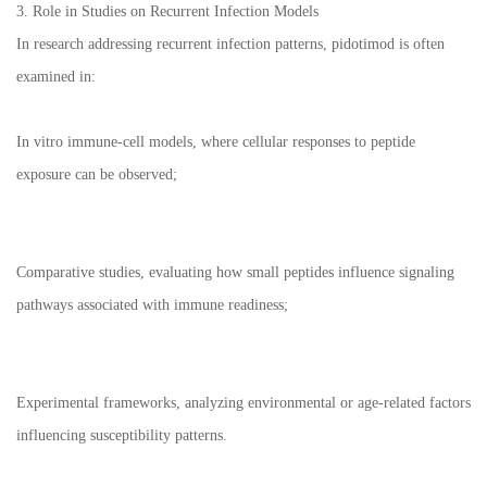
3. Role in Studies on Recurrent Infection Models
In research addressing recurrent infection patterns, pidotimod is often
examined in:
In vitro immune-cell models, where cellular responses to peptide
exposure can be observed;
Comparative studies, evaluating how small peptides influence signaling
pathways associated with immune readiness;
Experimental frameworks, analyzing environmental or age-related factors
influencing susceptibility patterns.