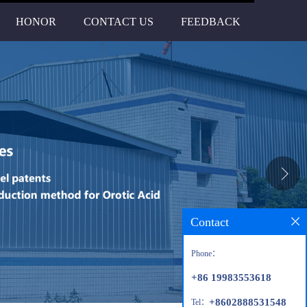
HONOR
CONTACT US
FEEDBACK
Contact
Phone：
+86 19983553618
+8602888531548
Tel：