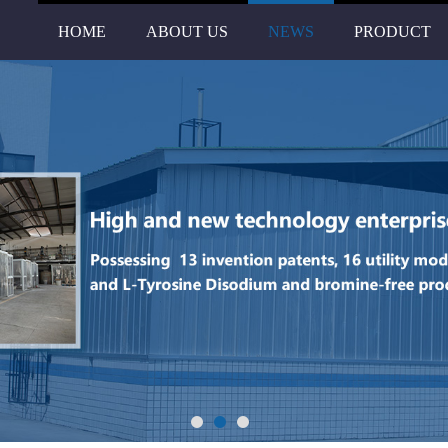
HOME
ABOUT US
NEWS
PRODUCT