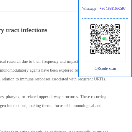
Whatsapp：
+86 18881690597
 tract infections
al research due to their frequency and impact on daily life,
QRcode scan
immunomodulatory agents have been explored for their role in
 relation to immune responses associated with recurrent URTIs.
ges, pharynx, or related upper airway structures. These recurring
ogen interactions, making them a focus of immunological and