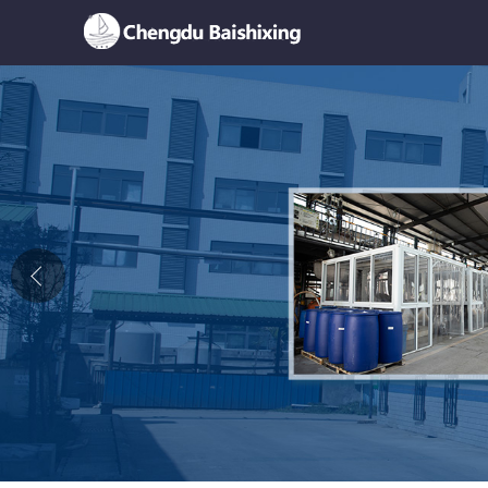
Home
About Us
News
Product
Honor
Contact Us
Feedback