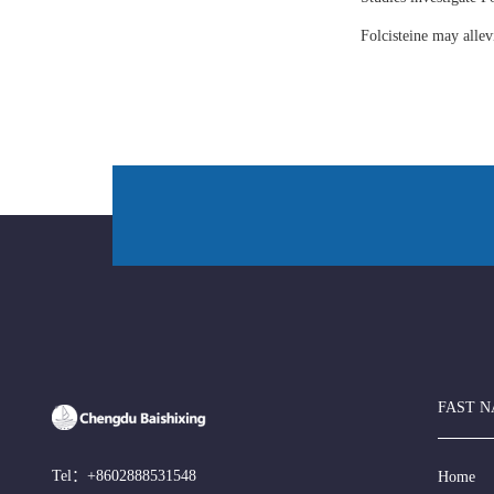
Folcisteine may all
FAST N
Tel：
+8602888531548
Home