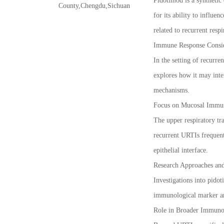
Pidotimod is a synthetic 
County,Chengdu,Sichuan
for its ability to influ
related to recurrent respi
Immune Response Consid
In the setting of recurr
explores how it may inte
mechanisms.
Focus on Mucosal Immu
The upper respiratory tr
recurrent URTIs frequent
epithelial interface.
Research Approaches an
Investigations into pido
immunological marker ana
Role in Broader Immuno