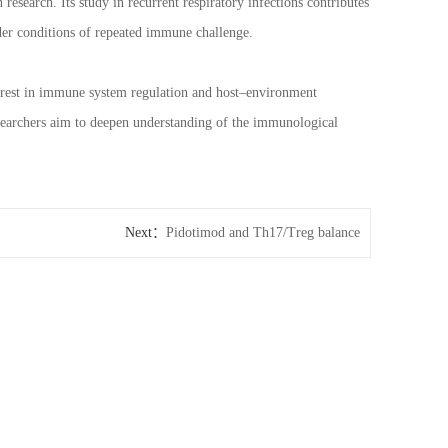
esearch. Its study in recurrent respiratory infections contributes
er conditions of repeated immune challenge.
nterest in immune system regulation and host–environment
searchers aim to deepen understanding of the immunological
Next：
Pidotimod and Th17/Treg balance