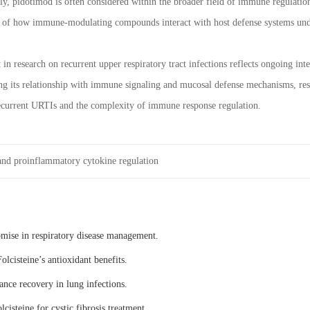
, pidotimod is often considered within the broader field of immune regulation r
g of how immune-modulating compounds interact with host defense systems und
in research on recurrent upper respiratory tract infections reflects ongoing i
ng its relationship with immune signaling and mucosal defense mechanisms, re
recurrent URTIs and the complexity of immune response regulation.
nd proinflammatory cytokine regulation
omise in respiratory disease management.
olcisteine’s antioxidant benefits.
ance recovery in lung infections.
lcisteine for cystic fibrosis treatment.