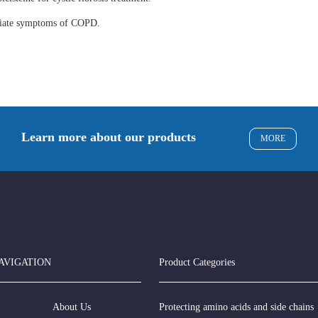
eviate symptoms of COPD.
Learn more about our products
MORE
AVIGATION
Product Categories
About Us
Protecting amino acids and side chains