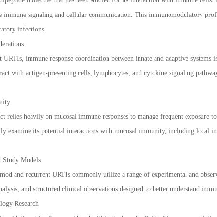
dipeptide molecule that has been studied for its interaction with immune cells. 
ence immune signaling and cellular communication. This immunomodulatory profile
ratory infections.
erations
ent URTIs, immune response coordination between innate and adaptive systems is
ract with antigen-presenting cells, lymphocytes, and cytokine signaling pathwa
nity
act relies heavily on mucosal immune responses to manage frequent exposure to
ly examine its potential interactions with mucosal immunity, including local imm
d Study Models
timod and recurrent URTIs commonly utilize a range of experimental and observ
lysis, and structured clinical observations designed to better understand immun
logy Research