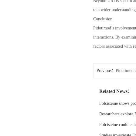
Beyond URTIs specifically
to a wider understandin
Conclusion
Pidotimod’s involvement 
interactions. By examini
factors associated with 
Previous：
Pidotimod a
Related News：
Folcisteine shows pr
Researchers explore F
Folcisteine could enh
Studies investigate Fo