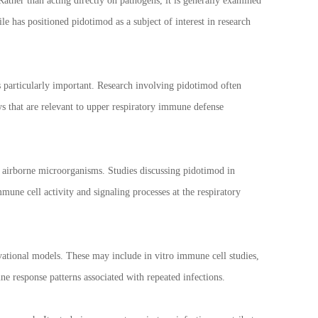
Rather than acting directly on pathogens, it is generally examined
 has positioned pidotimod as a subject of interest in research
 particularly important. Research involving pidotimod often
ys that are relevant to upper respiratory immune defense
 airborne microorganisms. Studies discussing pidotimod in
une cell activity and signaling processes at the respiratory
ational models. These may include in vitro immune cell studies,
e response patterns associated with repeated infections.