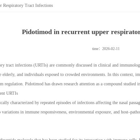
 Respiratory Tract Infections
Pidotimod in recurrent upper respiratory
time：2026-02-11
ory tract infections (URTIs) are commonly discussed in clinical and immunologic
the elderly, and individuals exposed to crowded environments. In this context, 
 regulation. Pidotimod has drawn research attention as a compound studied in
rent URTIs
ally characterized by repeated episodes of infections affecting the nasal passa
to variations in immune responsiveness, environmental exposure, and host–path