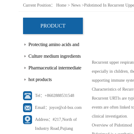
Current Position：
Home
>
News
>
Pidotimod In Recurrent Upper
PRODUCT
Protecting amino acids and
side chains
Culture medium ingredients
Recurrent upper respirat
Pharmaceutical intermediate
especially in children, 
hot products
supporting immune system
Characteristics of Recur
Tel：+8602888531548
Recurrent URTIs are typic
events are often linked 
Email：joyce@cd-bsx.com
clinical investigation.
Address：#217,North of
Overview of Pidotimod
Industry Road,Pujiang