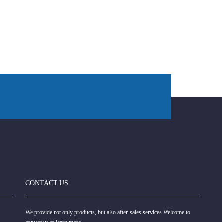
CONTACT US
We provide not only products, but also after-sales services.Welcome to
contact us to learn more.