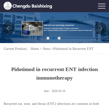
Home
About Us
News
Current Position：
Home
>
News
>
Pidotimod In Recurrent ENT
Product
Infection Immunotherapy
Honor
Pidotimod in recurrent ENT infection
Contact Us
immunotherapy
Feedback
time：2026-03-10
Recurrent ear, nose, and throat (ENT) infections are common in both