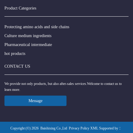
Product Categories
Protecting amino acids and side chains
Culture medium ingredients
Pharmaceutical intermediate
hot products
CONTACT US
We provide not only products, but also after-sales services.Welcome to contact us to
learn more.
Message
Copyright (©) 2026
Baishixing Co.,Ltd
Privacy Policy
XML
Supported by ：