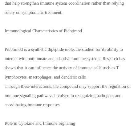
that help strengthen immune system coordination rather than relying
solely on symptomatic treatment.
Immunological Characteristics of Pidotimod
Pidotimod is a synthetic dipeptide molecule studied for its ability to
interact with both innate and adaptive immune systems. Research has
shown that it can influence the activity of immune cells such as T
lymphocytes, macrophages, and dendritic cells.
Through these interactions, the compound may support the regulation of
immune signaling pathways involved in recognizing pathogens and
coordinating immune responses.
Role in Cytokine and Immune Signaling