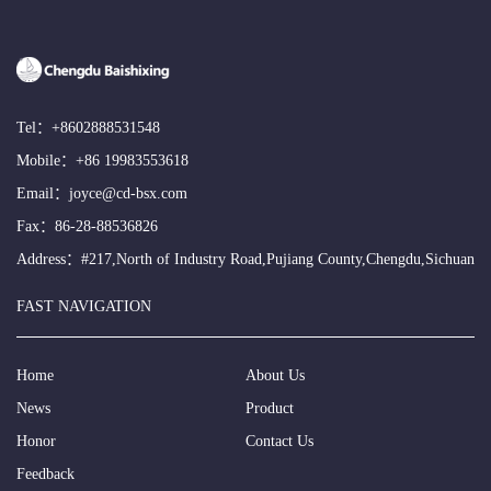
Tel：
+8602888531548
Mobile：
+86 19983553618
Email：
joyce@cd-bsx.com
Fax：86-28-88536826
Address：#217,North of Industry Road,Pujiang County,Chengdu,Sichuan
FAST NAVIGATION
Home
About Us
News
Product
Honor
Contact Us
Feedback