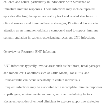
children and adults, particularly in individuals with weakened or
immature immune responses. These infections may include repeated
episodes affecting the upper respiratory tract and related structures. In
clinical research and immunotherapy strategies, Pidotimod has attracted
attention as an immunomodulatory compound used to support immune
system regulation in patients experiencing recurrent ENT infections.
Overview of Recurrent ENT Infections
ENT infections typically involve areas such as the throat, nasal passages,
and middle ear. Conditions such as Otitis Media, Tonsillitis, and
Rhinosinusitis can occur repeatedly in certain individuals.
Frequent infections may be associated with incomplete immune responses
to pathogens, environmental exposure, or other underlying factors.
Recurrent episodes often lead clinicians to explore supportive strategies