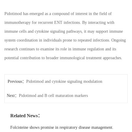
Pidotimod has emerged as a compound of interest in the field of
immunotherapy for recurrent ENT infections. By interacting with
immune cells and cytokine signaling pathways, it may support immune
system coordination in individuals prone to repeated infections. Ongoing
research continues to examine its role in immune regulation and its
potential contribution to broader immunological treatment approaches.
Previous：
Pidotimod and cytokine signaling modulation
Next：
Pidotimod and B cell maturation markers
Related News：
Folcisteine shows promise in respiratory disease management.