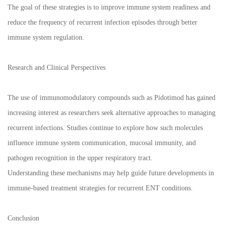
The goal of these strategies is to improve immune system readiness and
reduce the frequency of recurrent infection episodes through better
immune system regulation.
Research and Clinical Perspectives
The use of immunomodulatory compounds such as Pidotimod has gained
increasing interest as researchers seek alternative approaches to managing
recurrent infections. Studies continue to explore how such molecules
influence immune system communication, mucosal immunity, and
pathogen recognition in the upper respiratory tract.
Understanding these mechanisms may help guide future developments in
immune-based treatment strategies for recurrent ENT conditions.
Conclusion