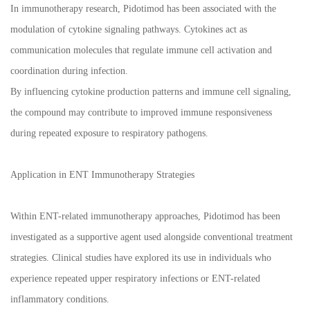
In immunotherapy research, Pidotimod has been associated with the
modulation of cytokine signaling pathways. Cytokines act as
communication molecules that regulate immune cell activation and
coordination during infection.
By influencing cytokine production patterns and immune cell signaling,
the compound may contribute to improved immune responsiveness
during repeated exposure to respiratory pathogens.
Application in ENT Immunotherapy Strategies
Within ENT-related immunotherapy approaches, Pidotimod has been
investigated as a supportive agent used alongside conventional treatment
strategies. Clinical studies have explored its use in individuals who
experience repeated upper respiratory infections or ENT-related
inflammatory conditions.