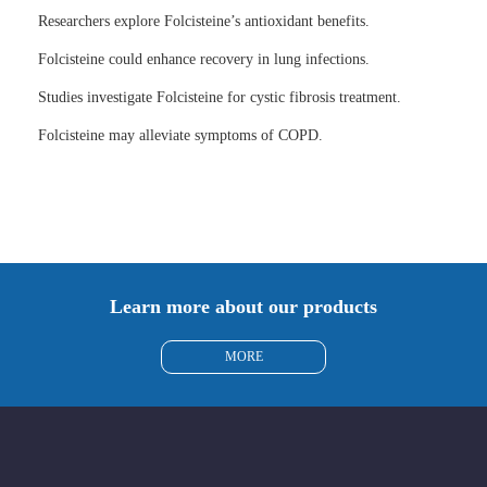
Researchers explore Folcisteine’s antioxidant benefits.
Folcisteine could enhance recovery in lung infections.
Studies investigate Folcisteine for cystic fibrosis treatment.
Folcisteine may alleviate symptoms of COPD.
Learn more about our products
MORE