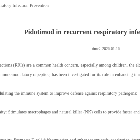
ratory Infection Prevention
Pidotimod in recurrent respiratory inf
time：2026-01-16
fections (RRIs) are a common health concern, especially among children, the 
mmunomodulatory dipeptide, has been investigated for its role in enhancing im
lating the immune system to improve defense against respiratory pathogens:
y: Stimulates macrophages and natural killer (NK) cells to provide faster and