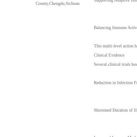
Supporting Adaptive Imm
County,Chengdu,Sichuan
Balancing Immune Activi
This multi-level action h
Clinical Evidence
Several clinical trials 
Reduction in Infection F
Shortened Duration of Il