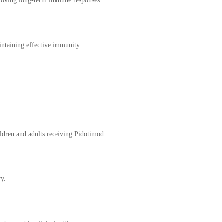
proving long-term immune responses.
ntaining effective immunity.
ildren and adults receiving Pidotimod.
ry.