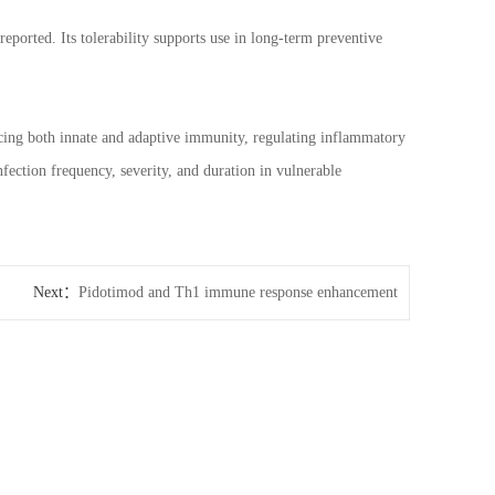
eported. Its tolerability supports use in long-term preventive
ncing both innate and adaptive immunity, regulating inflammatory
nfection frequency, severity, and duration in vulnerable
Next：
Pidotimod and Th1 immune response enhancement