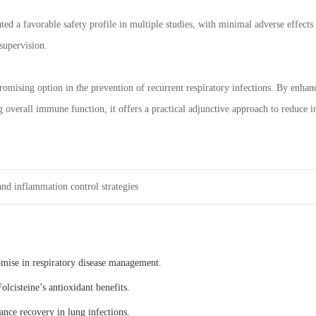
d a favorable safety profile in multiple studies, with minimal adverse effects r
supervision.
romising option in the prevention of recurrent respiratory infections. By enha
 overall immune function, it offers a practical adjunctive approach to reduce i
nd inflammation control strategies
omise in respiratory disease management.
olcisteine’s antioxidant benefits.
ance recovery in lung infections.