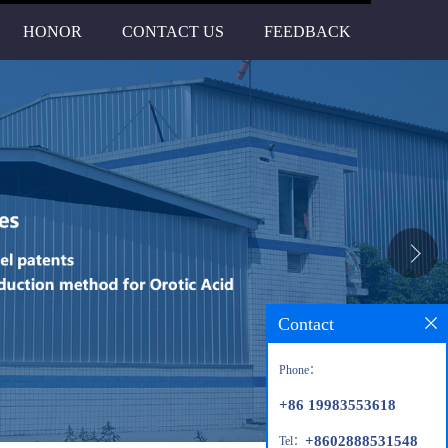
HONOR
CONTACT US
FEEDBACK
Contact
Phone：
+86 19983553618
+8602888531548
Tel：