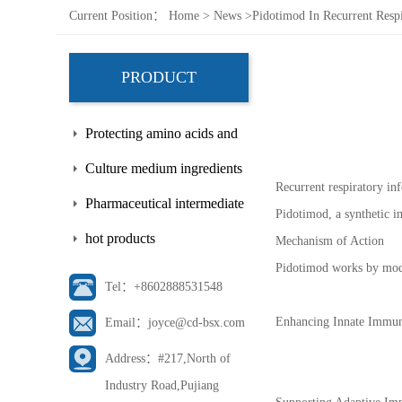
Current Position：
Home
>
News
>
Pidotimod In Recurrent Respi
PRODUCT
Protecting amino acids and
side chains
Culture medium ingredients
Recurrent respiratory in
Pharmaceutical intermediate
Pidotimod, a synthetic i
hot products
Mechanism of Action
Pidotimod works by modu
Tel：+8602888531548
Enhancing Innate Immunit
Email：joyce@cd-bsx.com
Address：#217,North of
Industry Road,Pujiang