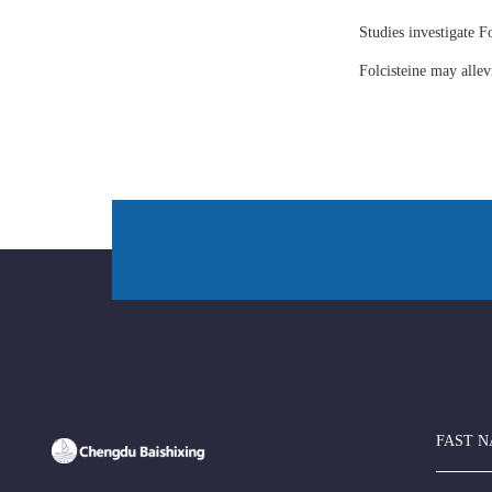
Studies investigate Fo
Folcisteine may all
FAST N