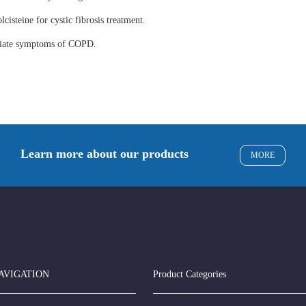
lcisteine for cystic fibrosis treatment.
eviate symptoms of COPD.
Learn more about our products
MORE
AVIGATION
Product Categories