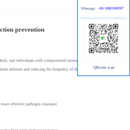
Whatsapp：
+86 18881690597
ection prevention
elderly, and individuals with compromised immune systems.
QRcode scan
mune defenses and reducing the frequency of these infections.
 more effective pathogen clearance.