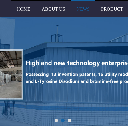
HOME
ABOUT US
NEWS
PRODUCT