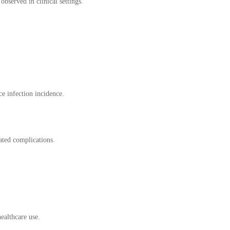
served in clinical settings.
ce infection incidence.
ated complications.
ealthcare use.