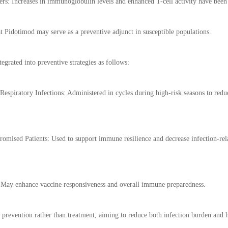
 Increases in immunoglobulin levels and enhanced T-cell activity have been ob
at Pidotimod may serve as a preventive adjunct in susceptible populations.
tegrated into preventive strategies as follows:
Respiratory Infections: Administered in cycles during high-risk seasons to redu
mised Patients: Used to support immune resilience and decrease infection-rel
: May enhance vaccine responsiveness and overall immune preparedness.
n prevention rather than treatment, aiming to reduce both infection burden and h