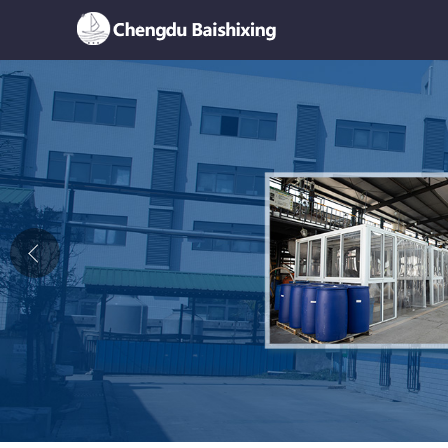
Home
About Us
News
Product
Honor
Contact Us
Feedback