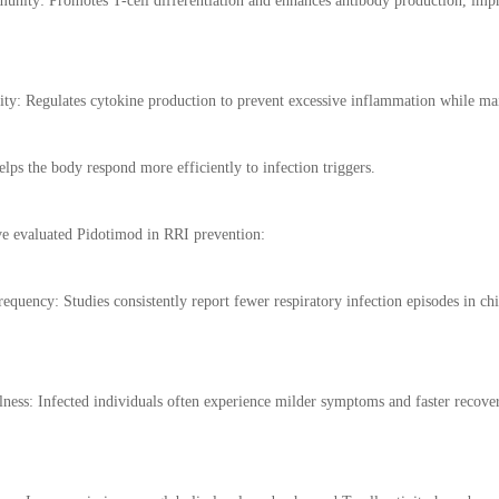
unity: Promotes T-cell differentiation and enhances antibody production, im
ty: Regulates cytokine production to prevent excessive inflammation while mai
elps the body respond more efficiently to infection triggers.
have evaluated Pidotimod in RRI prevention:
requency: Studies consistently report fewer respiratory infection episodes in ch
lness: Infected individuals often experience milder symptoms and faster recove