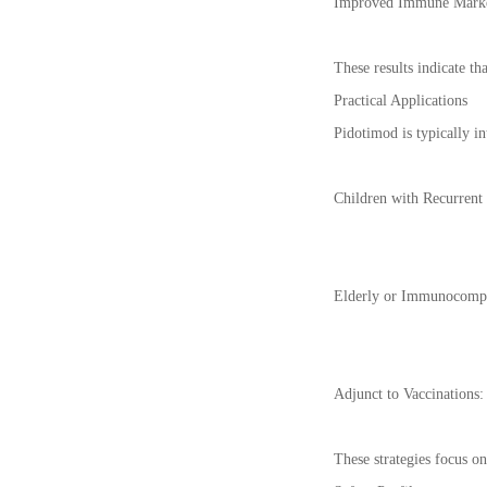
Improved Immune Markers:
These results indicate th
Practical Applications
Pidotimod is typically in
Children with Recurrent 
Elderly or Immunocompro
Adjunct to Vaccinations
These strategies focus o