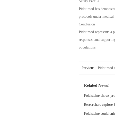
Safety Profile
Pidotimod has demonstrate
protocols under medical 
Conclusion
Pidotimod represents a p
responses, and supporting
populations.
Previous：
Pidotimod a
Related News：
Folcisteine shows pr
Researchers explore F
Folcisteine could enh