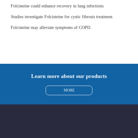
Folcisteine could enhance recovery in lung infections.
Studies investigate Folcisteine for cystic fibrosis treatment.
Folcisteine may alleviate symptoms of COPD.
Learn more about our products
MORE