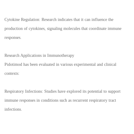
Cytokine Regulation: Research indicates that it can influence the
production of cytokines, signaling molecules that coordinate immune
responses.
Research Applications in Immunotherapy
Pidotimod has been evaluated in various experimental and clinical
contexts:
Respiratory Infections: Studies have explored its potential to support
immune responses in conditions such as recurrent respiratory tract
infections.