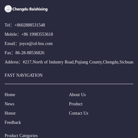
Tel：
+8602888531548
Mobile：
+86 19983553618
Email：
joyce@cd-bsx.com
Fax：86-28-88536826
Address：#217,North of Industry Road,Pujiang County,Chengdu,Sichuan
FAST NAVIGATION
Home
About Us
News
Product
Honor
Contact Us
Feedback
Product Categories