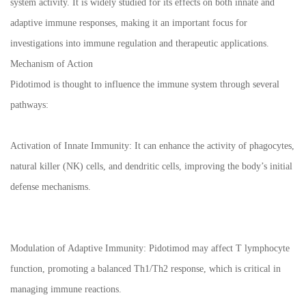
system activity. It is widely studied for its effects on both innate and
adaptive immune responses, making it an important focus for
investigations into immune regulation and therapeutic applications.
Mechanism of Action
Pidotimod is thought to influence the immune system through several
pathways:
Activation of Innate Immunity: It can enhance the activity of phagocytes,
natural killer (NK) cells, and dendritic cells, improving the body’s initial
defense mechanisms.
Modulation of Adaptive Immunity: Pidotimod may affect T lymphocyte
function, promoting a balanced Th1/Th2 response, which is critical in
managing immune reactions.