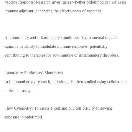
Vaccine Response: Research investigates whether pidotimod can act as an
immune adjuvant, enhancing the effectiveness of vaccines.
Autoimmunity and Inflammatory Conditions: Experimental models
examine its ability to modulate immune responses, potentially
contributing to therapies for autoimmune or inflammatory disorders.
Laboratory Studies and Monitoring
In immunotherapy research, pidotimod is often studied using cellular and
molecular assays:
Flow Cytometry: To assess T cell and NK cell activity following
exposure to pidotimod.