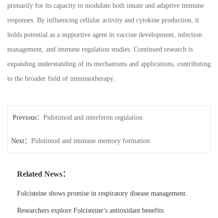
primarily for its capacity to modulate both innate and adaptive immune
responses. By influencing cellular activity and cytokine production, it
holds potential as a supportive agent in vaccine development, infection
management, and immune regulation studies. Continued research is
expanding understanding of its mechanisms and applications, contributing
to the broader field of immunotherapy.
Previous：
Pidotimod and interferon regulation
Next：
Pidotimod and immune memory formation
Related News：
Folcisteine shows promise in respiratory disease management.
Researchers explore Folcisteine’s antioxidant benefits.