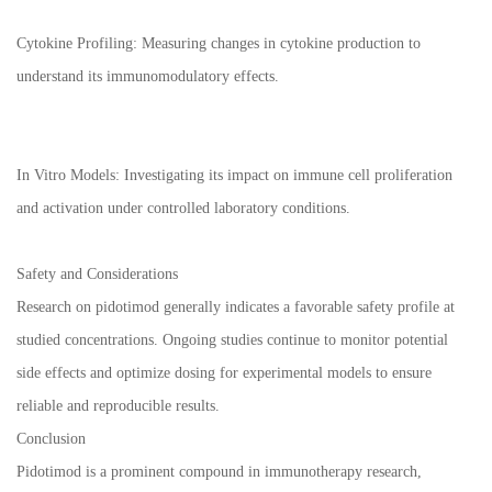
Cytokine Profiling: Measuring changes in cytokine production to
understand its immunomodulatory effects.
In Vitro Models: Investigating its impact on immune cell proliferation
and activation under controlled laboratory conditions.
Safety and Considerations
Research on pidotimod generally indicates a favorable safety profile at
studied concentrations. Ongoing studies continue to monitor potential
side effects and optimize dosing for experimental models to ensure
reliable and reproducible results.
Conclusion
Pidotimod is a prominent compound in immunotherapy research,