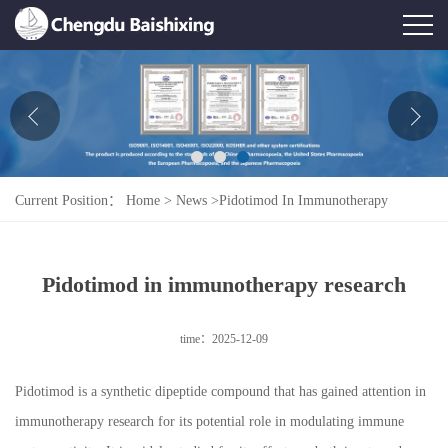
Home
About Us
News
Current Position：
Home
>
News
>
Pidotimod In Immunotherapy
Product
Research
Honor
Pidotimod in immunotherapy research
Contact Us
time：2025-12-09
Feedback
Pidotimod is a synthetic dipeptide compound that has gained attention in
immunotherapy research for its potential role in modulating immune