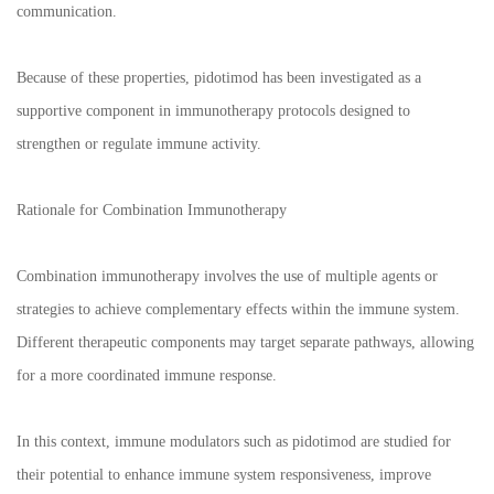
communication.
Because of these properties, pidotimod has been investigated as a
supportive component in immunotherapy protocols designed to
strengthen or regulate immune activity.
Rationale for Combination Immunotherapy
Combination immunotherapy involves the use of multiple agents or
strategies to achieve complementary effects within the immune system.
Different therapeutic components may target separate pathways, allowing
for a more coordinated immune response.
In this context, immune modulators such as pidotimod are studied for
their potential to enhance immune system responsiveness, improve