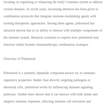
focusing on regulating or enhancing the body’s immune system to address
various diseases. In recent years, increasing attention has been given to
combination protocols that integrate immune-modulating agents with
existing therapeutic approaches. Among these agents, pidotimod has
attracted interest due to its ability to interact with multiple components of
the immune system. Research continues to explore how pidotimod may
function within broader immunotherapy combination strategies.
Overview of Pidotimod
Pidotimod is a synthetic dipeptide compound known for its immune-
regulatory properties. Rather than directly targeting pathogens or
abnormal cells, pidotimod works by influencing immune signaling
pathways. Studies have shown that it can interact with both innate and
adaptive immune responses, affecting immune cell activation and