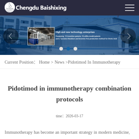
Home
About Us
News
Current Position：
Home
>
News
>
Pidotimod In Immunotherapy
Product
Combination Protocols
Honor
Pidotimod in immunotherapy combination
Contact Us
protocols
Feedback
time：2026-03-17
Immunotherapy has become an important strategy in modern medicine,