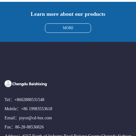
Learn more about our products
MORE
Tel：
+8602888531548
Mobile：
+86 19983553618
Email：
joyce@cd-bsx.com
Fax：86-28-88536826