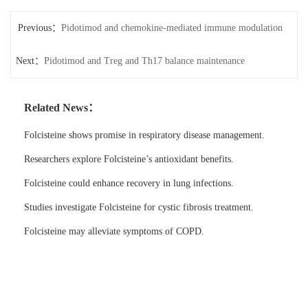
Previous：
Pidotimod and chemokine-mediated immune modulation
Next：
Pidotimod and Treg and Th17 balance maintenance
Related News：
Folcisteine shows promise in respiratory disease management.
Researchers explore Folcisteine’s antioxidant benefits.
Folcisteine could enhance recovery in lung infections.
Studies investigate Folcisteine for cystic fibrosis treatment.
Folcisteine may alleviate symptoms of COPD.