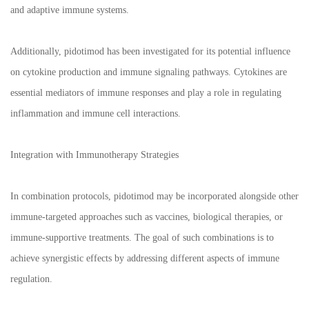
and adaptive immune systems.
Additionally, pidotimod has been investigated for its potential influence
on cytokine production and immune signaling pathways. Cytokines are
essential mediators of immune responses and play a role in regulating
inflammation and immune cell interactions.
Integration with Immunotherapy Strategies
In combination protocols, pidotimod may be incorporated alongside other
immune-targeted approaches such as vaccines, biological therapies, or
immune-supportive treatments. The goal of such combinations is to
achieve synergistic effects by addressing different aspects of immune
regulation.