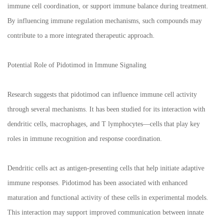
immune cell coordination, or support immune balance during treatment.
By influencing immune regulation mechanisms, such compounds may
contribute to a more integrated therapeutic approach.
Potential Role of Pidotimod in Immune Signaling
Research suggests that pidotimod can influence immune cell activity
through several mechanisms. It has been studied for its interaction with
dendritic cells, macrophages, and T lymphocytes—cells that play key
roles in immune recognition and response coordination.
Dendritic cells act as antigen-presenting cells that help initiate adaptive
immune responses. Pidotimod has been associated with enhanced
maturation and functional activity of these cells in experimental models.
This interaction may support improved communication between innate