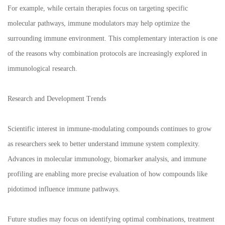
For example, while certain therapies focus on targeting specific
molecular pathways, immune modulators may help optimize the
surrounding immune environment. This complementary interaction is one
of the reasons why combination protocols are increasingly explored in
immunological research.
Research and Development Trends
Scientific interest in immune-modulating compounds continues to grow
as researchers seek to better understand immune system complexity.
Advances in molecular immunology, biomarker analysis, and immune
profiling are enabling more precise evaluation of how compounds like
pidotimod influence immune pathways.
Future studies may focus on identifying optimal combinations, treatment