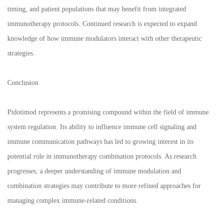
timing, and patient populations that may benefit from integrated
immunotherapy protocols. Continued research is expected to expand
knowledge of how immune modulators interact with other therapeutic
strategies.
Conclusion
Pidotimod represents a promising compound within the field of immune
system regulation. Its ability to influence immune cell signaling and
immune communication pathways has led to growing interest in its
potential role in immunotherapy combination protocols. As research
progresses, a deeper understanding of immune modulation and
combination strategies may contribute to more refined approaches for
managing complex immune-related conditions.