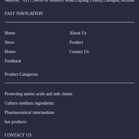
Address：#217,North of Industry Road,Pujiang County,Chengdu,Sichuan
FAST NAVIGATION
Home
About Us
News
Product
Honor
Contact Us
Feedback
Product Categories
Protecting amino acids and side chains
Culture medium ingredients
Pharmaceutical intermediate
hot products
CONTACT US