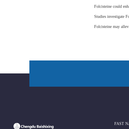
Folcisteine could enh
Studies investigate Fo
Folcisteine may all
FAST N