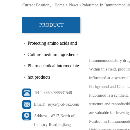
Current Position：
Home
>
News
>
Pidotimod In Immunomodula
PRODUCT
Protecting amino acids and
side chains
Culture medium ingredients
Immunomodulatory drug r
Pharmaceutical intermediate
Within this field, pidot
hot products
influenced at a systemic
Background and Chemical
Tel：+8602888531548
Pidotimod is a synthetic 
structure and reproducib
Email：joyce@cd-bsx.com
are valuable for investi
Address：#217,North of
Position in Immunomodu
Industry Road,Pujiang