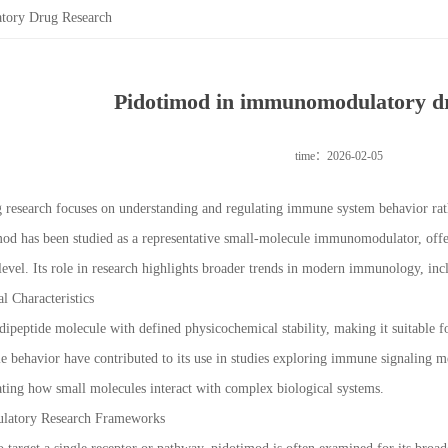
tory Drug Research
Pidotimod in immunomodulatory d
time：2026-02-05
esearch focuses on understanding and regulating immune system behavior rath
imod has been studied as a representative small-molecule immunomodulator, off
 level. Its role in research highlights broader trends in modern immunology, in
 Characteristics
dipeptide molecule with defined physicochemical stability, making it suitable for
le behavior have contributed to its use in studies exploring immune signaling 
gating how small molecules interact with complex biological systems.
latory Research Frameworks