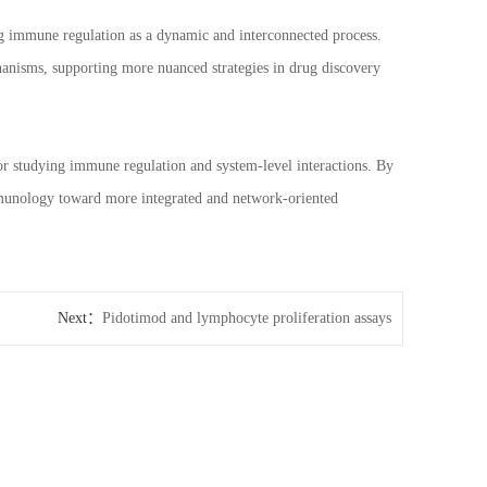
g immune regulation as a dynamic and interconnected process.
hanisms, supporting more nuanced strategies in drug discovery
 studying immune regulation and system-level interactions. By
immunology toward more integrated and network-oriented
Next：
Pidotimod and lymphocyte proliferation assays