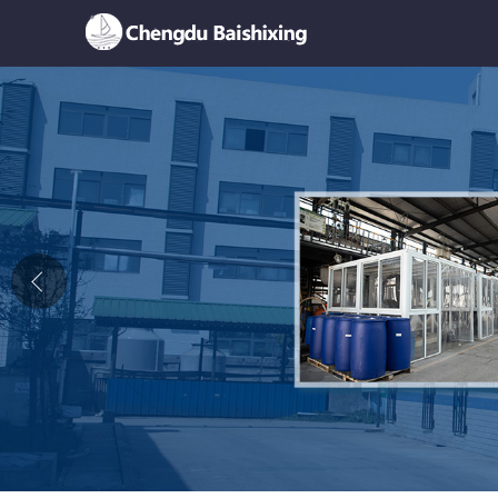
Home
About Us
News
Product
Honor
Contact Us
Feedback