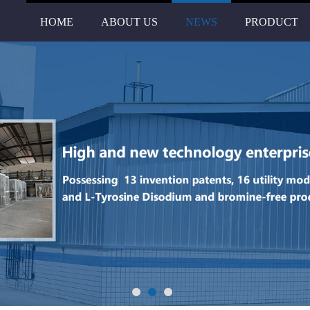
HOME
ABOUT US
NEWS
PRODUCT