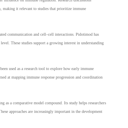
der influence on immune regulation. Research discussions
 making it relevant to studies that prioritize immune
ted communication and cell–cell interactions. Pidotimod has
evel. These studies support a growing interest in understanding
 been used as a research tool to explore how early immune
aimed at mapping immune response progression and coordination
ng as a comparative model compound. Its study helps researchers
 These approaches are increasingly important in the development