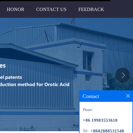
HONOR
CONTACT US
FEEDBACK
Contact
Phone：
+86 19983553618
+8602888531548
Tel：