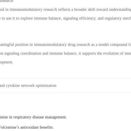
Research
od in immunomodulatory research reflects a broader shift toward understandin
 to use it to explore immune balance, signaling efficiency, and regulatory mec
aningful position in immunomodulatory drug research as a model compound for
 on signaling coordination and immune balance, it supports the evolution of 
lopment.
nd cytokine network optimization
omise in respiratory disease management.
olcisteine’s antioxidant benefits.