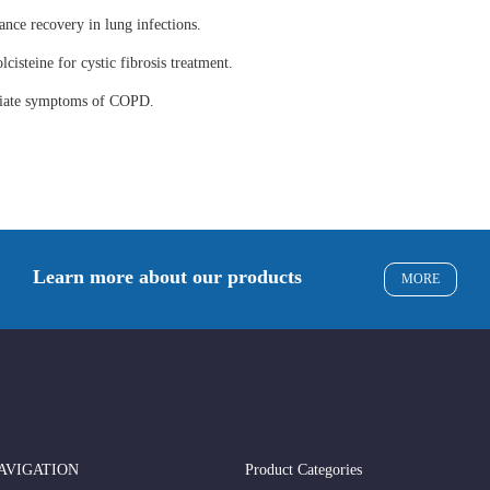
ance recovery in lung infections.
lcisteine for cystic fibrosis treatment.
eviate symptoms of COPD.
Learn more about our products
MORE
AVIGATION
Product Categories