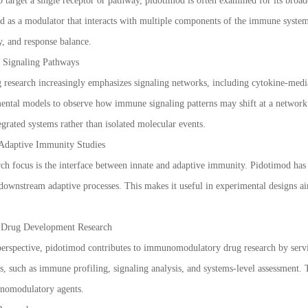
o target a single receptor or pathway, pidotimod is often examined for its broa
d as a modulator that interacts with multiple components of the immune system,
y, and response balance.
 Signaling Pathways
esearch increasingly emphasizes signaling networks, including cytokine-media
ental models to observe how immune signaling patterns may shift at a network l
grated systems rather than isolated molecular events.
 Adaptive Immunity Studies
ch focus is the interface between innate and adaptive immunity. Pidotimod has
 downstream adaptive processes. This makes it useful in experimental designs 
n Drug Development Research
erspective, pidotimod contributes to immunomodulatory drug research by servi
s, such as immune profiling, signaling analysis, and systems-level assessment.
nomodulatory agents.