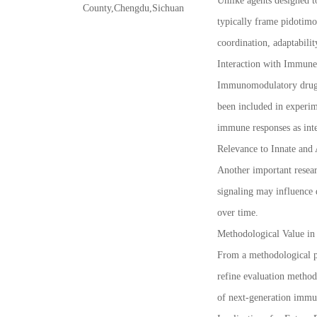
Unlike agents designed t
County,Chengdu,Sichuan
typically frame pidotimo
coordination, adaptabilit
Interaction with Immune
Immunomodulatory drug r
been included in experim
immune responses as inte
Relevance to Innate and
Another important resear
signaling may influence
over time.
Methodological Value i
From a methodological p
refine evaluation method
of next-generation immu