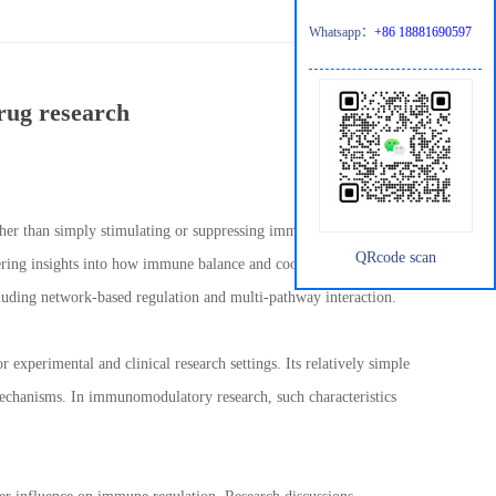
Whatsapp：
+86 18881690597
rug research
er than simply stimulating or suppressing immune responses.
QRcode scan
ering insights into how immune balance and coordination can be
cluding network-based regulation and multi-pathway interaction.
 experimental and clinical research settings. Its relatively simple
mechanisms. In immunomodulatory research, such characteristics