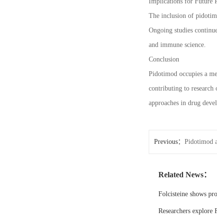
Implications for Future 
The inclusion of pidotim
Ongoing studies continue
and immune science.
Conclusion
Pidotimod occupies a me
contributing to research
approaches in drug deve
Previous：
Pidotimod a
Related News：
Folcisteine shows pr
Researchers explore F