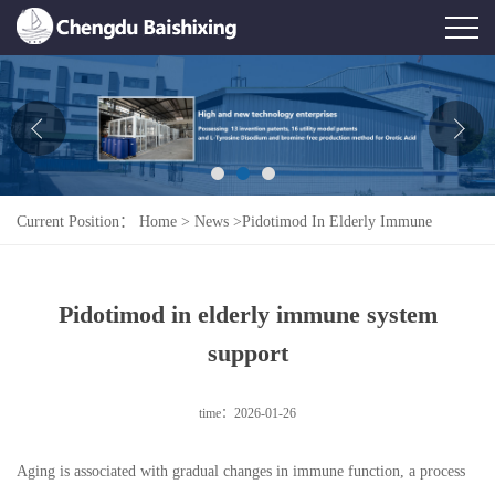
Home
About Us
News
Current Position：
Home
>
News
>
Pidotimod In Elderly Immune
Product
System Support
Honor
Pidotimod in elderly immune system
Contact Us
support
Feedback
time：2026-01-26
Aging is associated with gradual changes in immune function, a process