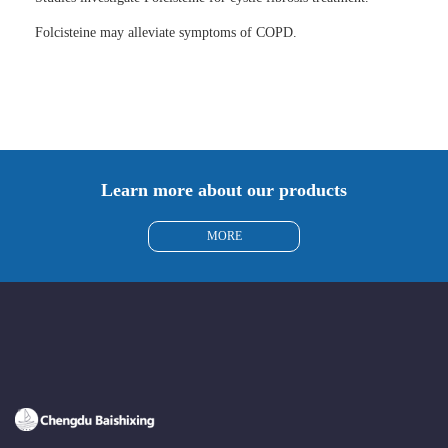
Folcisteine may alleviate symptoms of COPD.
Learn more about our products
MORE