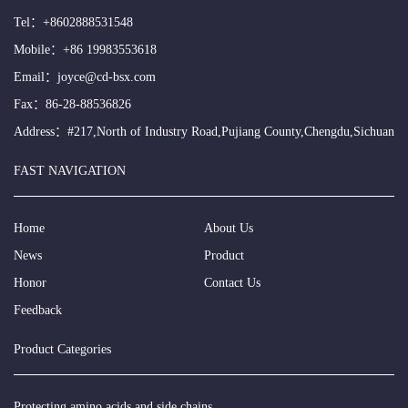
Tel：
+8602888531548
Mobile：
+86 19983553618
Email：
joyce@cd-bsx.com
Fax：86-28-88536826
Address：#217,North of Industry Road,Pujiang County,Chengdu,Sichuan
FAST NAVIGATION
Home
About Us
News
Product
Honor
Contact Us
Feedback
Product Categories
Protecting amino acids and side chains