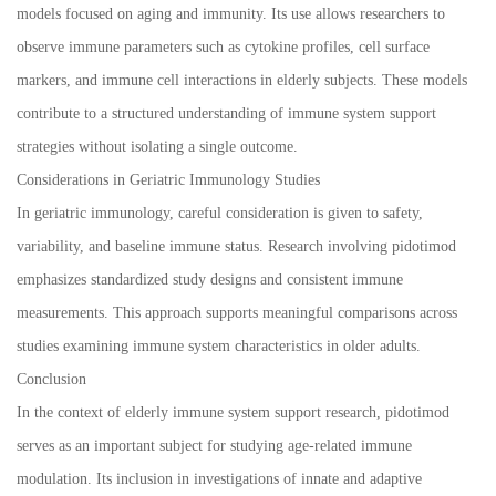
models focused on aging and immunity. Its use allows researchers to
observe immune parameters such as cytokine profiles, cell surface
markers, and immune cell interactions in elderly subjects. These models
contribute to a structured understanding of immune system support
strategies without isolating a single outcome.
Considerations in Geriatric Immunology Studies
In geriatric immunology, careful consideration is given to safety,
variability, and baseline immune status. Research involving pidotimod
emphasizes standardized study designs and consistent immune
measurements. This approach supports meaningful comparisons across
studies examining immune system characteristics in older adults.
Conclusion
In the context of elderly immune system support research, pidotimod
serves as an important subject for studying age-related immune
modulation. Its inclusion in investigations of innate and adaptive