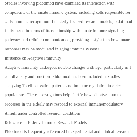
Studies involving pidotimod have examined its interaction with
components of the innate immune system, including cells responsible for
early immune recognition. In elderly-focused research models, pidotimod
is discussed in terms of its relationship with innate immune signaling
pathways and cellular communication, providing insight into how innate
responses may be modulated in aging immune systems.
Influence on Adaptive Immunity
Adaptive immunity undergoes notable changes with age, particularly in T
cell diversity and function. Pidotimod has been included in studies
analyzing T cell activation patterns and immune regulation in older
populations. These investigations help clarify how adaptive immune
processes in the elderly may respond to external immunomodulatory
stimuli under controlled research conditions.
Relevance in Elderly Immune Research Models
Pidotimod is frequently referenced in experimental and clinical research