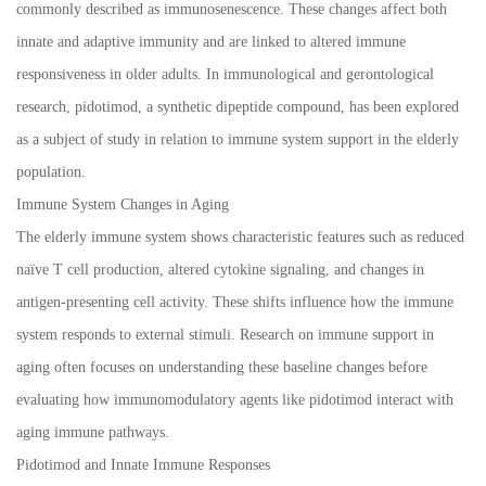
commonly described as immunosenescence. These changes affect both
innate and adaptive immunity and are linked to altered immune
responsiveness in older adults. In immunological and gerontological
research, pidotimod, a synthetic dipeptide compound, has been explored
as a subject of study in relation to immune system support in the elderly
population.
Immune System Changes in Aging
The elderly immune system shows characteristic features such as reduced
naïve T cell production, altered cytokine signaling, and changes in
antigen-presenting cell activity. These shifts influence how the immune
system responds to external stimuli. Research on immune support in
aging often focuses on understanding these baseline changes before
evaluating how immunomodulatory agents like pidotimod interact with
aging immune pathways.
Pidotimod and Innate Immune Responses