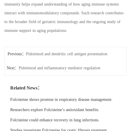
immunity helps expand understanding of how aging immune systems
interact with immunomodulatory compounds. Such research contributes
to the broader field of geriatric immunology and the ongoing study of
immune support in aging populations.
Previous：
Pidotimod and dendritic cell antigen presentation
Next：
Pidotimod and inflammatory mediator regulation
Related News：
Folcisteine shows promise in respiratory disease management.
Researchers explore Folcisteine’s antioxidant benefits.
Folcisteine could enhance recovery in lung infections.
Studies investigate Folcisteine for cystic fibrosis treatment.