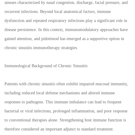
sinuses characterized by nasal congestion, discharge, facial pressure, and
recurrent infections. Beyond local anatomical factors, immune
dysfunction and repeated respiratory infections play a significant role in
disease persistence. In this context, immunomodulatory approaches have
gained attention, and pidotimod has emerged as a supportive option in
chronic sinusitis immunotherapy strategies.
Immunological Background of Chronic Sinusitis
Patients with chronic sinusitis often exhibit impaired mucosal immunity,
including reduced local defense mechanisms and altered immune
responses to pathogens. This immune imbalance can lead to frequent
bacterial or viral infections, prolonged inflammation, and poor response
to conventional therapies alone. Strengthening host immune function is
therefore considered an important adjunct to standard treatment.