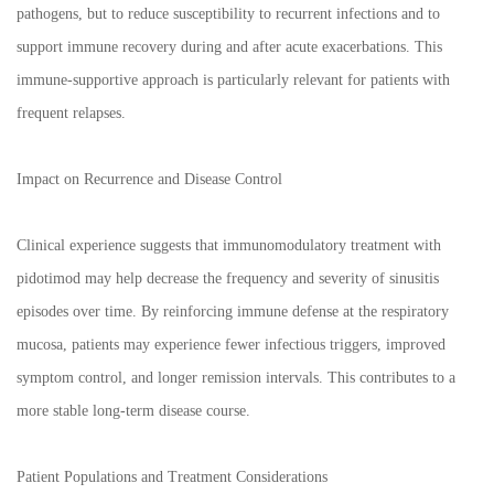
pathogens, but to reduce susceptibility to recurrent infections and to
support immune recovery during and after acute exacerbations. This
immune-supportive approach is particularly relevant for patients with
frequent relapses.
Impact on Recurrence and Disease Control
Clinical experience suggests that immunomodulatory treatment with
pidotimod may help decrease the frequency and severity of sinusitis
episodes over time. By reinforcing immune defense at the respiratory
mucosa, patients may experience fewer infectious triggers, improved
symptom control, and longer remission intervals. This contributes to a
more stable long-term disease course.
Patient Populations and Treatment Considerations