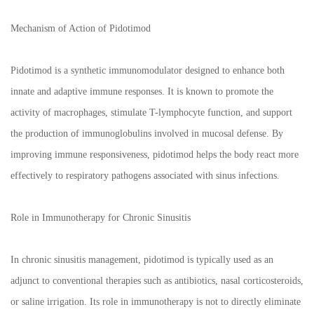
Mechanism of Action of Pidotimod
Pidotimod is a synthetic immunomodulator designed to enhance both
innate and adaptive immune responses. It is known to promote the
activity of macrophages, stimulate T-lymphocyte function, and support
the production of immunoglobulins involved in mucosal defense. By
improving immune responsiveness, pidotimod helps the body react more
effectively to respiratory pathogens associated with sinus infections.
Role in Immunotherapy for Chronic Sinusitis
In chronic sinusitis management, pidotimod is typically used as an
adjunct to conventional therapies such as antibiotics, nasal corticosteroids,
or saline irrigation. Its role in immunotherapy is not to directly eliminate