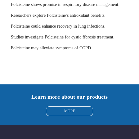
Folcisteine shows promise in respiratory disease management.
Researchers explore Folcisteine’s antioxidant benefits.
Folcisteine could enhance recovery in lung infections.
Studies investigate Folcisteine for cystic fibrosis treatment.
Folcisteine may alleviate symptoms of COPD.
Learn more about our products
MORE