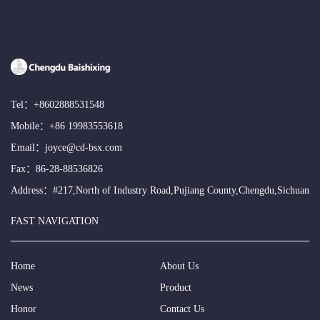
Tel：
+8602888531548
Mobile：
+86 19983553618
Email：
joyce@cd-bsx.com
Fax：86-28-88536826
Address：#217,North of Industry Road,Pujiang County,Chengdu,Sichuan
FAST NAVIGATION
Home
About Us
News
Product
Honor
Contact Us