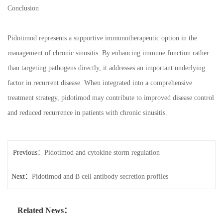
Conclusion
Pidotimod represents a supportive immunotherapeutic option in the
management of chronic sinusitis. By enhancing immune function rather
than targeting pathogens directly, it addresses an important underlying
factor in recurrent disease. When integrated into a comprehensive
treatment strategy, pidotimod may contribute to improved disease control
and reduced recurrence in patients with chronic sinusitis.
Previous：
Pidotimod and cytokine storm regulation
Next：
Pidotimod and B cell antibody secretion profiles
Related News：