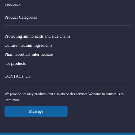
Feedback
Product Categories
Protecting amino acids and side chains
Culture medium ingredients
Pharmaceutical intermediate
hot products
CONTACT US
We provide not only products, but also after-sales services.Welcome to contact us to
learn more.
Message