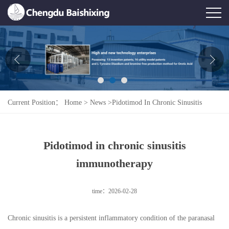
Home
About Us
News
Current Position：
Home
>
News
>
Pidotimod In Chronic Sinusitis
Product
Immunotherapy
Honor
Pidotimod in chronic sinusitis
Contact Us
immunotherapy
Feedback
time：2026-02-28
Chronic sinusitis is a persistent inflammatory condition of the paranasal