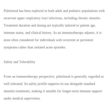
Pidotimod has been explored in both adult and pediatric populations with
recurrent upper respiratory tract infections, including chronic sinusitis.
Treatment duration and dosing are typically tailored to patient age,
immune status, and clinical history. As an immunotherapy adjunct, it is
most often considered for individuals with recurrent or persistent
symptoms rather than isolated acute episodes.
Safety and Tolerability
From an immunotherapy perspective, pidotimod is generally regarded as
well tolerated. Its safety profile supports its use alongside standard
sinusitis treatments, making it suitable for longer-term immune support
under medical supervision.