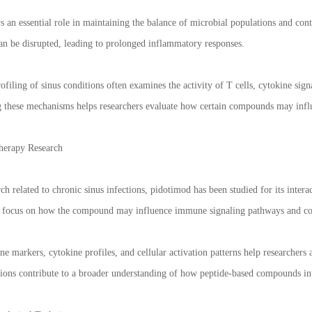
an essential role in maintaining the balance of microbial populations and contr
 can be disrupted, leading to prolonged inflammatory responses.
filing of sinus conditions often examines the activity of T cells, cytokine sig
g these mechanisms helps researchers evaluate how certain compounds may inf
herapy Research
h related to chronic sinus infections, pidotimod has been studied for its inte
ly focus on how the compound may influence immune signaling pathways and com
 markers, cytokine profiles, and cellular activation patterns help researchers
tions contribute to a broader understanding of how peptide-based compounds i