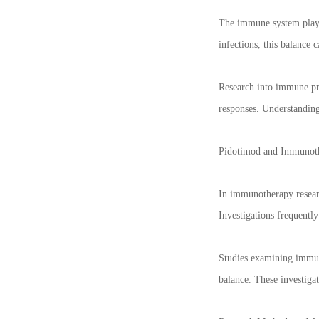
The immune system plays 
infections, this balance
Research into immune pro
responses. Understandin
Pidotimod and Immunot
In immunotherapy researc
Investigations frequent
Studies examining immune
balance. These investiga