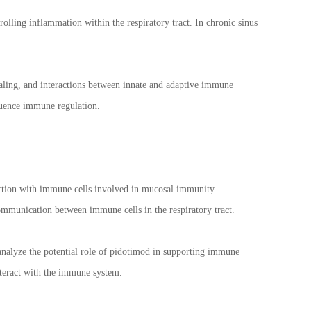
olling inflammation within the respiratory tract. In chronic sinus
naling, and interactions between innate and adaptive immune
luence immune regulation.
raction with immune cells involved in mucosal immunity.
munication between immune cells in the respiratory tract.
 analyze the potential role of pidotimod in supporting immune
nteract with the immune system.