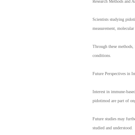
Research Methods and An
Scientists studying pidot
measurement, molecular b
Through these methods, r
conditions.
Future Perspectives in 
Interest in immune-based
pidotimod are part of o
Future studies may furth
studied and understood.