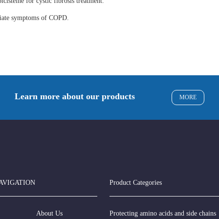
lcisteine for cystic fibrosis treatment.
eviate symptoms of COPD.
Learn more about our products
MORE
AVIGATION
Product Categories
About Us
Protecting amino acids and side chains