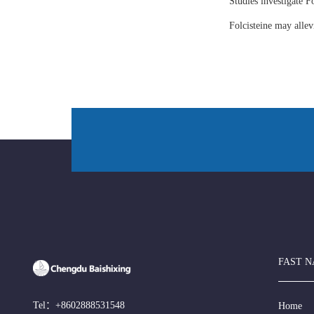
Studies investigate Fo
Folcisteine may all
FAST N
Tel：
+8602888531548
Home