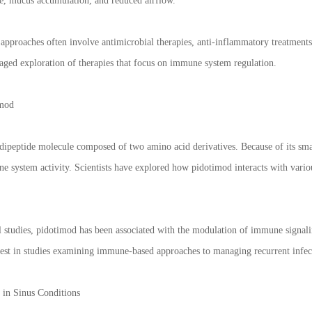
re, mucus accumulation, and reduced airflow.
pproaches often involve antimicrobial therapies, anti-inflammatory treatment
aged exploration of therapies that focus on immune system regulation.
imod
dipeptide molecule composed of two amino acid derivatives. Because of its small
ne system activity. Scientists have explored how pidotimod interacts with vario
al studies, pidotimod has been associated with the modulation of immune signali
erest in studies examining immune-based approaches to managing recurrent infec
in Sinus Conditions