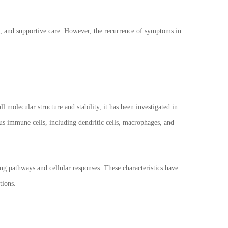
s, and supportive care. However, the recurrence of symptoms in
 molecular structure and stability, it has been investigated in
us immune cells, including dendritic cells, macrophages, and
ng pathways and cellular responses. These characteristics have
tions.