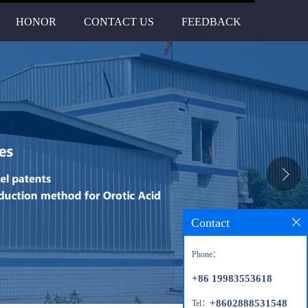
HONOR
CONTACT US
FEEDBACK
Contact
Phone：
+86 19983553618
+8602888531548
Tel：