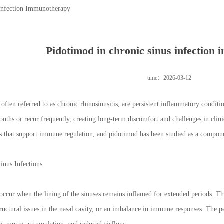
Infection Immunotherapy
Pidotimod in chronic sinus infection
time：2026-03-12
 often referred to as chronic rhinosinusitis, are persistent inflammatory conditi
onths or recur frequently, creating long-term discomfort and challenges in clin
s that support immune regulation, and pidotimod has been studied as a compou
inus Infections
 occur when the lining of the sinuses remains inflamed for extended periods. T
tructural issues in the nasal cavity, or an imbalance in immune responses. The 