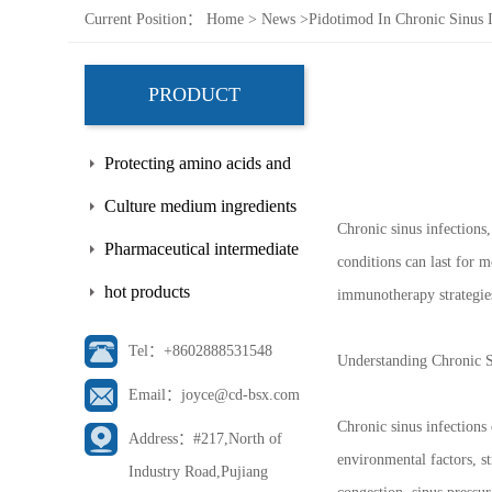
Current Position：
Home
>
News
>
Pidotimod In Chronic Sinus 
PRODUCT
Protecting amino acids and
side chains
Culture medium ingredients
Chronic sinus infections,
Pharmaceutical intermediate
conditions can last for m
hot products
immunotherapy strategie
Tel：+8602888531548
Understanding Chronic S
Email：joyce@cd-bsx.com
Chronic sinus infections
Address：#217,North of
environmental factors, s
Industry Road,Pujiang