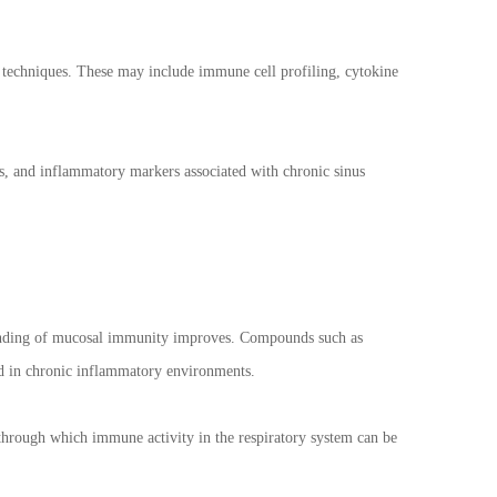
al techniques. These may include immune cell profiling, cytokine
s, and inflammatory markers associated with chronic sinus
rstanding of mucosal immunity improves. Compounds such as
ed in chronic inflammatory environments.
 through which immune activity in the respiratory system can be