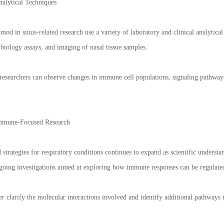
alytical Techniques
imod in sinus-related research use a variety of laboratory and clinical analytic
iology assays, and imaging of nasal tissue samples.
esearchers can observe changes in immune cell populations, signaling pathway
Immune-Focused Research
 strategies for respiratory conditions continues to expand as scientific unde
ngoing investigations aimed at exploring how immune responses can be regulat
er clarify the molecular interactions involved and identify additional pathways