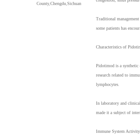
congestion, sinus pressu
County,Chengdu,Sichuan
Traditional management a
some patients has encour
Characteristics of Pidot
Pidotimod is a synthetic 
research related to immu
lymphocytes.
In laboratory and clinic
made it a subject of int
Immune System Activity 