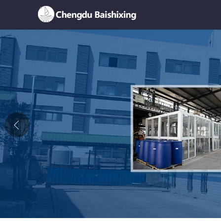
Home
About Us
News
Product
Honor
Contact Us
Feedback