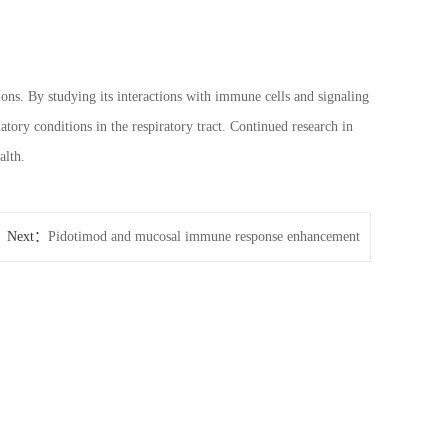
ns. By studying its interactions with immune cells and signaling
ory conditions in the respiratory tract. Continued research in
alth.
Next：
Pidotimod and mucosal immune response enhancement