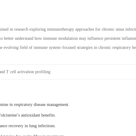
ned in research exploring immunotherapy approaches for chronic sinus infectio
 to better understand how immune modulation may influence persistent inflammat
the evolving field of immune system–focused strategies in chronic respiratory he
nd T cell activation profiling
omise in respiratory disease management.
olcisteine’s antioxidant benefits.
ance recovery in lung infections.