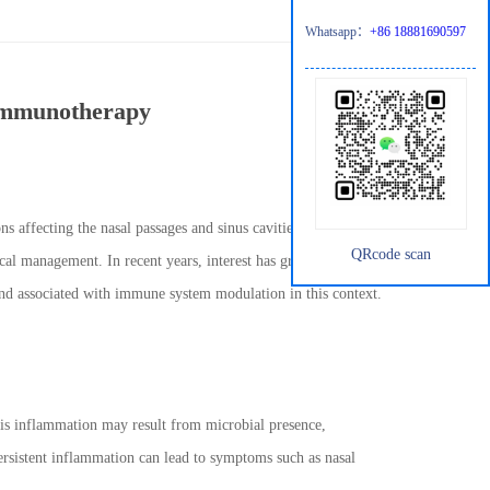
Whatsapp：
+86 18881690597
 immunotherapy
ons affecting the nasal passages and sinus cavities. These
QRcode scan
ical management. In recent years, interest has grown in
nd associated with immune system modulation in this context.
his inflammation may result from microbial presence,
persistent inflammation can lead to symptoms such as nasal