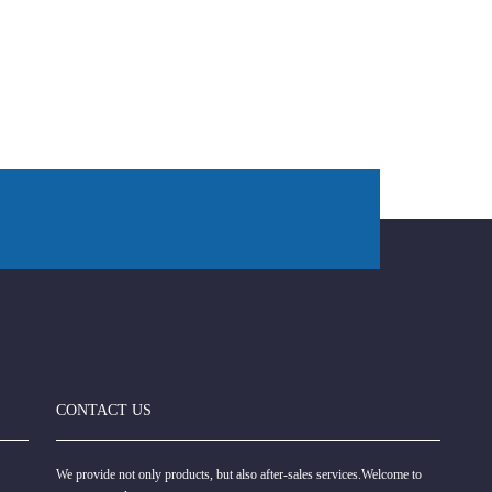
CONTACT US
We provide not only products, but also after-sales services.Welcome to