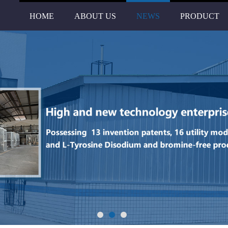
HOME
ABOUT US
NEWS
PRODUCT