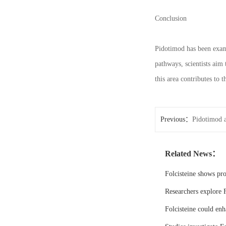
Conclusion
Pidotimod has been exami
pathways, scientists aim
this area contributes to 
Previous：
Pidotimod a
Related News：
Folcisteine shows pr
Researchers explore F
Folcisteine could enh