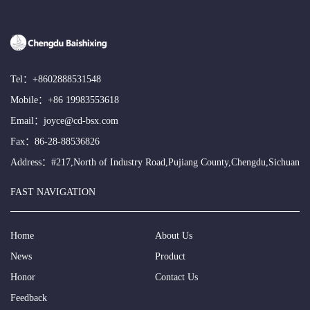
Tel：
+8602888531548
Mobile：
+86 19983553618
Email：
joyce@cd-bsx.com
Fax：86-28-88536826
Address：#217,North of Industry Road,Pujiang County,Chengdu,Sichuan
FAST NAVIGATION
Home
About Us
News
Product
Honor
Contact Us
Feedback