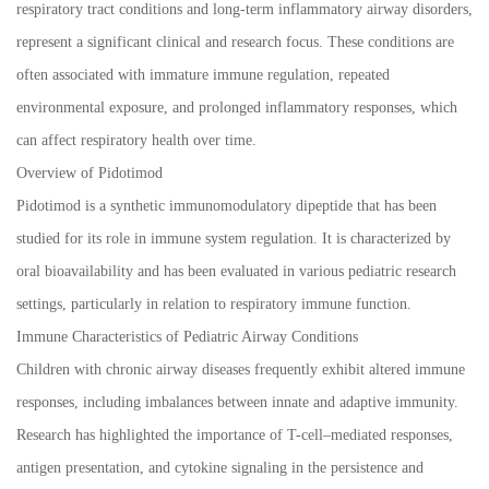
respiratory tract conditions and long-term inflammatory airway disorders,
represent a significant clinical and research focus. These conditions are
often associated with immature immune regulation, repeated
environmental exposure, and prolonged inflammatory responses, which
can affect respiratory health over time.
Overview of Pidotimod
Pidotimod is a synthetic immunomodulatory dipeptide that has been
studied for its role in immune system regulation. It is characterized by
oral bioavailability and has been evaluated in various pediatric research
settings, particularly in relation to respiratory immune function.
Immune Characteristics of Pediatric Airway Conditions
Children with chronic airway diseases frequently exhibit altered immune
responses, including imbalances between innate and adaptive immunity.
Research has highlighted the importance of T-cell–mediated responses,
antigen presentation, and cytokine signaling in the persistence and