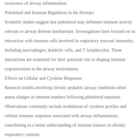
recurrence of airway inflammation.
Pidotimod and Immune Regulation in the Airways
Scientific studies suggest that pidotimod may influence immune activity
relevant to airway defense mechanisms. Investigations have focused on its
interaction with immune cells involved in respiratory mucosal immunity,
including macrophages, dendritic cells, and T lymphocytes. These
interactions are examined for their potential role in shaping immune
responsiveness in the airway environment.
Effects on Cellular and Cytokine Responses
Research models involving chronic pediatric airway conditions often
assess changes in immune markers following pidotimod exposure.
Observations commonly include modulation of cytokine profiles and
cellular immune responses associated with airway inflammation,
contributing to a better understanding of immune balance in chronic
respiratory contexts.