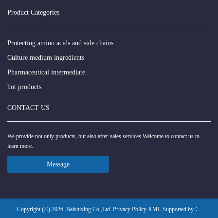
Product Categories
Protecting amino acids and side chains
Culture medium ingredients
Pharmaceutical intermediate
hot products
CONTACT US
We provide not only products, but also after-sales services.Welcome to contact us to
learn more.
Message
Copyright (©) 2026
Baishixing Co.,Ltd
Privacy Policy
XML
Supported by ：