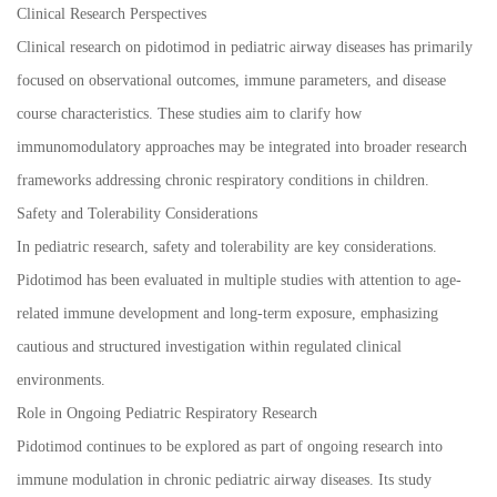
Clinical Research Perspectives
Clinical research on pidotimod in pediatric airway diseases has primarily
focused on observational outcomes, immune parameters, and disease
course characteristics. These studies aim to clarify how
immunomodulatory approaches may be integrated into broader research
frameworks addressing chronic respiratory conditions in children.
Safety and Tolerability Considerations
In pediatric research, safety and tolerability are key considerations.
Pidotimod has been evaluated in multiple studies with attention to age-
related immune development and long-term exposure, emphasizing
cautious and structured investigation within regulated clinical
environments.
Role in Ongoing Pediatric Respiratory Research
Pidotimod continues to be explored as part of ongoing research into
immune modulation in chronic pediatric airway diseases. Its study