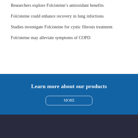
Researchers explore Folcisteine’s antioxidant benefits.
Folcisteine could enhance recovery in lung infections.
Studies investigate Folcisteine for cystic fibrosis treatment.
Folcisteine may alleviate symptoms of COPD.
Learn more about our products
MORE