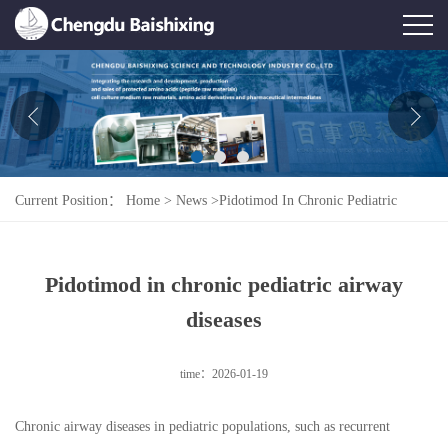
Home
About Us
News
Current Position：
Home
>
News
>
Pidotimod In Chronic Pediatric
Product
Airway Diseases
Honor
Pidotimod in chronic pediatric airway
Contact Us
diseases
Feedback
time：2026-01-19
Chronic airway diseases in pediatric populations, such as recurrent