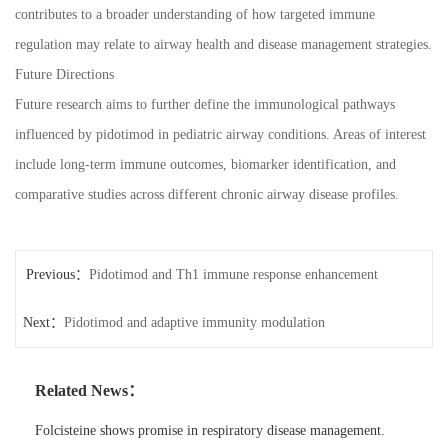
contributes to a broader understanding of how targeted immune
regulation may relate to airway health and disease management strategies.
Future Directions
Future research aims to further define the immunological pathways
influenced by pidotimod in pediatric airway conditions. Areas of interest
include long-term immune outcomes, biomarker identification, and
comparative studies across different chronic airway disease profiles.
Previous：
Pidotimod and Th1 immune response enhancement
Next：
Pidotimod and adaptive immunity modulation
Related News：
Folcisteine shows promise in respiratory disease management.