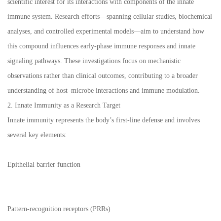
scientific interest for its interactions with components of the innate
immune system. Research efforts—spanning cellular studies, biochemical
analyses, and controlled experimental models—aim to understand how
this compound influences early-phase immune responses and innate
signaling pathways. These investigations focus on mechanistic
observations rather than clinical outcomes, contributing to a broader
understanding of host–microbe interactions and immune modulation.
2. Innate Immunity as a Research Target
Innate immunity represents the body’s first-line defense and involves
several key elements:
Epithelial barrier function
Pattern-recognition receptors (PRRs)