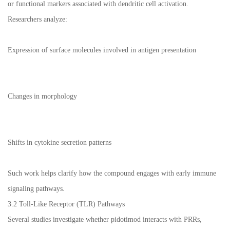
or functional markers associated with dendritic cell activation.
Researchers analyze:
Expression of surface molecules involved in antigen presentation
Changes in morphology
Shifts in cytokine secretion patterns
Such work helps clarify how the compound engages with early immune
signaling pathways.
3.2 Toll-Like Receptor (TLR) Pathways
Several studies investigate whether pidotimod interacts with PRRs,