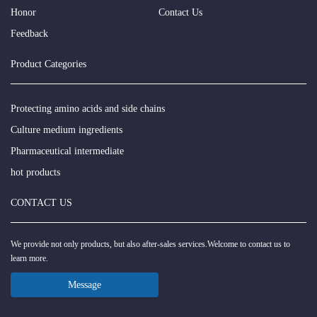
Honor
Contact Us
Feedback
Product Categories
Protecting amino acids and side chains
Culture medium ingredients
Pharmaceutical intermediate
hot products
CONTACT US
We provide not only products, but also after-sales services.Welcome to contact us to
learn more.
Message