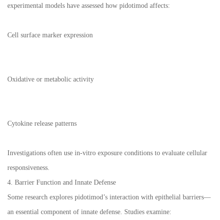
experimental models have assessed how pidotimod affects:
Cell surface marker expression
Oxidative or metabolic activity
Cytokine release patterns
Investigations often use in-vitro exposure conditions to evaluate cellular
responsiveness.
4. Barrier Function and Innate Defense
Some research explores pidotimod’s interaction with epithelial barriers—
an essential component of innate defense. Studies examine: