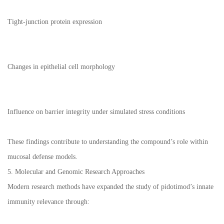
Tight-junction protein expression
Changes in epithelial cell morphology
Influence on barrier integrity under simulated stress conditions
These findings contribute to understanding the compound’s role within
mucosal defense models.
5. Molecular and Genomic Research Approaches
Modern research methods have expanded the study of pidotimod’s innate
immunity relevance through: