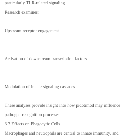
particularly TLR-related signaling.
Research examines:
Upstream receptor engagement
Activation of downstream transcription factors
Modulation of innate-signaling cascades
These analyses provide insight into how pidotimod may influence
pathogen-recognition processes.
3.3 Effects on Phagocytic Cells
Macrophages and neutrophils are central to innate immunity, and