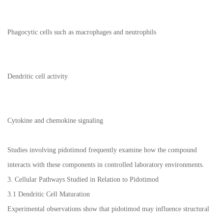
Phagocytic cells such as macrophages and neutrophils
Dendritic cell activity
Cytokine and chemokine signaling
Studies involving pidotimod frequently examine how the compound
interacts with these components in controlled laboratory environments.
3. Cellular Pathways Studied in Relation to Pidotimod
3.1 Dendritic Cell Maturation
Experimental observations show that pidotimod may influence structural