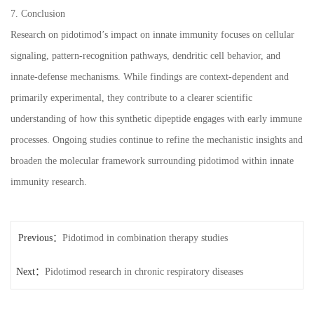
7. Conclusion
Research on pidotimod’s impact on innate immunity focuses on cellular
signaling, pattern-recognition pathways, dendritic cell behavior, and
innate-defense mechanisms. While findings are context-dependent and
primarily experimental, they contribute to a clearer scientific
understanding of how this synthetic dipeptide engages with early immune
processes. Ongoing studies continue to refine the mechanistic insights and
broaden the molecular framework surrounding pidotimod within innate
immunity research.
Previous：
Pidotimod in combination therapy studies
Next：
Pidotimod research in chronic respiratory diseases