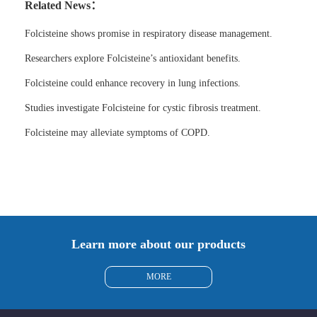
Related News：
Folcisteine shows promise in respiratory disease management.
Researchers explore Folcisteine’s antioxidant benefits.
Folcisteine could enhance recovery in lung infections.
Studies investigate Folcisteine for cystic fibrosis treatment.
Folcisteine may alleviate symptoms of COPD.
Learn more about our products
MORE