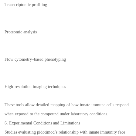
Transcriptomic profiling
Proteomic analysis
Flow cytometry–based phenotyping
High-resolution imaging techniques
These tools allow detailed mapping of how innate immune cells respond
when exposed to the compound under laboratory conditions.
6. Experimental Conditions and Limitations
Studies evaluating pidotimod’s relationship with innate immunity face