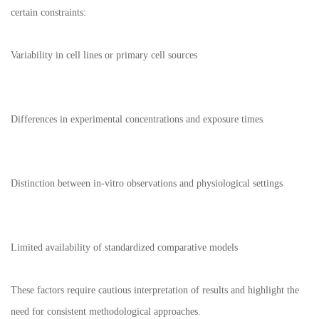
certain constraints:
Variability in cell lines or primary cell sources
Differences in experimental concentrations and exposure times
Distinction between in-vitro observations and physiological settings
Limited availability of standardized comparative models
These factors require cautious interpretation of results and highlight the
need for consistent methodological approaches.