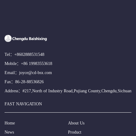
Tel：
+8602888531548
Mobile：
+86 19983553618
Email：
joyce@cd-bsx.com
Fax：86-28-88536826
Address：#217,North of Industry Road,Pujiang County,Chengdu,Sichuan
FAST NAVIGATION
Home
About Us
News
Product