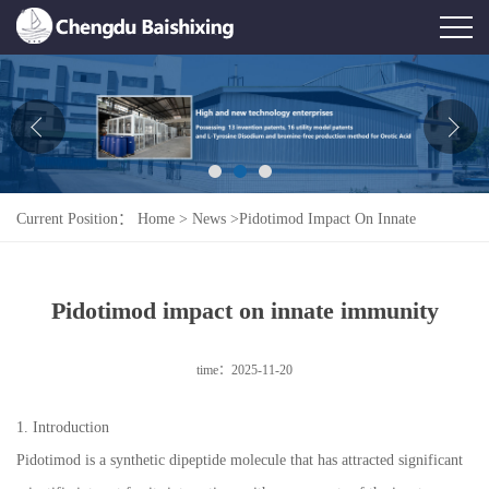
Home
About Us
News
Current Position：
Home
>
News
>
Pidotimod Impact On Innate
Product
Immunity
Honor
Pidotimod impact on innate immunity
Contact Us
time：2025-11-20
Feedback
1. Introduction
Pidotimod is a synthetic dipeptide molecule that has attracted significant