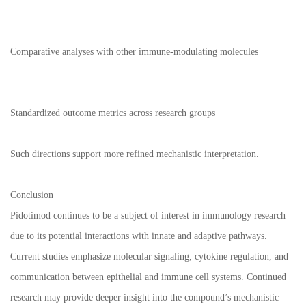
Comparative analyses with other immune-modulating molecules
Standardized outcome metrics across research groups
Such directions support more refined mechanistic interpretation.
Conclusion
Pidotimod continues to be a subject of interest in immunology research
due to its potential interactions with innate and adaptive pathways.
Current studies emphasize molecular signaling, cytokine regulation, and
communication between epithelial and immune cell systems. Continued
research may provide deeper insight into the compound’s mechanistic