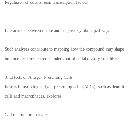
Regulation of downstream transcription factors
Interactions between innate and adaptive cytokine pathways
Such analyses contribute to mapping how the compound may shape
immune response patterns under controlled laboratory conditions.
3. Effects on Antigen-Presenting Cells
Research involving antigen-presenting cells (APCs), such as dendritic
cells and macrophages, explores:
Cell maturation markers