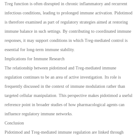
Treg function is often disrupted in chronic inflammatory and recurrent
infectious conditions, leading to prolonged immune activation. Pidotimod
is therefore examined as part of regulatory strategies aimed at restoring
immune balance in such settings. By contributing to coordinated immune
responses, it may support conditions in which Treg-mediated control is
essential for long-term immune stability.
Implications for Immune Research
The relationship between pidotimod and Treg-mediated immune
regulation continues to be an area of active investigation. Its role is
frequently discussed in the context of immune modulation rather than
targeted cellular manipulation. This perspective makes pidotimod a useful
reference point in broader studies of how pharmacological agents can
influence regulatory immune networks.
Conclusion
Pidotimod and Treg-mediated immune regulation are linked through