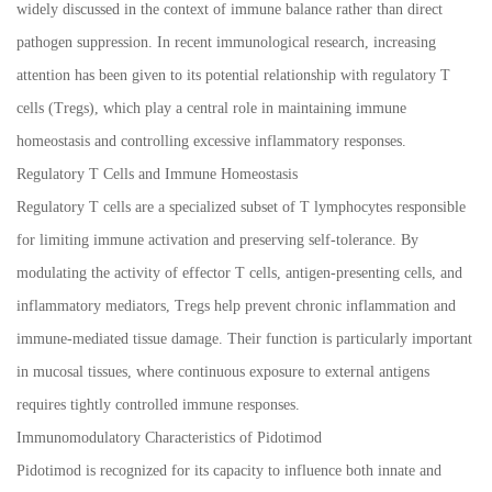
widely discussed in the context of immune balance rather than direct
pathogen suppression. In recent immunological research, increasing
attention has been given to its potential relationship with regulatory T
cells (Tregs), which play a central role in maintaining immune
homeostasis and controlling excessive inflammatory responses.
Regulatory T Cells and Immune Homeostasis
Regulatory T cells are a specialized subset of T lymphocytes responsible
for limiting immune activation and preserving self-tolerance. By
modulating the activity of effector T cells, antigen-presenting cells, and
inflammatory mediators, Tregs help prevent chronic inflammation and
immune-mediated tissue damage. Their function is particularly important
in mucosal tissues, where continuous exposure to external antigens
requires tightly controlled immune responses.
Immunomodulatory Characteristics of Pidotimod
Pidotimod is recognized for its capacity to influence both innate and