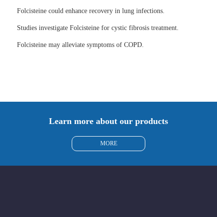
Folcisteine could enhance recovery in lung infections.
Studies investigate Folcisteine for cystic fibrosis treatment.
Folcisteine may alleviate symptoms of COPD.
Learn more about our products
MORE