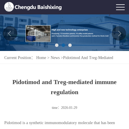
Home
About Us
News
Current Position：
Home
>
News
>
Pidotimod And Treg-Mediated
Product
Immune Regulation
Honor
Pidotimod and Treg-mediated immune
Contact Us
regulation
Feedback
time：2026-01-29
Pidotimod is a synthetic immunomodulatory molecule that has been