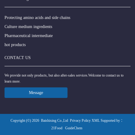
Protecting amino acids and side chains
Culture medium ingredients
Pharmaceutical intermediate
hot products
CONTACT US
We provide not only products, but also after-sales services.Welcome to contact us to
learn more.
Message
Copyright (©) 2026
Baishixing Co.,Ltd
Privacy Policy
XML
Supported by ：
21Food
GuideChem