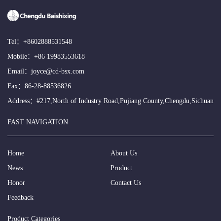
Tel：
+8602888531548
Mobile：
+86 19983553618
Email：
joyce@cd-bsx.com
Fax：86-28-88536826
Address：#217,North of Industry Road,Pujiang County,Chengdu,Sichuan
FAST NAVIGATION
Home
About Us
News
Product
Honor
Contact Us
Feedback
Product Categories