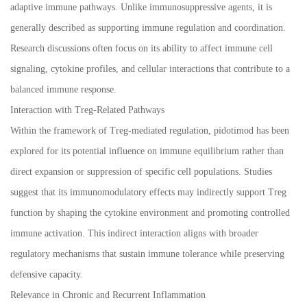
adaptive immune pathways. Unlike immunosuppressive agents, it is
generally described as supporting immune regulation and coordination.
Research discussions often focus on its ability to affect immune cell
signaling, cytokine profiles, and cellular interactions that contribute to a
balanced immune response.
Interaction with Treg-Related Pathways
Within the framework of Treg-mediated regulation, pidotimod has been
explored for its potential influence on immune equilibrium rather than
direct expansion or suppression of specific cell populations. Studies
suggest that its immunomodulatory effects may indirectly support Treg
function by shaping the cytokine environment and promoting controlled
immune activation. This indirect interaction aligns with broader
regulatory mechanisms that sustain immune tolerance while preserving
defensive capacity.
Relevance in Chronic and Recurrent Inflammation