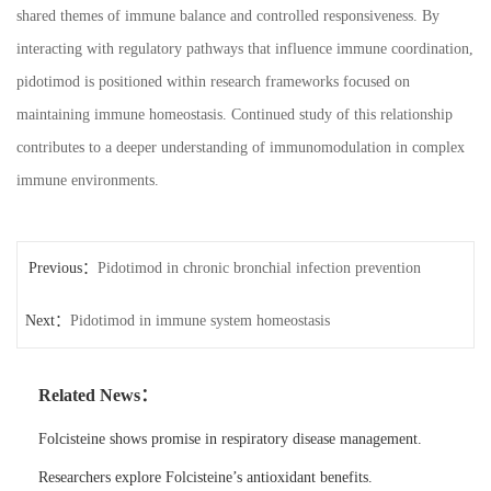
shared themes of immune balance and controlled responsiveness. By
interacting with regulatory pathways that influence immune coordination,
pidotimod is positioned within research frameworks focused on
maintaining immune homeostasis. Continued study of this relationship
contributes to a deeper understanding of immunomodulation in complex
immune environments.
Previous：
Pidotimod in chronic bronchial infection prevention
Next：
Pidotimod in immune system homeostasis
Related News：
Folcisteine shows promise in respiratory disease management.
Researchers explore Folcisteine’s antioxidant benefits.