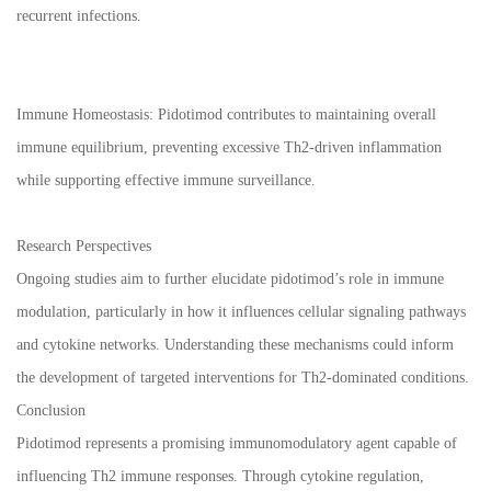
recurrent infections.
Immune Homeostasis: Pidotimod contributes to maintaining overall
immune equilibrium, preventing excessive Th2-driven inflammation
while supporting effective immune surveillance.
Research Perspectives
Ongoing studies aim to further elucidate pidotimod’s role in immune
modulation, particularly in how it influences cellular signaling pathways
and cytokine networks. Understanding these mechanisms could inform
the development of targeted interventions for Th2-dominated conditions.
Conclusion
Pidotimod represents a promising immunomodulatory agent capable of
influencing Th2 immune responses. Through cytokine regulation,