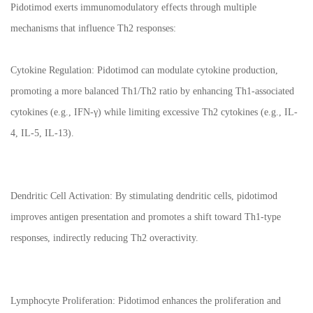
Pidotimod exerts immunomodulatory effects through multiple
mechanisms that influence Th2 responses:
Cytokine Regulation: Pidotimod can modulate cytokine production,
promoting a more balanced Th1/Th2 ratio by enhancing Th1-associated
cytokines (e.g., IFN-γ) while limiting excessive Th2 cytokines (e.g., IL-
4, IL-5, IL-13).
Dendritic Cell Activation: By stimulating dendritic cells, pidotimod
improves antigen presentation and promotes a shift toward Th1-type
responses, indirectly reducing Th2 overactivity.
Lymphocyte Proliferation: Pidotimod enhances the proliferation and