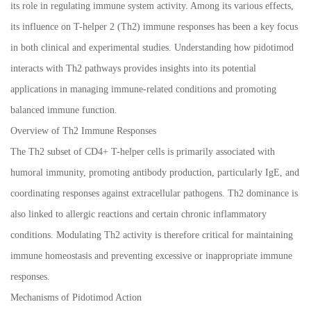
its role in regulating immune system activity. Among its various effects,
its influence on T-helper 2 (Th2) immune responses has been a key focus
in both clinical and experimental studies. Understanding how pidotimod
interacts with Th2 pathways provides insights into its potential
applications in managing immune-related conditions and promoting
balanced immune function.
Overview of Th2 Immune Responses
The Th2 subset of CD4+ T-helper cells is primarily associated with
humoral immunity, promoting antibody production, particularly IgE, and
coordinating responses against extracellular pathogens. Th2 dominance is
also linked to allergic reactions and certain chronic inflammatory
conditions. Modulating Th2 activity is therefore critical for maintaining
immune homeostasis and preventing excessive or inappropriate immune
responses.
Mechanisms of Pidotimod Action