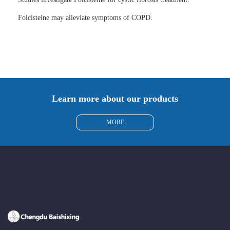
Folcisteine may alleviate symptoms of COPD.
Learn more about our products
MORE