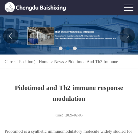
Home
About Us
News
Current Position：
Home
>
News
>
Pidotimod And Th2 Immune
Product
Response Modulation
Honor
Pidotimod and Th2 immune response
Contact Us
modulation
Feedback
time：2026-02-03
Pidotimod is a synthetic immunomodulatory molecule widely studied for