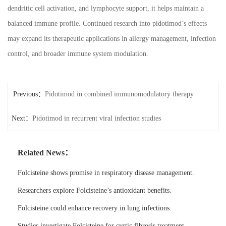
dendritic cell activation, and lymphocyte support, it helps maintain a
balanced immune profile. Continued research into pidotimod’s effects
may expand its therapeutic applications in allergy management, infection
control, and broader immune system modulation.
Previous：
Pidotimod in combined immunomodulatory therapy
Next：
Pidotimod in recurrent viral infection studies
Related News：
Folcisteine shows promise in respiratory disease management.
Researchers explore Folcisteine’s antioxidant benefits.
Folcisteine could enhance recovery in lung infections.
Studies investigate Folcisteine for cystic fibrosis treatment.