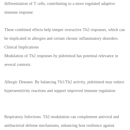
differentiation of T cells, contributing to a more regulated adaptive
immune response.
These combined effects help temper overactive Th2 responses, which can
be implicated in allergies and certain chronic inflammatory disorders.
Clinical Implications
Modulation of Th2 responses by pidotimod has potential relevance in
several contexts:
Allergic Diseases: By balancing Th1/Th2 activity, pidotimod may reduce
hypersensitivity reactions and support improved immune regulation.
Respiratory Infections: Th2 modulation can complement antiviral and
antibacterial defense mechanisms, enhancing host resilience against