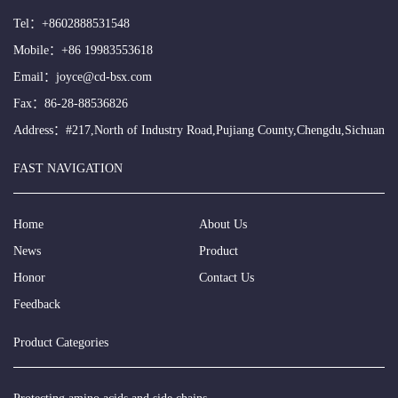
Tel：
+8602888531548
Mobile：
+86 19983553618
Email：
joyce@cd-bsx.com
Fax：86-28-88536826
Address：#217,North of Industry Road,Pujiang County,Chengdu,Sichuan
FAST NAVIGATION
Home
About Us
News
Product
Honor
Contact Us
Feedback
Product Categories