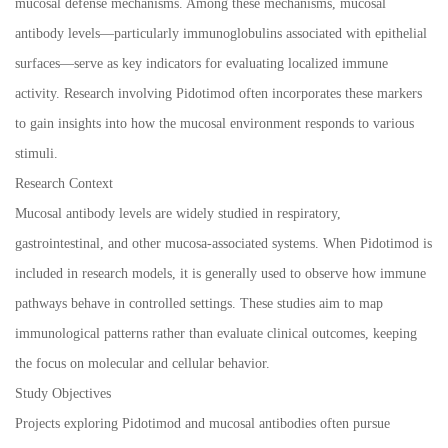
mucosal defense mechanisms. Among these mechanisms, mucosal
antibody levels—particularly immunoglobulins associated with epithelial
surfaces—serve as key indicators for evaluating localized immune
activity. Research involving Pidotimod often incorporates these markers
to gain insights into how the mucosal environment responds to various
stimuli.
Research Context
Mucosal antibody levels are widely studied in respiratory,
gastrointestinal, and other mucosa-associated systems. When Pidotimod is
included in research models, it is generally used to observe how immune
pathways behave in controlled settings. These studies aim to map
immunological patterns rather than evaluate clinical outcomes, keeping
the focus on molecular and cellular behavior.
Study Objectives
Projects exploring Pidotimod and mucosal antibodies often pursue