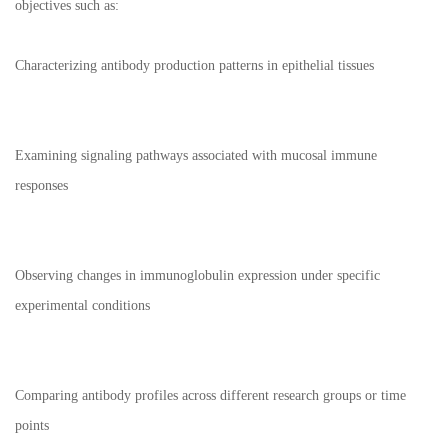
objectives such as:
Characterizing antibody production patterns in epithelial tissues
Examining signaling pathways associated with mucosal immune
responses
Observing changes in immunoglobulin expression under specific
experimental conditions
Comparing antibody profiles across different research groups or time
points