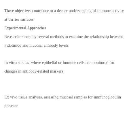
These objectives contribute to a deeper understanding of immune activity
at barrier surfaces.
Experimental Approaches
Researchers employ several methods to examine the relationship between
Pidotimod and mucosal antibody levels:
In vitro studies, where epithelial or immune cells are monitored for
changes in antibody-related markers
Ex vivo tissue analyses, assessing mucosal samples for immunoglobulin
presence