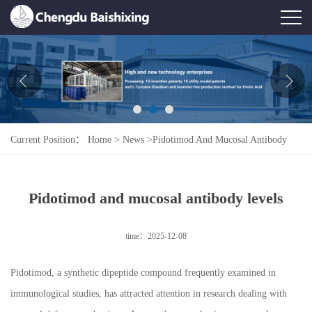
Home
About Us
News
Current Position：
Home
>
News
>
Pidotimod And Mucosal Antibody
Product
Levels
Honor
Pidotimod and mucosal antibody levels
Contact Us
time：2025-12-08
Feedback
Pidotimod, a synthetic dipeptide compound frequently examined in
immunological studies, has attracted attention in research dealing with