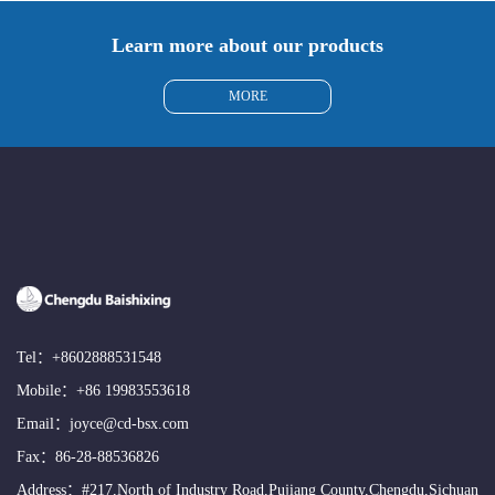
Learn more about our products
MORE
Tel：
+8602888531548
Mobile：
+86 19983553618
Email：
joyce@cd-bsx.com
Fax：86-28-88536826
Address：#217,North of Industry Road,Pujiang County,Chengdu,Sichuan