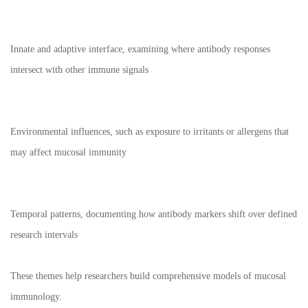
Innate and adaptive interface, examining where antibody responses
intersect with other immune signals
Environmental influences, such as exposure to irritants or allergens that
may affect mucosal immunity
Temporal patterns, documenting how antibody markers shift over defined
research intervals
These themes help researchers build comprehensive models of mucosal
immunology.