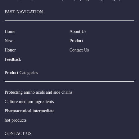
FAST NAVIGATION
Home
About Us
News
Product
Honor
Contact Us
Feedback
Product Categories
Protecting amino acids and side chains
Culture medium ingredients
Pharmaceutical intermediate
hot products
CONTACT US