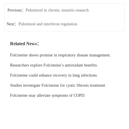
Previous：
Pidotimod in chronic sinusitis research
Next：
Pidotimod and interferon regulation
Related News：
Folcisteine shows promise in respiratory disease management.
Researchers explore Folcisteine’s antioxidant benefits.
Folcisteine could enhance recovery in lung infections.
Studies investigate Folcisteine for cystic fibrosis treatment.
Folcisteine may alleviate symptoms of COPD.