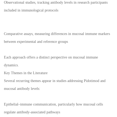
Observational studies, tracking antibody levels in research participants
included in immunological protocols
Comparative assays, measuring differences in mucosal immune markers
between experimental and reference groups
Each approach offers a distinct perspective on mucosal immune
dynamics.
Key Themes in the Literature
Several recurring themes appear in studies addressing Pidotimod and
mucosal antibody levels:
Epithelial–immune communication, particularly how mucosal cells
regulate antibody-associated pathways