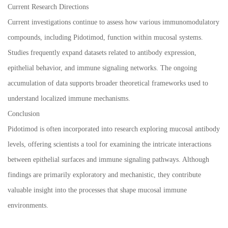
Current Research Directions
Current investigations continue to assess how various immunomodulatory
compounds, including Pidotimod, function within mucosal systems.
Studies frequently expand datasets related to antibody expression,
epithelial behavior, and immune signaling networks. The ongoing
accumulation of data supports broader theoretical frameworks used to
understand localized immune mechanisms.
Conclusion
Pidotimod is often incorporated into research exploring mucosal antibody
levels, offering scientists a tool for examining the intricate interactions
between epithelial surfaces and immune signaling pathways. Although
findings are primarily exploratory and mechanistic, they contribute
valuable insight into the processes that shape mucosal immune
environments.