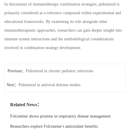
In discussions of immunotherapy combination strategies, pidotimod is
primarily considered as a reference compound within experimental and
educational frameworks. By examining its role alongside other
immunotherapeutic approaches, researchers can gain deeper insight into
immune system interactions and the methodological considerations
involved in combination strategy development.
Previous：
Pidotimod in chronic pediatric infections
Next：
Pidotimod in antiviral defense studies
Related News：
Folcisteine shows promise in respiratory disease management.
Researchers explore Folcisteine’s antioxidant benefits.