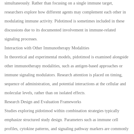
simultaneously. Rather than focusing on a single immune target,
researchers explore how different agents may complement each other in
modulating immune activity. Pidotimod is sometimes included in these
discussions due to its documented involvement in immune-related
signaling processes.
Interaction with Other Immunotherapy Modalities
In theoretical and experimental models, pidotimod is examined alongside
other immunotherapy modalities, such as antigen-based approaches or
immune signaling modulators. Research attention is placed on timing,
sequence of administration, and potential interactions at the cellular and
molecular levels, rather than on isolated effects.
Research Design and Evaluation Frameworks
Studies exploring pidotimod within combination strategies typically
emphasize structured study design. Parameters such as immune cell
profiles, cytokine patterns, and signaling pathway markers are commonly