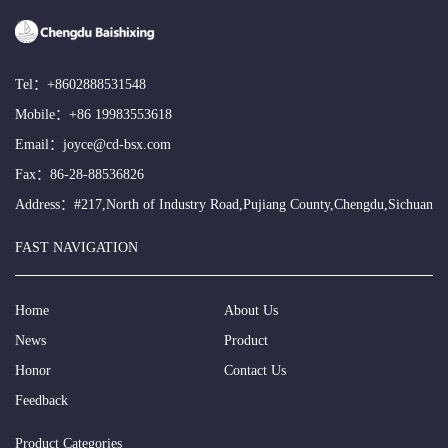
Tel：
+8602888531548
Mobile：
+86 19983553618
Email：
joyce@cd-bsx.com
Fax：86-28-88536826
Address：#217,North of Industry Road,Pujiang County,Chengdu,Sichuan
FAST NAVIGATION
Home
About Us
News
Product
Honor
Contact Us
Feedback
Product Categories