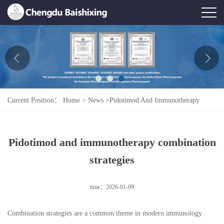
Home
About Us
News
Current Position：
Home
>
News
>
Pidotimod And Immunotherapy
Product
Combination Strategies
Honor
Pidotimod and immunotherapy combination
Contact Us
strategies
Feedback
time：2026-01-09
Combination strategies are a common theme in modern immunology