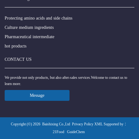
Protecting amino acids and side chains
Culture medium ingredients
Pharmaceutical intermediate
hot products
CONTACT US
We provide not only products, but also after-sales services.Welcome to contact us to
learn more.
Message
Copyright (©) 2026
Baishixing Co.,Ltd
Privacy Policy
XML
Supported by ：
21Food
GuideChem