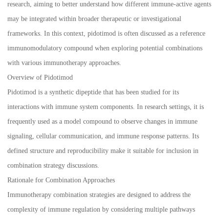
research, aiming to better understand how different immune-active agents
may be integrated within broader therapeutic or investigational
frameworks. In this context, pidotimod is often discussed as a reference
immunomodulatory compound when exploring potential combinations
with various immunotherapy approaches.
Overview of Pidotimod
Pidotimod is a synthetic dipeptide that has been studied for its
interactions with immune system components. In research settings, it is
frequently used as a model compound to observe changes in immune
signaling, cellular communication, and immune response patterns. Its
defined structure and reproducibility make it suitable for inclusion in
combination strategy discussions.
Rationale for Combination Approaches
Immunotherapy combination strategies are designed to address the
complexity of immune regulation by considering multiple pathways