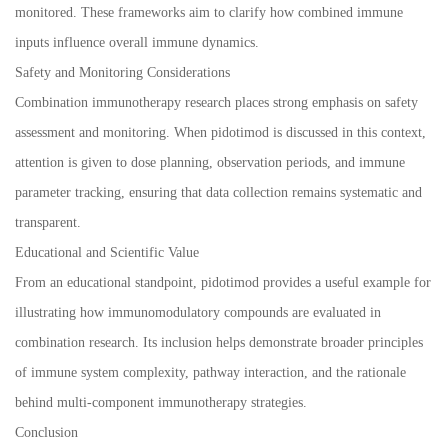
monitored. These frameworks aim to clarify how combined immune
inputs influence overall immune dynamics.
Safety and Monitoring Considerations
Combination immunotherapy research places strong emphasis on safety
assessment and monitoring. When pidotimod is discussed in this context,
attention is given to dose planning, observation periods, and immune
parameter tracking, ensuring that data collection remains systematic and
transparent.
Educational and Scientific Value
From an educational standpoint, pidotimod provides a useful example for
illustrating how immunomodulatory compounds are evaluated in
combination research. Its inclusion helps demonstrate broader principles
of immune system complexity, pathway interaction, and the rationale
behind multi-component immunotherapy strategies.
Conclusion