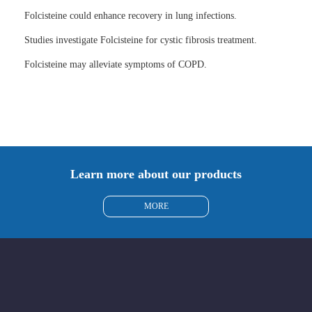
Folcisteine could enhance recovery in lung infections.
Studies investigate Folcisteine for cystic fibrosis treatment.
Folcisteine may alleviate symptoms of COPD.
Learn more about our products
MORE