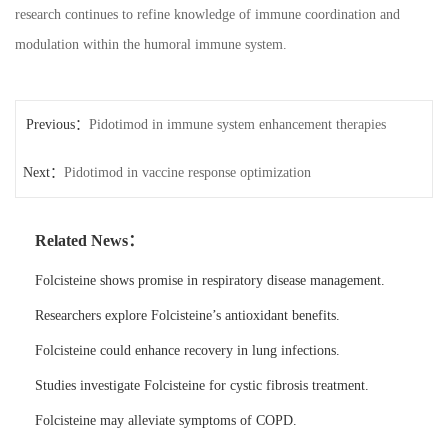
research continues to refine knowledge of immune coordination and
modulation within the humoral immune system.
Previous：
Pidotimod in immune system enhancement therapies
Next：
Pidotimod in vaccine response optimization
Related News：
Folcisteine shows promise in respiratory disease management.
Researchers explore Folcisteine’s antioxidant benefits.
Folcisteine could enhance recovery in lung infections.
Studies investigate Folcisteine for cystic fibrosis treatment.
Folcisteine may alleviate symptoms of COPD.