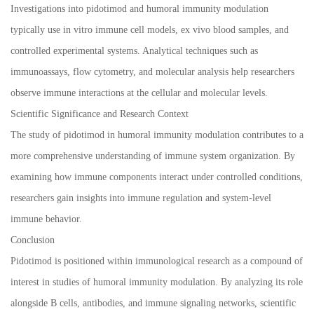
Investigations into pidotimod and humoral immunity modulation
typically use in vitro immune cell models, ex vivo blood samples, and
controlled experimental systems. Analytical techniques such as
immunoassays, flow cytometry, and molecular analysis help researchers
observe immune interactions at the cellular and molecular levels.
Scientific Significance and Research Context
The study of pidotimod in humoral immunity modulation contributes to a
more comprehensive understanding of immune system organization. By
examining how immune components interact under controlled conditions,
researchers gain insights into immune regulation and system-level
immune behavior.
Conclusion
Pidotimod is positioned within immunological research as a compound of
interest in studies of humoral immunity modulation. By analyzing its role
alongside B cells, antibodies, and immune signaling networks, scientific