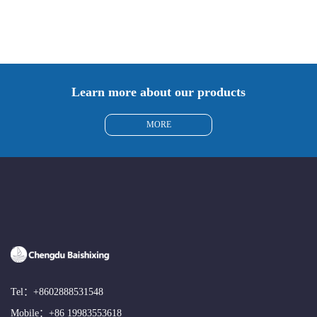
Learn more about our products
MORE
Tel：
+8602888531548
Mobile：
+86 19983553618