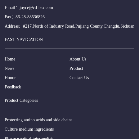
Email：
joyce@cd-bsx.com
Fax：86-28-88536826
Address：#217,North of Industry Road,Pujiang County,Chengdu,Sichuan
FAST NAVIGATION
Home
About Us
News
Product
Honor
Contact Us
Feedback
Product Categories
Protecting amino acids and side chains
Culture medium ingredients
Pharmaceutical intermediate