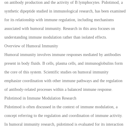
on antibody production and the activity of B lymphocytes. Pidotimod, a
synthetic dipeptide studied in immunological research, has been examined
for its relationship with immune regulation, including mechanisms
associated with humoral immunity. Research in this area focuses on
understanding immune modulation rather than isolated effects.
Overview of Humoral Immunity
Humoral immunity involves immune responses mediated by antibodies
present in body fluids. B cells, plasma cells, and immunoglobulins form
the core of this system. Scientific studies on humoral immunity
emphasize coordination with other immune pathways and the regulation
of antibody-related processes within a balanced immune response.
Pidotimod in Immune Modulation Research
Pidotimod is often discussed in the context of immune modulation, a
concept referring to the regulation and coordination of immune activity.
In humoral immunity research, pidotimod is evaluated for its interaction