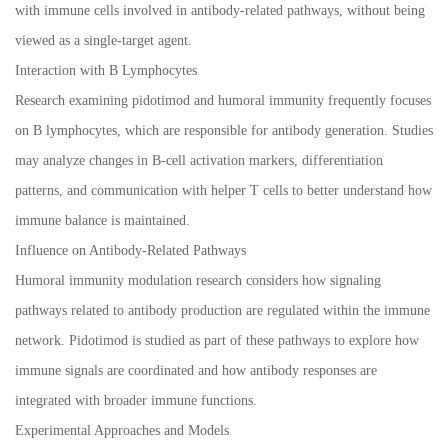
with immune cells involved in antibody-related pathways, without being
viewed as a single-target agent.
Interaction with B Lymphocytes
Research examining pidotimod and humoral immunity frequently focuses
on B lymphocytes, which are responsible for antibody generation. Studies
may analyze changes in B-cell activation markers, differentiation
patterns, and communication with helper T cells to better understand how
immune balance is maintained.
Influence on Antibody-Related Pathways
Humoral immunity modulation research considers how signaling
pathways related to antibody production are regulated within the immune
network. Pidotimod is studied as part of these pathways to explore how
immune signals are coordinated and how antibody responses are
integrated with broader immune functions.
Experimental Approaches and Models