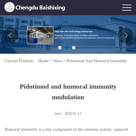
Home
About Us
News
Current Position：
Home
>
News
>
Pidotimod And Humoral Immunity
Product
Modulation
Honor
Pidotimod and humoral immunity
Contact Us
modulation
Feedback
time：2026-01-13
Humoral immunity is a key component of the immune system, centered