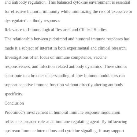
and antibody regulation. This balanced cytokine environment is essential
for effective humoral immunity while minimizing the risk of excessive or
dysregulated antibody responses.
Relevance to Immunological Research and Clinical Studies
The relationship between pidotimod and humoral immune responses has
made it a subject of interest in both experimental and clinical research.
Investigations often focus on immune competence, vaccine
responsiveness, and infection-related antibody dynamics. These studies
contribute to a broader understanding of how immunomodulators can
support adaptive immune function without directly altering antibody
specificity.
Conclusion
Pidotimod’s involvement in humoral immune response modulation
reflects its broader role as an immune-regulating agent. By influencing
upstream immune interactions and cytokine signaling, it may support