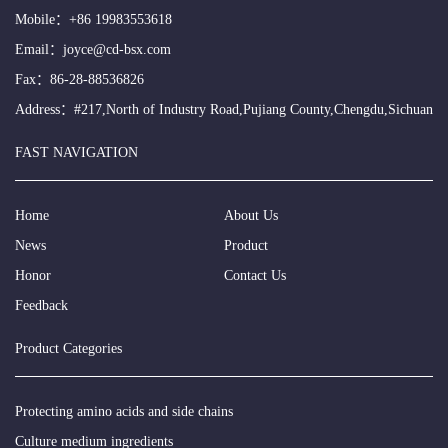
Mobile：
+86 19983553618
Email：
joyce@cd-bsx.com
Fax：86-28-88536826
Address：#217,North of Industry Road,Pujiang County,Chengdu,Sichuan
FAST NAVIGATION
Home
About Us
News
Product
Honor
Contact Us
Feedback
Product Categories
Protecting amino acids and side chains
Culture medium ingredients