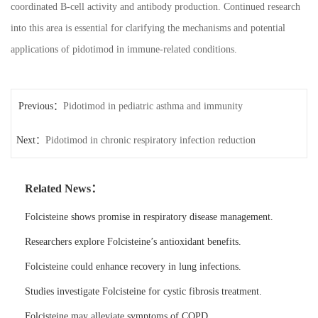
coordinated B-cell activity and antibody production. Continued research
into this area is essential for clarifying the mechanisms and potential
applications of pidotimod in immune-related conditions.
Previous：
Pidotimod in pediatric asthma and immunity
Next：
Pidotimod in chronic respiratory infection reduction
Related News：
Folcisteine shows promise in respiratory disease management.
Researchers explore Folcisteine’s antioxidant benefits.
Folcisteine could enhance recovery in lung infections.
Studies investigate Folcisteine for cystic fibrosis treatment.
Folcisteine may alleviate symptoms of COPD.