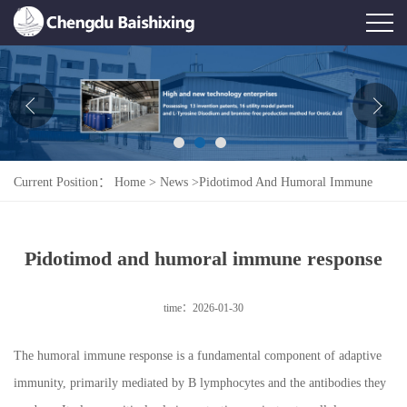
Home
About Us
News
Current Position：
Home
>
News
>
Pidotimod And Humoral Immune
Product
Response
Honor
Pidotimod and humoral immune response
Contact Us
time：2026-01-30
Feedback
The humoral immune response is a fundamental component of adaptive
immunity, primarily mediated by B lymphocytes and the antibodies they