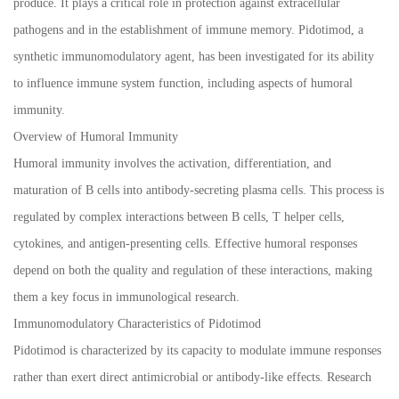
produce. It plays a critical role in protection against extracellular
pathogens and in the establishment of immune memory. Pidotimod, a
synthetic immunomodulatory agent, has been investigated for its ability
to influence immune system function, including aspects of humoral
immunity.
Overview of Humoral Immunity
Humoral immunity involves the activation, differentiation, and
maturation of B cells into antibody-secreting plasma cells. This process is
regulated by complex interactions between B cells, T helper cells,
cytokines, and antigen-presenting cells. Effective humoral responses
depend on both the quality and regulation of these interactions, making
them a key focus in immunological research.
Immunomodulatory Characteristics of Pidotimod
Pidotimod is characterized by its capacity to modulate immune responses
rather than exert direct antimicrobial or antibody-like effects. Research