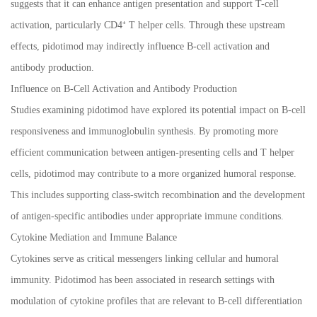
suggests that it can enhance antigen presentation and support T-cell
activation, particularly CD4⁺ T helper cells. Through these upstream
effects, pidotimod may indirectly influence B-cell activation and
antibody production.
Influence on B-Cell Activation and Antibody Production
Studies examining pidotimod have explored its potential impact on B-cell
responsiveness and immunoglobulin synthesis. By promoting more
efficient communication between antigen-presenting cells and T helper
cells, pidotimod may contribute to a more organized humoral response.
This includes supporting class-switch recombination and the development
of antigen-specific antibodies under appropriate immune conditions.
Cytokine Mediation and Immune Balance
Cytokines serve as critical messengers linking cellular and humoral
immunity. Pidotimod has been associated in research settings with
modulation of cytokine profiles that are relevant to B-cell differentiation