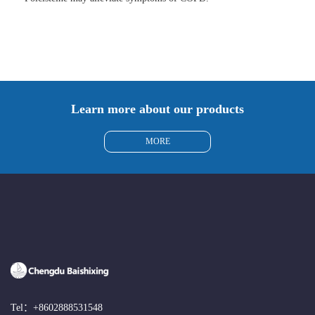
Learn more about our products
MORE
Tel：
+8602888531548