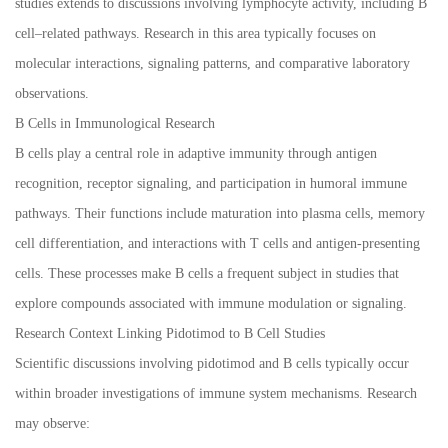
studies extends to discussions involving lymphocyte activity, including B
cell–related pathways. Research in this area typically focuses on
molecular interactions, signaling patterns, and comparative laboratory
observations.
B Cells in Immunological Research
B cells play a central role in adaptive immunity through antigen
recognition, receptor signaling, and participation in humoral immune
pathways. Their functions include maturation into plasma cells, memory
cell differentiation, and interactions with T cells and antigen-presenting
cells. These processes make B cells a frequent subject in studies that
explore compounds associated with immune modulation or signaling.
Research Context Linking Pidotimod to B Cell Studies
Scientific discussions involving pidotimod and B cells typically occur
within broader investigations of immune system mechanisms. Research
may observe: