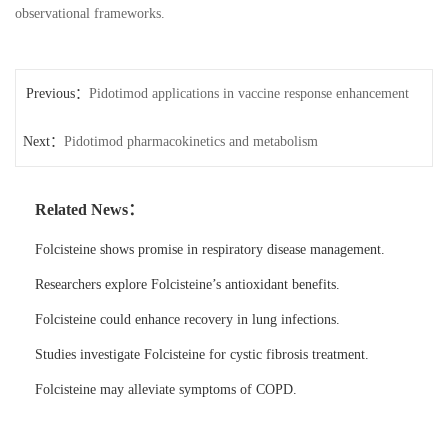
observational frameworks.
Previous：
Pidotimod applications in vaccine response enhancement
Next：
Pidotimod pharmacokinetics and metabolism
Related News：
Folcisteine shows promise in respiratory disease management.
Researchers explore Folcisteine’s antioxidant benefits.
Folcisteine could enhance recovery in lung infections.
Studies investigate Folcisteine for cystic fibrosis treatment.
Folcisteine may alleviate symptoms of COPD.