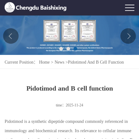
Home
About Us
News
Current Position：
Home
>
News
>
Pidotimod And B Cell Function
Product
Honor
Pidotimod and B cell function
Contact Us
time：2025-11-24
Feedback
Pidotimod is a synthetic dipeptide compound commonly referenced in
immunology and biochemical research. Its relevance to cellular immune