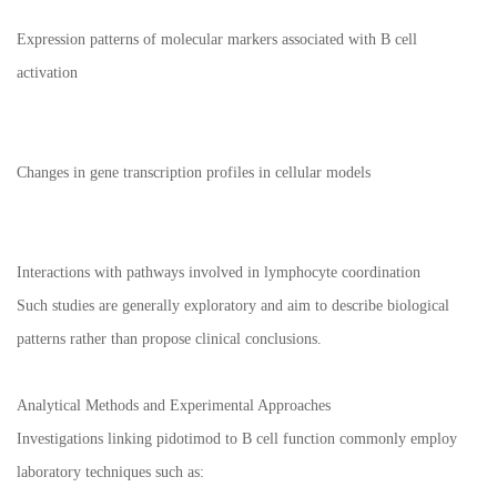
Expression patterns of molecular markers associated with B cell
activation
Changes in gene transcription profiles in cellular models
Interactions with pathways involved in lymphocyte coordination
Such studies are generally exploratory and aim to describe biological
patterns rather than propose clinical conclusions.
Analytical Methods and Experimental Approaches
Investigations linking pidotimod to B cell function commonly employ
laboratory techniques such as: