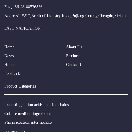
Fax：86-28-88536826
Address：#217,North of Industry Road,Pujiang County,Chengdu,Sichuan
FAST NAVIGATION
Home
About Us
News
Product
Honor
Contact Us
Feedback
Product Categories
Protecting amino acids and side chains
Culture medium ingredients
Pharmaceutical intermediate
hot products