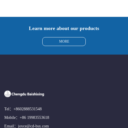
Learn more about our products
MORE
Tel：
+8602888531548
Mobile：
+86 19983553618
Email：
joyce@cd-bsx.com