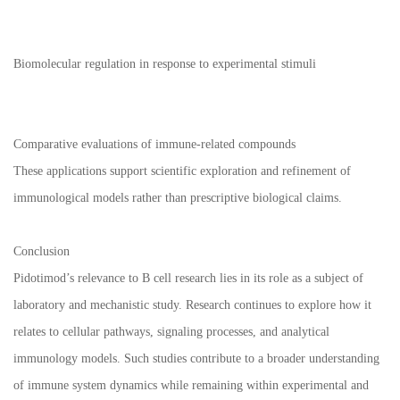
Biomolecular regulation in response to experimental stimuli
Comparative evaluations of immune-related compounds
These applications support scientific exploration and refinement of
immunological models rather than prescriptive biological claims.
Conclusion
Pidotimod’s relevance to B cell research lies in its role as a subject of
laboratory and mechanistic study. Research continues to explore how it
relates to cellular pathways, signaling processes, and analytical
immunology models. Such studies contribute to a broader understanding
of immune system dynamics while remaining within experimental and