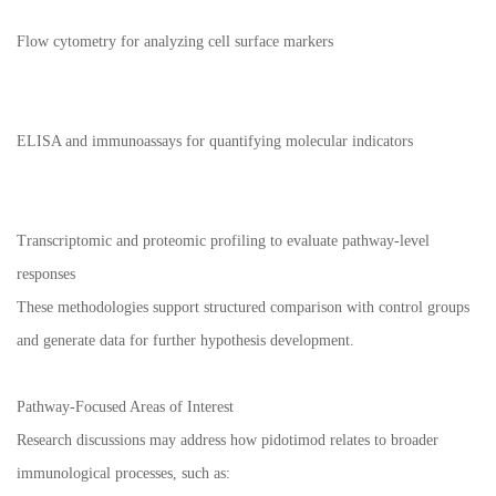
Flow cytometry for analyzing cell surface markers
ELISA and immunoassays for quantifying molecular indicators
Transcriptomic and proteomic profiling to evaluate pathway-level
responses
These methodologies support structured comparison with control groups
and generate data for further hypothesis development.
Pathway-Focused Areas of Interest
Research discussions may address how pidotimod relates to broader
immunological processes, such as: