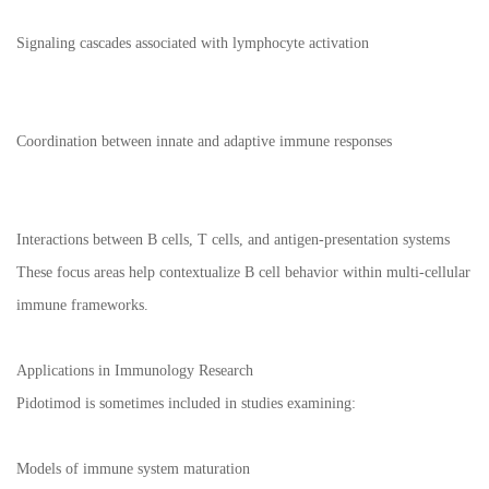
Signaling cascades associated with lymphocyte activation
Coordination between innate and adaptive immune responses
Interactions between B cells, T cells, and antigen-presentation systems
These focus areas help contextualize B cell behavior within multi-cellular
immune frameworks.
Applications in Immunology Research
Pidotimod is sometimes included in studies examining:
Models of immune system maturation