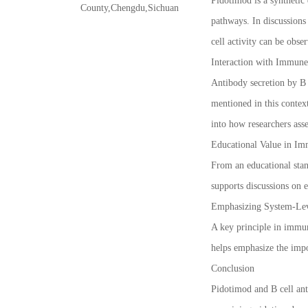
Pidotimod is a synthetic
County,Chengdu,Sichuan
pathways. In discussions
cell activity can be obse
Interaction with Immun
Antibody secretion by B 
mentioned in this contex
into how researchers ass
Educational Value in Im
From an educational stan
supports discussions on 
Emphasizing System-Lev
A key principle in immuno
helps emphasize the impo
Conclusion
Pidotimod and B cell ant