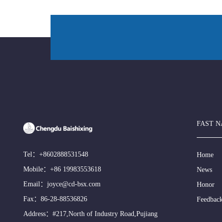
FAST N
Tel：
+8602888531548
Home
Mobile：
+86 19983553618
News
Email：
joyce@cd-bsx.com
Honor
Fax：86-28-88536826
Feedbac
Address：#217,North of Industry Road,Pujiang