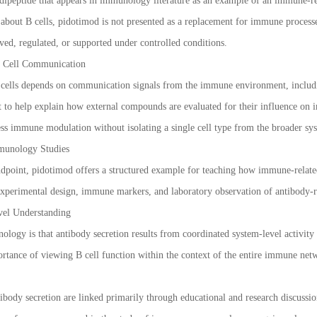
 dipeptide that appears in immunology literature as an example of an immune-r
 about B cells, pidotimod is not presented as a replacement for immune proce
rved, regulated, or supported under controlled conditions.
e Cell Communication
cells depends on communication signals from the immune environment, including
t to help explain how external compounds are evaluated for their influence on 
ess immune modulation without isolating a single cell type from the broader sy
munology Studies
dpoint, pidotimod offers a structured example for teaching how immune-related 
experimental design, immune markers, and laboratory observation of antibody-r
el Understanding
logy is that antibody secretion results from coordinated system-level activity 
rtance of viewing B cell function within the context of the entire immune ne
ibody secretion are linked primarily through educational and research discussio