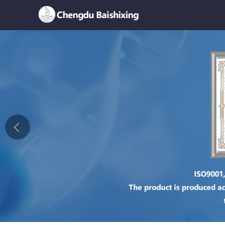
Home
About Us
News
Product
Honor
Contact Us
Feedback