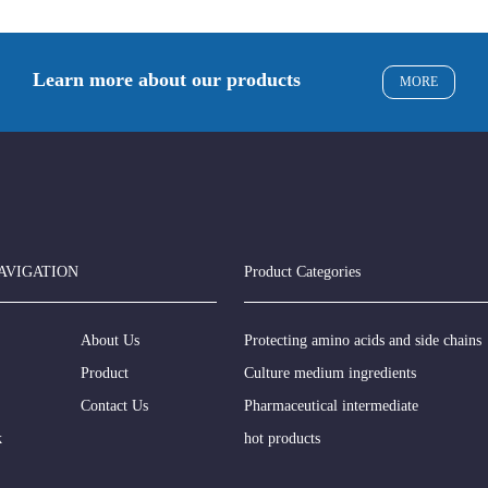
Learn more about our products
MORE
AVIGATION
Product Categories
About Us
Protecting amino acids and side chains
Product
Culture medium ingredients
Contact Us
Pharmaceutical intermediate
k
hot products