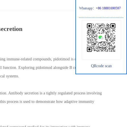
Whatsapp：
+86 18881690597
secretion
ussing immune-related compounds, pidotimod is often referenced in
QRcode scan
ell function. Exploring pidotimod alongside B cell antibody
cal systems.
tion. Antibody secretion is a tightly regulated process involving
s, this process is used to demonstrate how adaptive immunity