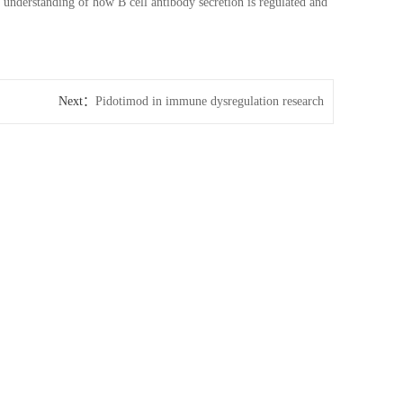
 understanding of how B cell antibody secretion is regulated and
Next：
Pidotimod in immune dysregulation research