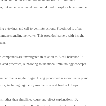
elated compound studied for its interaction with immune
sses, but rather as a model compound used to explore how immune
 cytokines and cell-to-cell interactions. Pidotimod is often
immune signaling networks. This provides learners with insight
stem.
compounds are investigated in relation to B cell behavior. It
elated processes, reinforcing foundational immunology concepts.
rather than a single trigger. Using pidotimod as a discussion point
twork, including regulatory mechanisms and feedback loops.
ns rather than simplified cause-and-effect explanations. By