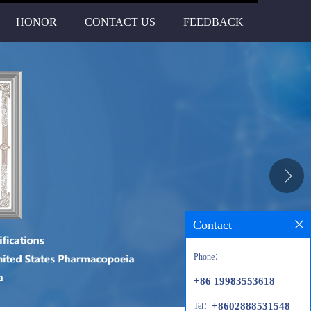
HONOR
CONTACT US
FEEDBACK
Contact
Phone：
+86 19983553618
+8602888531548
Tel：