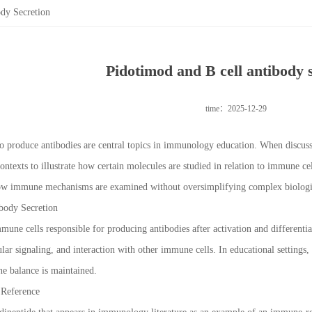
dy Secretion
Pidotimod and B cell antibody 
time：2025-12-29
y to produce antibodies are central topics in immunology education. When disc
contexts to illustrate how certain molecules are studied in relation to immune c
 how immune mechanisms are examined without oversimplifying complex biologi
body Secretion
mmune cells responsible for producing antibodies after activation and differentia
ular signaling, and interaction with other immune cells. In educational setting
 balance is maintained.
 Reference