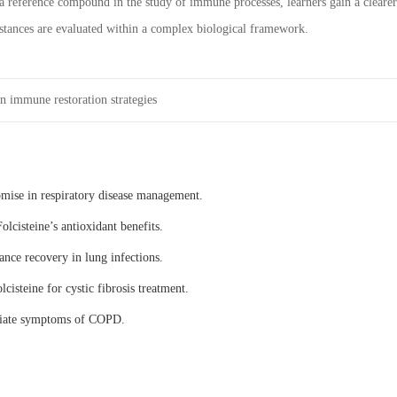
 reference compound in the study of immune processes, learners gain a clearer
tances are evaluated within a complex biological framework.
n immune restoration strategies
omise in respiratory disease management.
olcisteine’s antioxidant benefits.
ance recovery in lung infections.
lcisteine for cystic fibrosis treatment.
eviate symptoms of COPD.