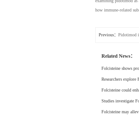
examining pidotimod as a
how immune-related subs
Previous：
Pidotimod i
Related News：
Folcisteine shows pr
Researchers explore F
Folcisteine could enh
Studies investigate Fo
Folcisteine may all