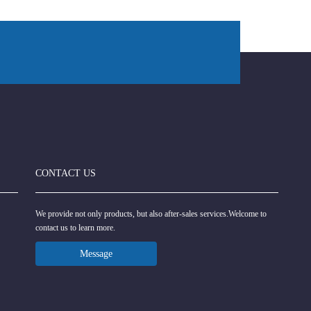
CONTACT US
We provide not only products, but also after-sales services.Welcome to
contact us to learn more.
Message