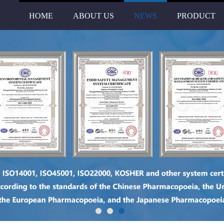
HOME
ABOUT US
NEWS
PRODUCT