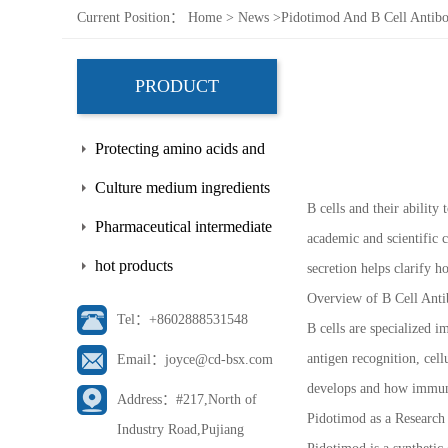
Current Position：
Home
>
News
>
Pidotimod And B Cell Antibo
PRODUCT
Protecting amino acids and
side chains
Culture medium ingredients
B cells and their abilit
Pharmaceutical intermediate
academic and scientific 
hot products
secretion helps clarify
Overview of B Cell Anti
Tel：+8602888531548
B cells are specialized i
antigen recognition, cell
Email：joyce@cd-bsx.com
develops and how immune
Address：#217,North of
Pidotimod as a Research
Industry Road,Pujiang