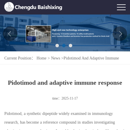
Home
About Us
News
Current Position：
Home
>
News
>
Pidotimod And Adaptive Immune
Product
Response
Honor
Pidotimod and adaptive immune response
Contact Us
time：2025-11-17
Feedback
Pidotimod, a synthetic dipeptide widely examined in immunology
research, has become a reference compound in studies investigating