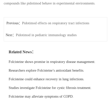
compounds like pidotimod behave in experimental environments.
Previous：
Pidotimod effects on respiratory tract infections
Next：
Pidotimod in pediatric immunology studies
Related News：
Folcisteine shows promise in respiratory disease management.
Researchers explore Folcisteine’s antioxidant benefits.
Folcisteine could enhance recovery in lung infections.
Studies investigate Folcisteine for cystic fibrosis treatment.
Folcisteine may alleviate symptoms of COPD.