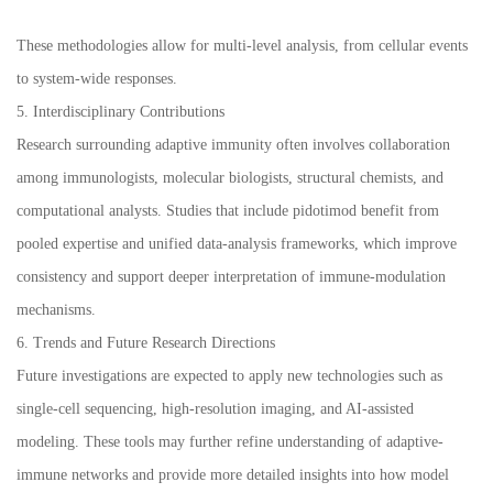
These methodologies allow for multi-level analysis, from cellular events
to system-wide responses.
5. Interdisciplinary Contributions
Research surrounding adaptive immunity often involves collaboration
among immunologists, molecular biologists, structural chemists, and
computational analysts. Studies that include pidotimod benefit from
pooled expertise and unified data-analysis frameworks, which improve
consistency and support deeper interpretation of immune-modulation
mechanisms.
6. Trends and Future Research Directions
Future investigations are expected to apply new technologies such as
single-cell sequencing, high-resolution imaging, and AI-assisted
modeling. These tools may further refine understanding of adaptive-
immune networks and provide more detailed insights into how model