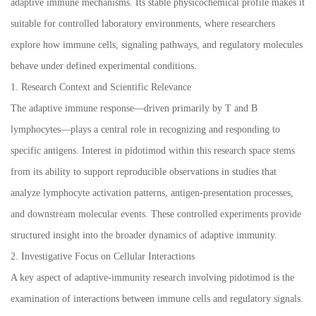
adaptive immune mechanisms. Its stable physicochemical profile makes it
suitable for controlled laboratory environments, where researchers
explore how immune cells, signaling pathways, and regulatory molecules
behave under defined experimental conditions.
1. Research Context and Scientific Relevance
The adaptive immune response—driven primarily by T and B
lymphocytes—plays a central role in recognizing and responding to
specific antigens. Interest in pidotimod within this research space stems
from its ability to support reproducible observations in studies that
analyze lymphocyte activation patterns, antigen-presentation processes,
and downstream molecular events. These controlled experiments provide
structured insight into the broader dynamics of adaptive immunity.
2. Investigative Focus on Cellular Interactions
A key aspect of adaptive-immunity research involving pidotimod is the
examination of interactions between immune cells and regulatory signals.