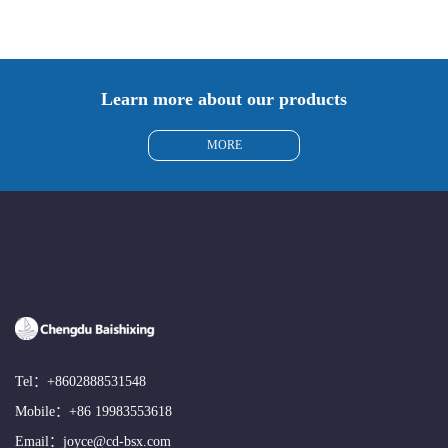
Learn more about our products
MORE
Tel：
+8602888531548
Mobile：
+86 19983553618
Email：
joyce@cd-bsx.com