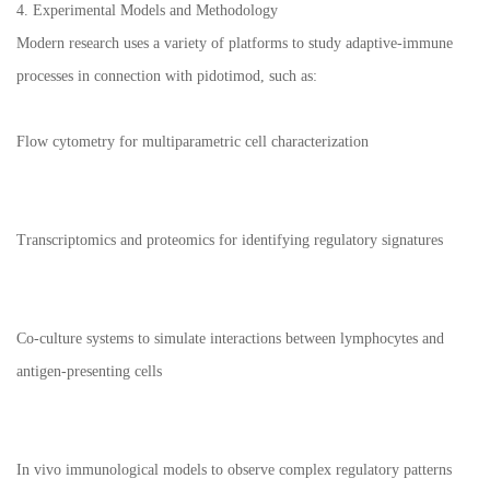
4. Experimental Models and Methodology
Modern research uses a variety of platforms to study adaptive-immune
processes in connection with pidotimod, such as:
Flow cytometry for multiparametric cell characterization
Transcriptomics and proteomics for identifying regulatory signatures
Co-culture systems to simulate interactions between lymphocytes and
antigen-presenting cells
In vivo immunological models to observe complex regulatory patterns