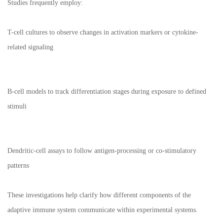
Studies frequently employ:
T-cell cultures to observe changes in activation markers or cytokine-
related signaling
B-cell models to track differentiation stages during exposure to defined
stimuli
Dendritic-cell assays to follow antigen-processing or co-stimulatory
patterns
These investigations help clarify how different components of the
adaptive immune system communicate within experimental systems.