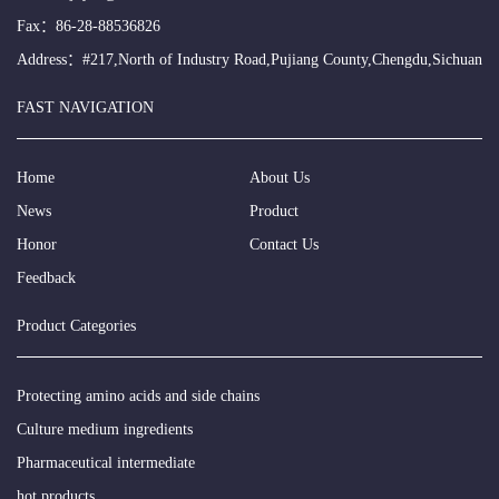
Fax：86-28-88536826
Address：#217,North of Industry Road,Pujiang County,Chengdu,Sichuan
FAST NAVIGATION
Home
About Us
News
Product
Honor
Contact Us
Feedback
Product Categories
Protecting amino acids and side chains
Culture medium ingredients
Pharmaceutical intermediate
hot products