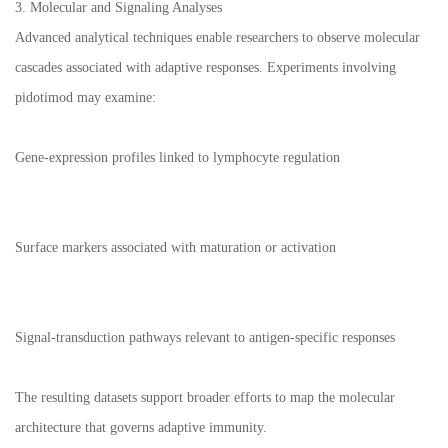
3. Molecular and Signaling Analyses
Advanced analytical techniques enable researchers to observe molecular
cascades associated with adaptive responses. Experiments involving
pidotimod may examine:
Gene-expression profiles linked to lymphocyte regulation
Surface markers associated with maturation or activation
Signal-transduction pathways relevant to antigen-specific responses
The resulting datasets support broader efforts to map the molecular
architecture that governs adaptive immunity.