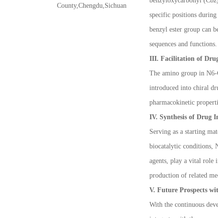
benzyloxycarbonyl (Cbz)
County,Chengdu,Sichuan
specific positions during
benzyl ester group can be
sequences and functions.
III. Facilitation of Dr
The amino group in N6-Cb
introduced into chiral d
pharmacokinetic propert
IV. Synthesis of Drug 
Serving as a starting ma
biocatalytic conditions,
agents, play a vital rol
production of related me
V. Future Prospects wi
With the continuous deve