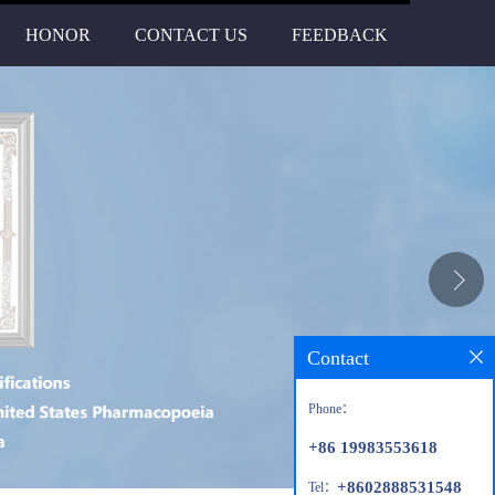
HONOR
CONTACT US
FEEDBACK
Contact
Phone：
+86 19983553618
+8602888531548
Tel：