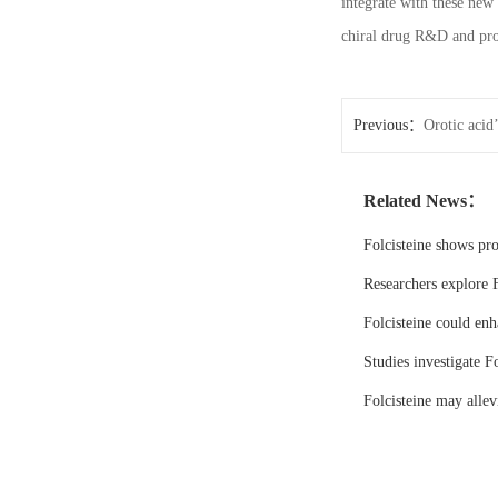
integrate with these new 
chiral drug R&D and prod
Previous：
Orotic acid
Related News：
Folcisteine shows pr
Researchers explore F
Folcisteine could enh
Studies investigate Fo
Folcisteine may all