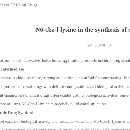
hesis Of Chiral Drugs
N6-cbz-l-lysine in the synthesis of 
time：2025-07-01
l amino acid derivative, holds broad application prospects in chiral drug synth
s Intermediate
ssesses a chiral structure, serving as a molecular scaffold for constructing chira
he synthesis of chiral drugs with defined configurations and biological activities
t enantiomers of chiral drugs often exhibit distinct biological activities; one e
nce of using N6-Cbz-L-lysine to precisely build chiral structures.
ptide Drug Synthesis
it excellent biological activity and medicinal value, and N6-Cbz-L-lysine is u