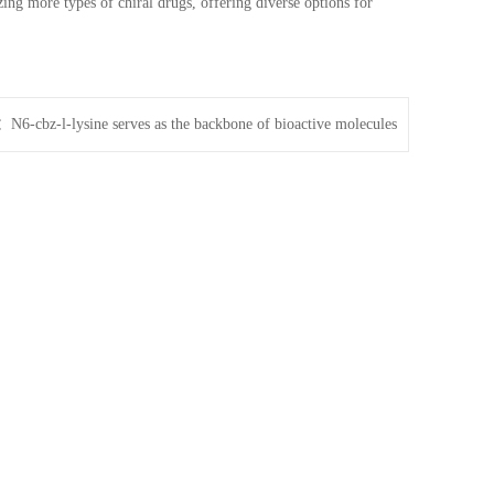
zing more types of chiral drugs, offering diverse options for
t：
N6-cbz-l-lysine serves as the backbone of bioactive molecules