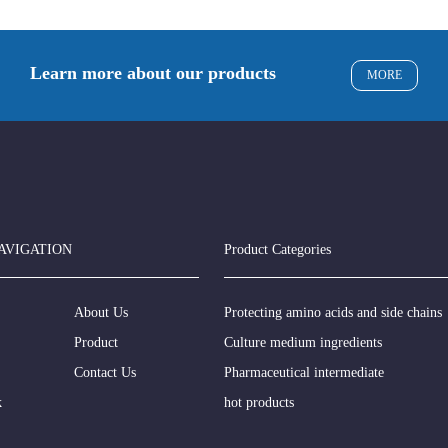
Learn more about our products
MORE
AVIGATION
Product Categories
About Us
Protecting amino acids and side chains
Product
Culture medium ingredients
Contact Us
Pharmaceutical intermediate
k
hot products