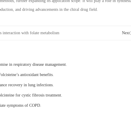
methods, further expanding its application scope. It will play a role in synthesi
uction, and driving advancements in the chiral drug field.
’s interaction with folate metabolism
Nex
omise in respiratory disease management.
olcisteine’s antioxidant benefits.
ance recovery in lung infections.
lcisteine for cystic fibrosis treatment.
eviate symptoms of COPD.