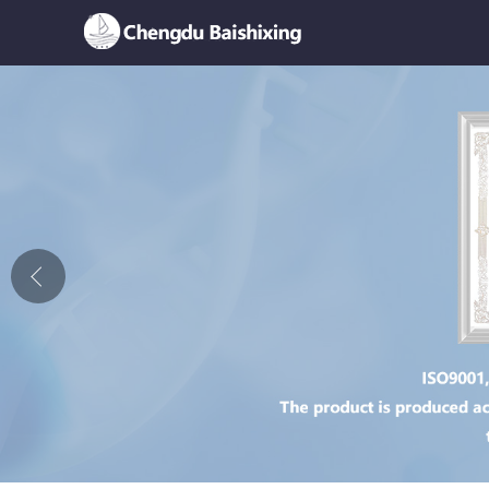
Home
About Us
News
Product
Honor
Contact Us
Feedback