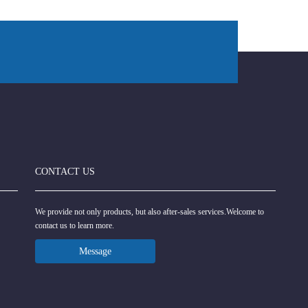
CONTACT US
We provide not only products, but also after-sales services.Welcome to
contact us to learn more.
Message