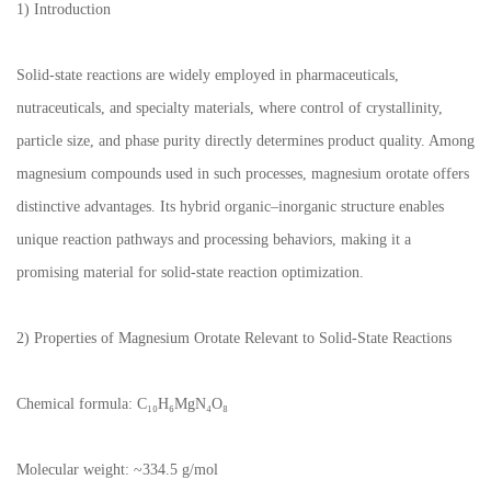
1) Introduction
Solid-state reactions are widely employed in pharmaceuticals,
nutraceuticals, and specialty materials, where control of crystallinity,
particle size, and phase purity directly determines product quality. Among
magnesium compounds used in such processes, magnesium orotate offers
distinctive advantages. Its hybrid organic–inorganic structure enables
unique reaction pathways and processing behaviors, making it a
promising material for solid-state reaction optimization.
2) Properties of Magnesium Orotate Relevant to Solid-State Reactions
Chemical formula: C₁₀H₆MgN₄O₈
Molecular weight: ~334.5 g/mol