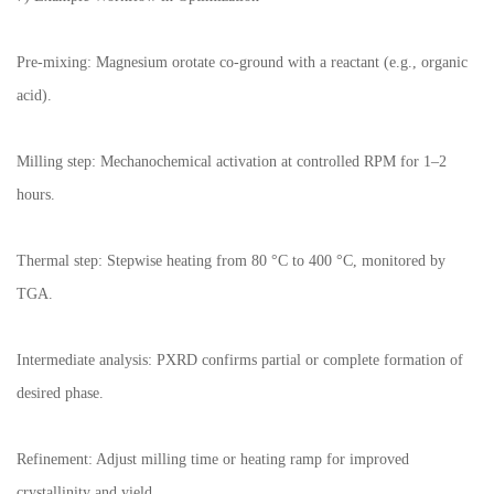
Pre-mixing: Magnesium orotate co-ground with a reactant (e.g., organic
acid).
Milling step: Mechanochemical activation at controlled RPM for 1–2
hours.
Thermal step: Stepwise heating from 80 °C to 400 °C, monitored by
TGA.
Intermediate analysis: PXRD confirms partial or complete formation of
desired phase.
Refinement: Adjust milling time or heating ramp for improved
crystallinity and yield.