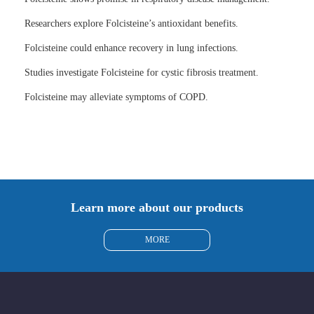
Researchers explore Folcisteine’s antioxidant benefits.
Folcisteine could enhance recovery in lung infections.
Studies investigate Folcisteine for cystic fibrosis treatment.
Folcisteine may alleviate symptoms of COPD.
Learn more about our products
MORE