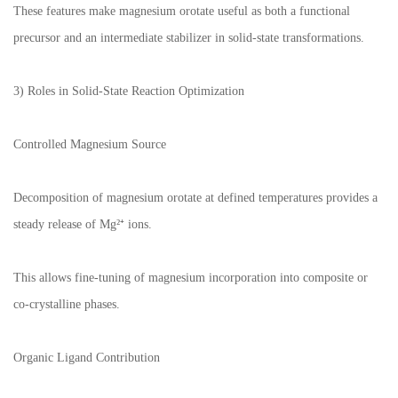
These features make magnesium orotate useful as both a functional
precursor and an intermediate stabilizer in solid-state transformations.
3) Roles in Solid-State Reaction Optimization
Controlled Magnesium Source
Decomposition of magnesium orotate at defined temperatures provides a
steady release of Mg²⁺ ions.
This allows fine-tuning of magnesium incorporation into composite or
co-crystalline phases.
Organic Ligand Contribution