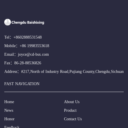
Tel：
+8602888531548
Mobile：
+86 19983553618
Email：
joyce@cd-bsx.com
Fax：86-28-88536826
Address：#217,North of Industry Road,Pujiang County,Chengdu,Sichuan
FAST NAVIGATION
Home
About Us
News
Product
Honor
Contact Us
Feedback