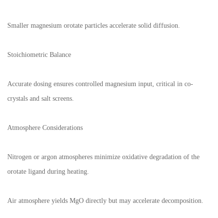
Smaller magnesium orotate particles accelerate solid diffusion.
Stoichiometric Balance
Accurate dosing ensures controlled magnesium input, critical in co-
crystals and salt screens.
Atmosphere Considerations
Nitrogen or argon atmospheres minimize oxidative degradation of the
orotate ligand during heating.
Air atmosphere yields MgO directly but may accelerate decomposition.