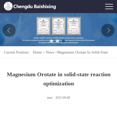
Home
About Us
News
Current Position：
Home
>
News
>
Magnesium Orotate In Solid-State
Product
Reaction Optimization
Honor
Magnesium Orotate in solid-state reaction
Contact Us
optimization
Feedback
time：2025-09-08