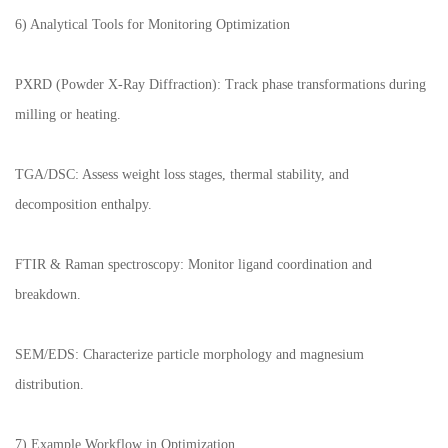
6) Analytical Tools for Monitoring Optimization
PXRD (Powder X-Ray Diffraction): Track phase transformations during
milling or heating.
TGA/DSC: Assess weight loss stages, thermal stability, and
decomposition enthalpy.
FTIR & Raman spectroscopy: Monitor ligand coordination and
breakdown.
SEM/EDS: Characterize particle morphology and magnesium
distribution.
7) Example Workflow in Optimization