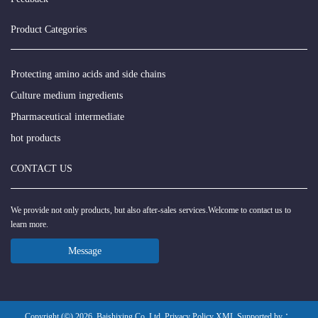
Product Categories
Protecting amino acids and side chains
Culture medium ingredients
Pharmaceutical intermediate
hot products
CONTACT US
We provide not only products, but also after-sales services.Welcome to contact us to
learn more.
Message
Copyright (©) 2026
Baishixing Co.,Ltd
Privacy Policy
XML
Supported by ：