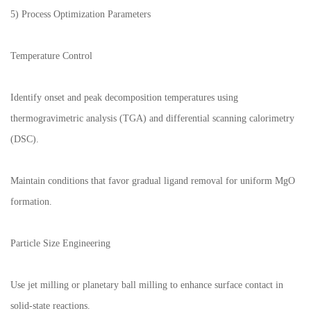
5) Process Optimization Parameters
Temperature Control
Identify onset and peak decomposition temperatures using
thermogravimetric analysis (TGA) and differential scanning calorimetry
(DSC).
Maintain conditions that favor gradual ligand removal for uniform MgO
formation.
Particle Size Engineering
Use jet milling or planetary ball milling to enhance surface contact in
solid-state reactions.