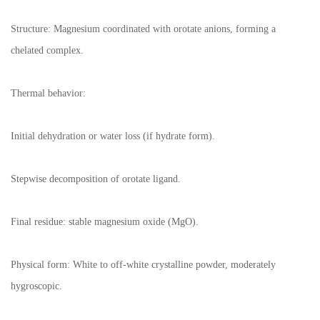
Structure: Magnesium coordinated with orotate anions, forming a
chelated complex.
Thermal behavior:
Initial dehydration or water loss (if hydrate form).
Stepwise decomposition of orotate ligand.
Final residue: stable magnesium oxide (MgO).
Physical form: White to off-white crystalline powder, moderately
hygroscopic.