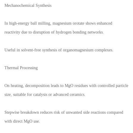
Mechanochemical Synthesis
In high-energy ball milling, magnesium orotate shows enhanced
reactivity due to disruption of hydrogen bonding networks.
Useful in solvent-free synthesis of organomagnesium complexes.
Thermal Processing
On heating, decomposition leads to MgO residues with controlled particle
size, suitable for catalysis or advanced ceramics.
Stepwise breakdown reduces risk of unwanted side reactions compared
with direct MgO use.