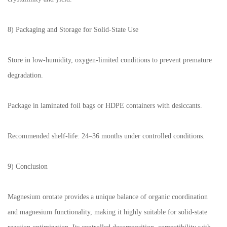
8) Packaging and Storage for Solid-State Use
Store in low-humidity, oxygen-limited conditions to prevent premature
degradation.
Package in laminated foil bags or HDPE containers with desiccants.
Recommended shelf-life: 24–36 months under controlled conditions.
9) Conclusion
Magnesium orotate provides a unique balance of organic coordination
and magnesium functionality, making it highly suitable for solid-state