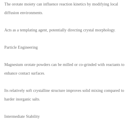
The orotate moiety can influence reaction kinetics by modifying local
diffusion environments.
Acts as a templating agent, potentially directing crystal morphology.
Particle Engineering
Magnesium orotate powders can be milled or co-grinded with reactants to
enhance contact surfaces.
Its relatively soft crystalline structure improves solid mixing compared to
harder inorganic salts.
Intermediate Stability