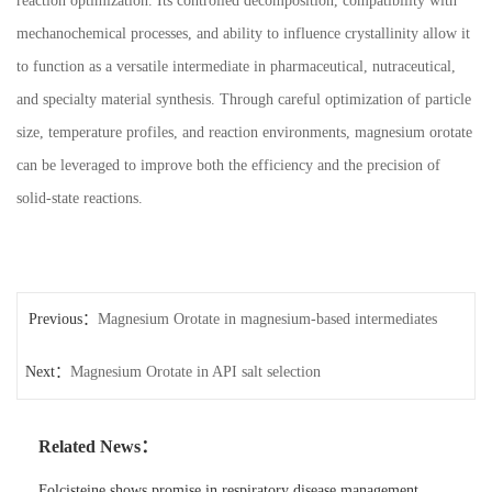
reaction optimization. Its controlled decomposition, compatibility with
mechanochemical processes, and ability to influence crystallinity allow it
to function as a versatile intermediate in pharmaceutical, nutraceutical,
and specialty material synthesis. Through careful optimization of particle
size, temperature profiles, and reaction environments, magnesium orotate
can be leveraged to improve both the efficiency and the precision of
solid-state reactions.
Previous：
Magnesium Orotate in magnesium-based intermediates
Next：
Magnesium Orotate in API salt selection
Related News：
Folcisteine shows promise in respiratory disease management.