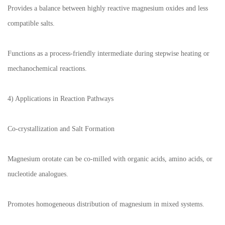
Provides a balance between highly reactive magnesium oxides and less
compatible salts.
Functions as a process-friendly intermediate during stepwise heating or
mechanochemical reactions.
4) Applications in Reaction Pathways
Co-crystallization and Salt Formation
Magnesium orotate can be co-milled with organic acids, amino acids, or
nucleotide analogues.
Promotes homogeneous distribution of magnesium in mixed systems.