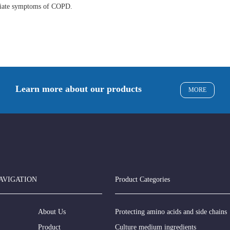
eviate symptoms of COPD.
Learn more about our products
MORE
AVIGATION
Product Categories
About Us
Protecting amino acids and side chains
Product
Culture medium ingredients