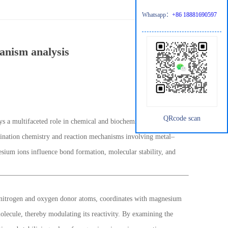
Whatsapp：
+86 18881690597
anism analysis
QRcode scan
 a multifaceted role in chemical and biochemical research.
rdination chemistry and reaction mechanisms involving metal–
sium ions influence bond formation, molecular stability, and
ing nitrogen and oxygen donor atoms, coordinates with magnesium
molecule, thereby modulating its reactivity. By examining the