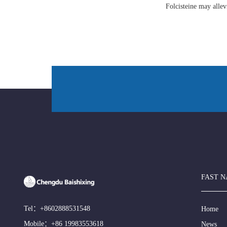
Folcisteine may all
FAST N
Tel：
+8602888531548
Home
Mobile：
+86 19983553618
News