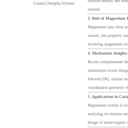
electron density and bon
County,Chengdu,Sichuan
systems.
3. Role of Magnesium 
Magnesium ions often act 
orotate, this property c
involving magnesium orota
4. Mechanistic Insight
Recent computational che
simulations reveal charg
Infrared (IR), nuclear m
coordination geometry ch
5. Applications in Cat
Magnesium orotate is inc
analyzing its reaction me
design of metal-organic c