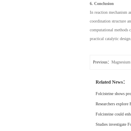
6. Conclusion
In reaction mechanism an
coordination structure an
computational methods co
practical catalytic design
Previous：
Magnesium 
Related News：
Folcisteine shows pr
Researchers explore F
Folcisteine could enh
Studies investigate Fo