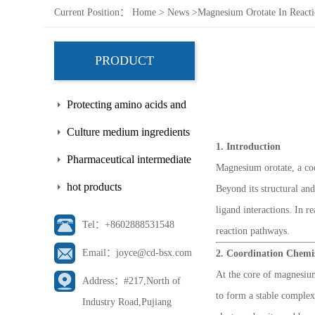
Current Position：
Home
>
News
>
Magnesium Orotate In React
PRODUCT
Protecting amino acids and
side chains
Culture medium ingredients
1. Introduction
Pharmaceutical intermediate
Magnesium orotate, a co
hot products
Beyond its structural an
ligand interactions. In 
Tel：+8602888531548
reaction pathways.
Email：joyce@cd-bsx.com
2. Coordination Chemi
At the core of magnesium
Address：#217,North of
to form a stable complex
Industry Road,Pujiang