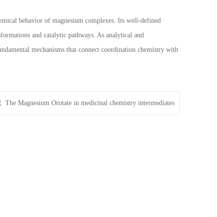
hemical behavior of magnesium complexes. Its well-defined
nsformations and catalytic pathways. As analytical and
 fundamental mechanisms that connect coordination chemistry with
t：
The Magnesium Orotate in medicinal chemistry intermediates