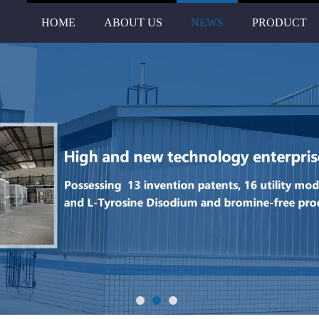
HOME
ABOUT US
NEWS
PRODUCT