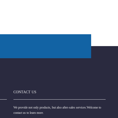
CONTACT US
We provide not only products, but also after-sales services.Welcome to
contact us to learn more.