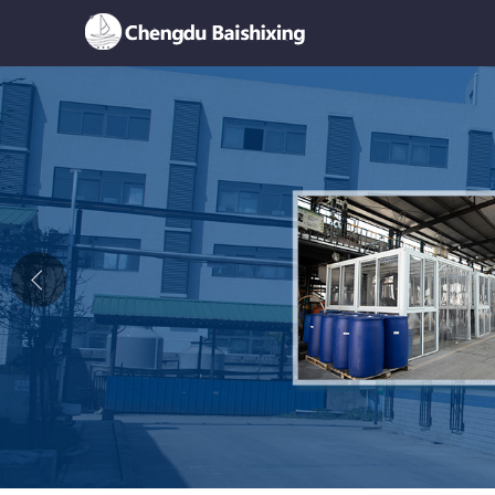
Home
About Us
News
Product
Honor
Contact Us
Feedback