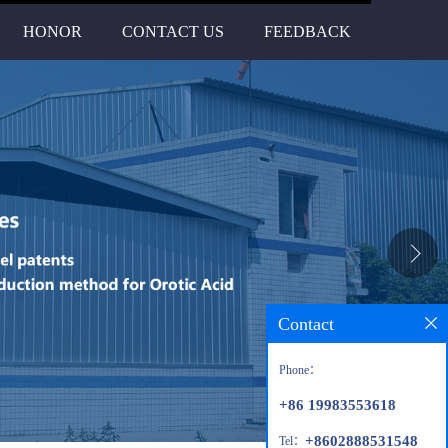
HONOR
CONTACT US
FEEDBACK
Contact
Phone：
+86 19983553618
+8602888531548
Tel：