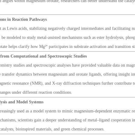
d angles within magnesium orotate, researchers can better understand the catalyt
Ions in Reaction Pathways
as Lewis acids, stabilizing negatively charged intermediates and facilitating n
an be modeled to study metal-assisted mechanisms such as ester hydrolysis, pho
te helps clarify how Mg²⁺ participates in substrate activation and transition sta
s from Computational and Spectroscopic Studies
mistry studies and spectroscopic analyses have provided valuable data on mag
e transfer dynamics between magnesium and orotate ligands, offering insight into
agnetic resonance (NMR), and X-ray diffraction techniques further contribute to
anges under different reaction conditions.
alysis and Model Systems
reasingly used as a model system to mimic magnesium-dependent enzymatic reac
chanisms, scientists gain a deeper understanding of metal–ligand cooperation in
atalysts, bioinspired materials, and green chemical processes.