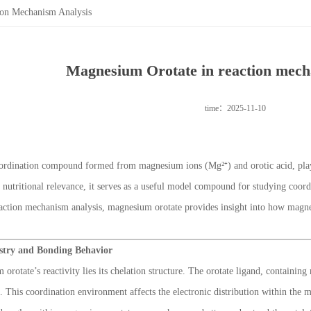
ion Mechanism Analysis
Magnesium Orotate in reaction mech
time：2025-11-10
ordination compound formed from magnesium ions (Mg²⁺) and orotic acid, plays
d nutritional relevance, it serves as a useful model compound for studying coo
reaction mechanism analysis, magnesium orotate provides insight into how magne
stry and Bonding Behavior
 orotate’s reactivity lies its chelation structure. The orotate ligand, contain
. This coordination environment affects the electronic distribution within the 