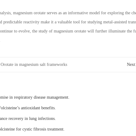
alysis, magnesium orotate serves as an informative model for exploring the c
d predictable reactivity make it a valuable tool for studying metal-assisted tra
ntinue to evolve, the study of magnesium orotate will further illuminate the
.
Orotate in magnesium salt frameworks
Nex
omise in respiratory disease management.
olcisteine’s antioxidant benefits.
ance recovery in lung infections.
lcisteine for cystic fibrosis treatment.