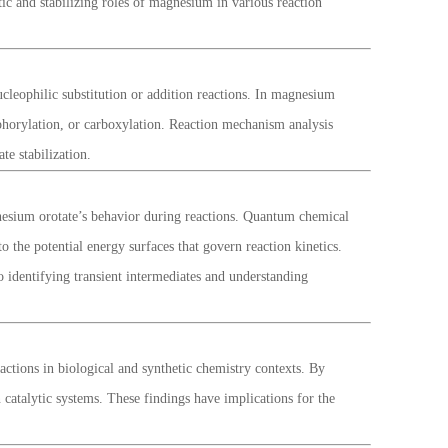
ic and stabilizing roles of magnesium in various reaction
ucleophilic substitution or addition reactions. In magnesium
sphorylation, or carboxylation. Reaction mechanism analysis
te stabilization.
nesium orotate’s behavior during reactions. Quantum chemical
 the potential energy surfaces that govern reaction kinetics.
 identifying transient intermediates and understanding
tions in biological and synthetic chemistry contexts. By
 catalytic systems. These findings have implications for the