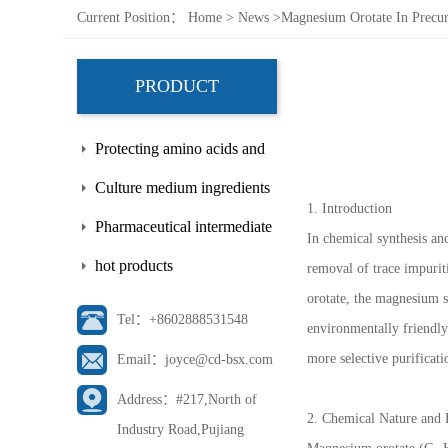
Current Position：
Home
>
News
>
Magnesium Orotate In Precurs
PRODUCT
Protecting amino acids and
side chains
Culture medium ingredients
1. Introduction
Pharmaceutical intermediate
In chemical synthesis and
hot products
removal of trace impuriti
orotate, the magnesium sal
Tel：+8602888531548
environmentally friendly
more selective purificati
Email：joyce@cd-bsx.com
Address：#217,North of
2. Chemical Nature and 
Industry Road,Pujiang