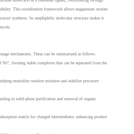
otate anion acts as a bidentate ligand, coordinating through
tability. This coordination framework allows magnesium orotate
cursor synthesis. Its amphiphilic molecular structure makes it
tocols.
xchange mechanisms. These can be summarized as follows:
nd Ni²⁺, forming stable complexes that can be separated from the
elping neutralize reaction mixtures and stabilize precursor
aiding in solid-phase purification and removal of organic
adsorption matrix for charged intermediates, enhancing product