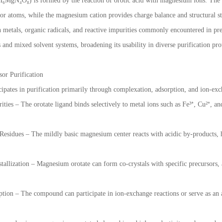
MgN₄O₈) is formed by the reaction of orotic acid with magnesium ions. The or
r atoms, while the magnesium cation provides charge balance and structural s
on metals, organic radicals, and reactive impurities commonly encountered in pre
 and mixed solvent systems, broadening its usability in diverse purification pro
or Purification
ipates in purification primarily through complexation, adsorption, and ion-e
ties – The orotate ligand binds selectively to metal ions such as Fe³⁺, Cu²⁺, a
 Residues – The mildly basic magnesium center reacts with acidic by-products, h
stallization – Magnesium orotate can form co-crystals with specific precursors, 
ion – The compound can participate in ion-exchange reactions or serve as an 