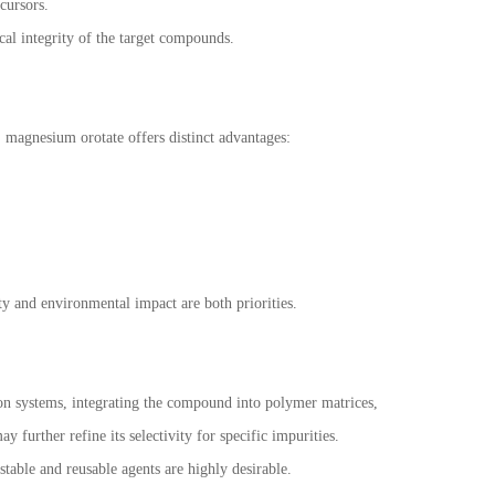
cursors.
l integrity of the target compounds.
, magnesium orotate offers distinct advantages:
ity and environmental impact are both priorities.
ion systems, integrating the compound into polymer matrices,
urther refine its selectivity for specific impurities.
stable and reusable agents are highly desirable.