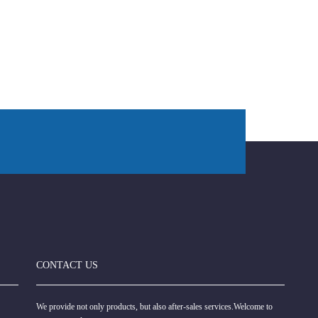
CONTACT US
We provide not only products, but also after-sales services.Welcome to