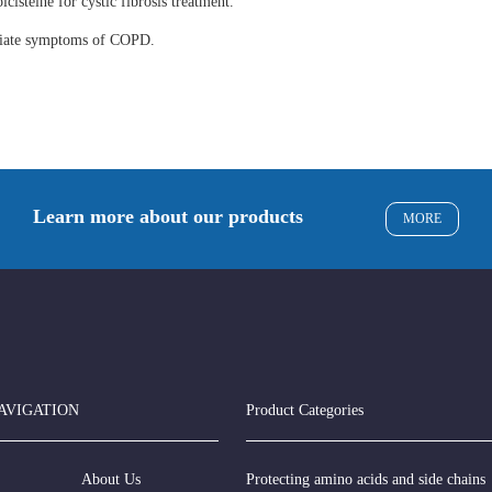
lcisteine for cystic fibrosis treatment.
eviate symptoms of COPD.
Learn more about our products
MORE
AVIGATION
Product Categories
About Us
Protecting amino acids and side chains