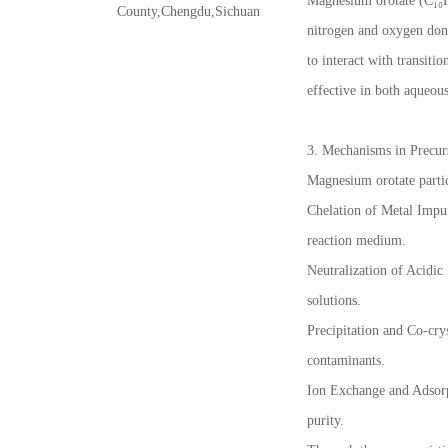
Magnesium orotate (C₁₀H₆
County,Chengdu,Sichuan
nitrogen and oxygen dono
to interact with transiti
effective in both aqueous
3. Mechanisms in Precurs
Magnesium orotate partic
Chelation of Metal Impuri
reaction medium.
Neutralization of Acidic
solutions.
Precipitation and Co-cry
contaminants.
Ion Exchange and Adsorpt
purity.