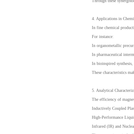
Through these synergisti
4. Applications in Chemi
In fine chemical producti
For instance:
In organometallic precurs
In pharmaceutical interme
In bioinspired synthesis
These characteristics mak
5. Analytical Characteri
The efficiency of magnesi
Inductively Coupled Pla
High-Performance Liqui
Infrared (IR) and Nucle