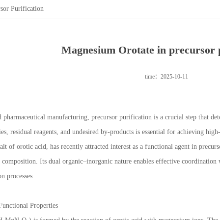
or Purification
Magnesium Orotate in precursor p
time：2025-10-11
 pharmaceutical manufacturing, precursor purification is a crucial step that dete
es, residual reagents, and undesired by-products is essential for achieving hig
t of orotic acid, has recently attracted interest as a functional agent in precurso
 composition. Its dual organic–inorganic nature enables effective coordination 
on processes.
Functional Properties