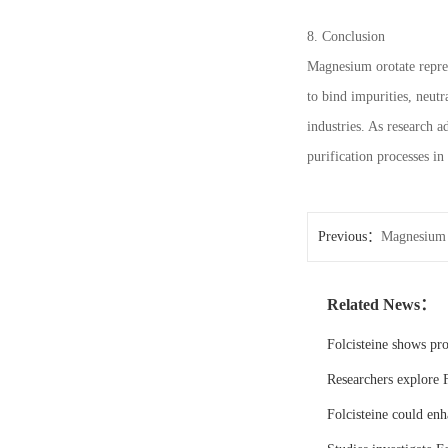
8. Conclusion
Magnesium orotate repres
to bind impurities, neutr
industries. As research a
purification processes i
Previous：
Magnesium 
Related News：
Folcisteine shows pr
Researchers explore F
Folcisteine could enh