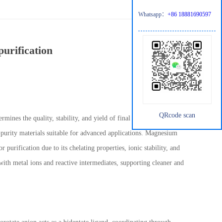
Whatsapp：
+86 18881690597
urification
QRcode scan
rmines the quality, stability, and yield of final products. The
h-purity materials suitable for advanced applications. Magnesium
r purification due to its chelating properties, ionic stability, and
with metal ions and reactive intermediates, supporting cleaner and