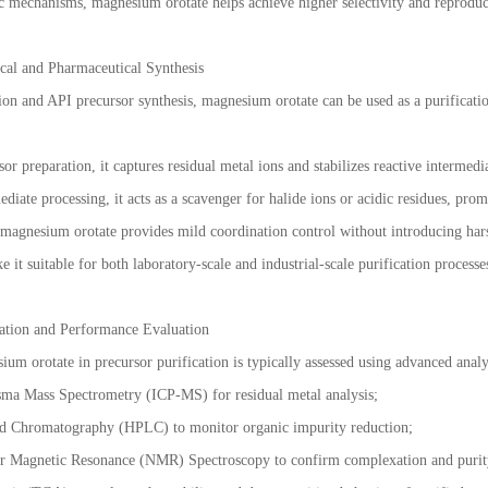
c mechanisms, magnesium orotate helps achieve higher selectivity and reproduci
cal and Pharmaceutical Synthesis
on and API precursor synthesis, magnesium orotate can be used as a purification a
or preparation, it captures residual metal ions and stabilizes reactive intermedia
diate processing, it acts as a scavenger for halide ions or acidic residues, pro
, magnesium orotate provides mild coordination control without introducing hars
e it suitable for both laboratory-scale and industrial-scale purification processe
zation and Performance Evaluation
um orotate in precursor purification is typically assessed using advanced analyt
sma Mass Spectrometry (ICP-MS) for residual metal analysis;
d Chromatography (HPLC) to monitor organic impurity reduction;
ar Magnetic Resonance (NMR) Spectroscopy to confirm complexation and puri