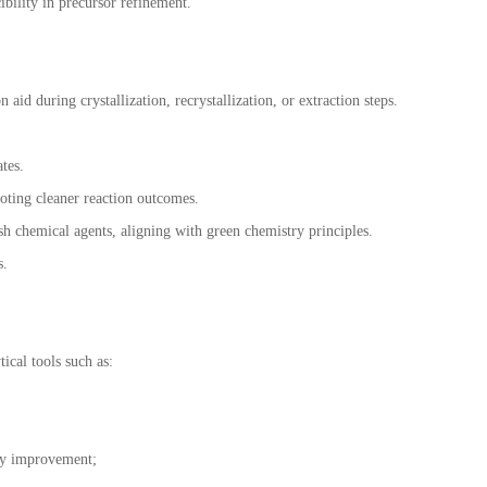
bility in precursor refinement.
id during crystallization, recrystallization, or extraction steps.
tes.
moting cleaner reaction outcomes.
h chemical agents, aligning with green chemistry principles.
s.
ical tools such as:
ty improvement;