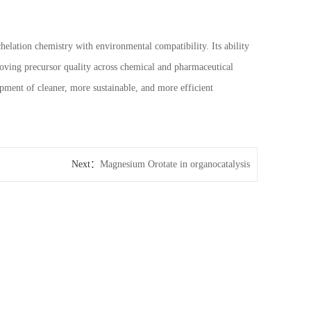
elation chemistry with environmental compatibility. Its ability
proving precursor quality across chemical and pharmaceutical
opment of cleaner, more sustainable, and more efficient
Next：
Magnesium Orotate in organocatalysis