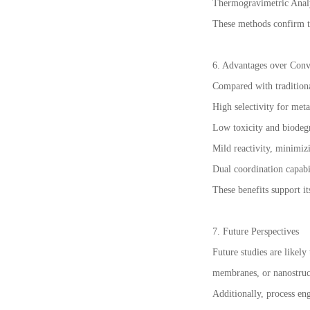
Thermogravimetric Analys
These methods confirm t
6. Advantages over Conv
Compared with traditiona
High selectivity for meta
Low toxicity and biodegr
Mild reactivity, minimiz
Dual coordination capabi
These benefits support it
7. Future Perspectives
Future studies are likel
membranes, or nanostruct
Additionally, process eng