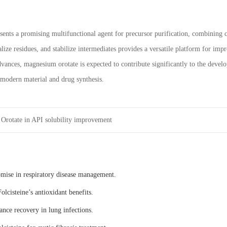
ents a promising multifunctional agent for precursor purification, combining ch
alize residues, and stabilize intermediates provides a versatile platform for im
dvances, magnesium orotate is expected to contribute significantly to the devel
n modern material and drug synthesis.
Orotate in API solubility improvement
omise in respiratory disease management.
olcisteine’s antioxidant benefits.
ance recovery in lung infections.