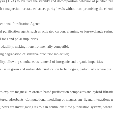
is (TGA) to evaluate the stability and decomposition behavior of purified pre
hat magnesium orotate enhances purity levels without compromising the chemica
entional Purification Agents
l purification agents such as activated carbon, alumina, or ion-exchange resins
l ions and polar impurities;
adability, making it environmentally compatible;
ing degradation of sensitive precursor molecules;
lity, allowing simultaneous removal of inorganic and organic impurities.
s use in green and sustainable purification technologies, particularly where pur
y to explore magnesium orotate-based purification composites and hybrid filtrat
ured adsorbents. Computational modeling of magnesium–ligand interactions may f
ineers are investigating its role in continuous flow purification systems, where 