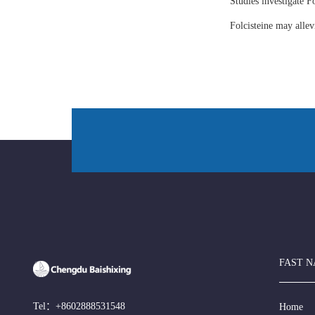
Studies investigate Fo
Folcisteine may all
FAST N
Tel：
+8602888531548
Home