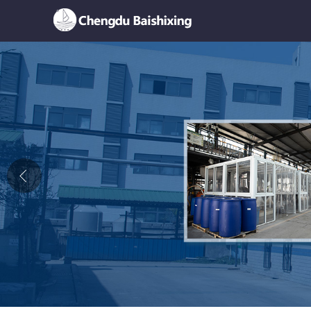
Home
About Us
News
Product
Honor
Contact Us
Feedback