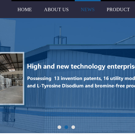
HOME
ABOUT US
NEWS
PRODUCT