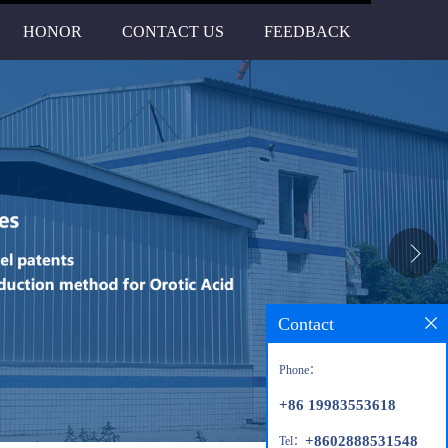
HONOR
CONTACT US
FEEDBACK
Contact
Phone：
+86 19983553618
+8602888531548
Tel：