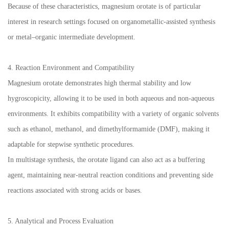
Because of these characteristics, magnesium orotate is of particular
interest in research settings focused on organometallic-assisted synthesis
or metal–organic intermediate development.
4. Reaction Environment and Compatibility
Magnesium orotate demonstrates high thermal stability and low
hygroscopicity, allowing it to be used in both aqueous and non-aqueous
environments. It exhibits compatibility with a variety of organic solvents
such as ethanol, methanol, and dimethylformamide (DMF), making it
adaptable for stepwise synthetic procedures.
In multistage synthesis, the orotate ligand can also act as a buffering
agent, maintaining near-neutral reaction conditions and preventing side
reactions associated with strong acids or bases.
5. Analytical and Process Evaluation