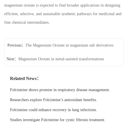
magnesium orotate is expected to find broader applications in designing
efficient, selective, and sustainable synthetic pathways for medicinal and
fine chemical intermediates.
Previous：
The Magnesium Orotate in magnesium salt derivatives
Next：
Magnesium Orotate in metal-assisted transformations
Related News：
Folcisteine shows promise in respiratory disease management.
Researchers explore Folcisteine’s antioxidant benefits.
Folcisteine could enhance recovery in lung infections.
Studies investigate Folcisteine for cystic fibrosis treatment.