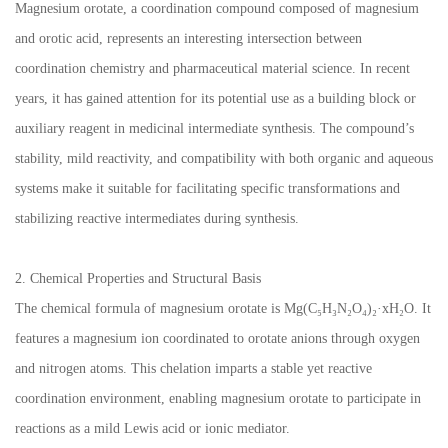
Magnesium orotate, a coordination compound composed of magnesium
and orotic acid, represents an interesting intersection between
coordination chemistry and pharmaceutical material science. In recent
years, it has gained attention for its potential use as a building block or
auxiliary reagent in medicinal intermediate synthesis. The compound’s
stability, mild reactivity, and compatibility with both organic and aqueous
systems make it suitable for facilitating specific transformations and
stabilizing reactive intermediates during synthesis.
2. Chemical Properties and Structural Basis
The chemical formula of magnesium orotate is Mg(C₅H₃N₂O₄)₂·xH₂O. It
features a magnesium ion coordinated to orotate anions through oxygen
and nitrogen atoms. This chelation imparts a stable yet reactive
coordination environment, enabling magnesium orotate to participate in
reactions as a mild Lewis acid or ionic mediator.