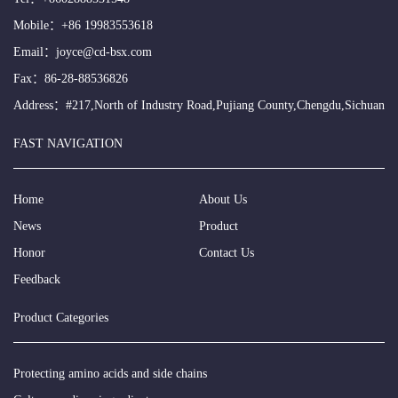
Mobile：
+86 19983553618
Email：
joyce@cd-bsx.com
Fax：86-28-88536826
Address：#217,North of Industry Road,Pujiang County,Chengdu,Sichuan
FAST NAVIGATION
Home
About Us
News
Product
Honor
Contact Us
Feedback
Product Categories
Protecting amino acids and side chains