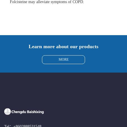
Folcisteine may alleviate symptoms of COPD.
Learn more about our products
MORE
Tel：
+8602888531548