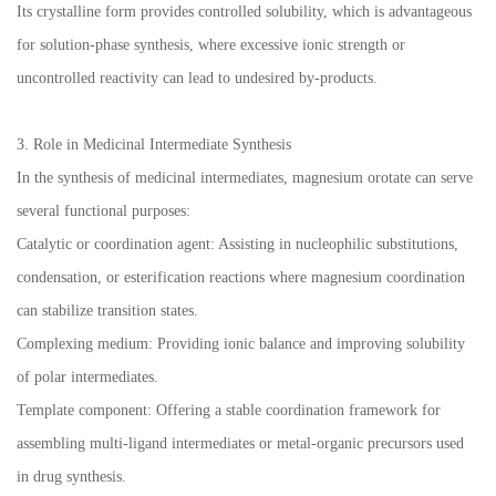
Its crystalline form provides controlled solubility, which is advantageous
for solution-phase synthesis, where excessive ionic strength or
uncontrolled reactivity can lead to undesired by-products.
3. Role in Medicinal Intermediate Synthesis
In the synthesis of medicinal intermediates, magnesium orotate can serve
several functional purposes:
Catalytic or coordination agent: Assisting in nucleophilic substitutions,
condensation, or esterification reactions where magnesium coordination
can stabilize transition states.
Complexing medium: Providing ionic balance and improving solubility
of polar intermediates.
Template component: Offering a stable coordination framework for
assembling multi-ligand intermediates or metal-organic precursors used
in drug synthesis.