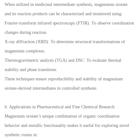
When utilized in medicinal intermediate synthesis, magnesium orotate
and its reaction products can be characterized and monitored using:
Fourier-transform infrared spectroscopy (FTIR): To observe coordination
changes during reaction.
X-ray diffraction (XRD): To determine structural transformations of
magnesium complexes.
Thermogravimetric analysis (TGA) and DSC: To evaluate thermal
stability and phase transitions.
These techniques ensure reproducibility and stability of magnesium
orotate-derived intermediates in controlled synthesis.
6. Applications in Pharmaceutical and Fine Chemical Research
Magnesium orotate’s unique combination of organic coordination
behavior and metallic functionality makes it useful for exploring novel
synthetic routes in: