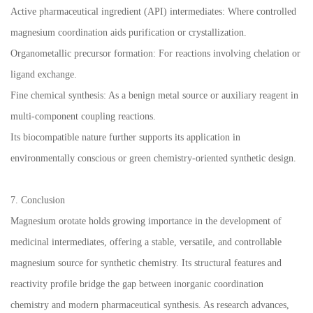
Active pharmaceutical ingredient (API) intermediates: Where controlled
magnesium coordination aids purification or crystallization.
Organometallic precursor formation: For reactions involving chelation or
ligand exchange.
Fine chemical synthesis: As a benign metal source or auxiliary reagent in
multi-component coupling reactions.
Its biocompatible nature further supports its application in
environmentally conscious or green chemistry-oriented synthetic design.
7. Conclusion
Magnesium orotate holds growing importance in the development of
medicinal intermediates, offering a stable, versatile, and controllable
magnesium source for synthetic chemistry. Its structural features and
reactivity profile bridge the gap between inorganic coordination
chemistry and modern pharmaceutical synthesis. As research advances,