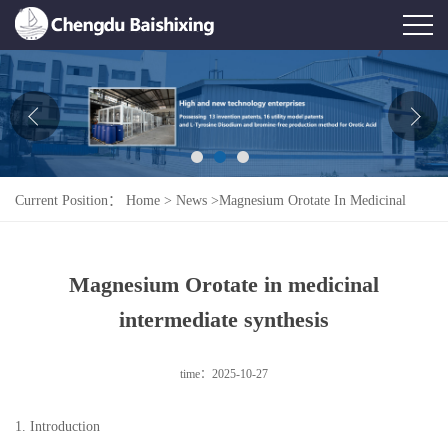
Home
About Us
News
Current Position：
Home
>
News
>
Magnesium Orotate In Medicinal
Product
Intermediate Synthesis
Honor
Magnesium Orotate in medicinal
Contact Us
intermediate synthesis
Feedback
time：2025-10-27
1. Introduction