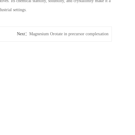
s. Its chemical stability, solubility, and crystallinity make it a
ustrial settings.
Next：
Magnesium Orotate in precursor complexation