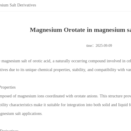
ium Salt Derivatives
Magnesium Orotate in magnesium sal
time：2025-09-09
 magnesium salt of orotic acid, a naturally occurring compound involved in cell
ives due to its unique chemical properties, stability, and compatibility with va
Properties
posed of magnesium ions coordinated with orotate anions. This structure provides
ubility characteristics make it suitable for integration into both solid and liquid 
gnesium salt applications.