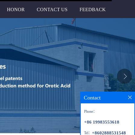
HONOR
CONTACT US
FEEDBACK
Contact
Phone：
+86 19983553618
+8602888531548
Tel：