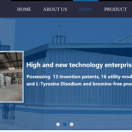
HOME
ABOUT US
NEWS
PRODUCT