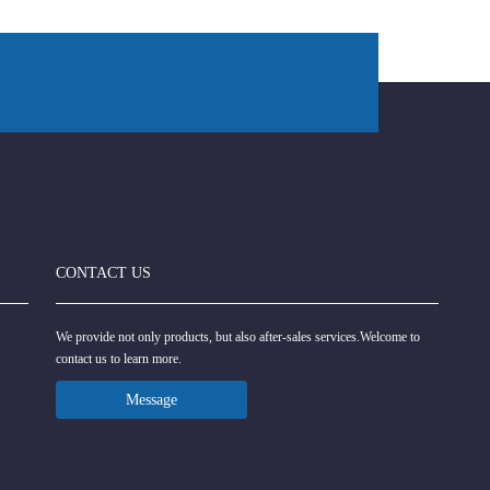
CONTACT US
We provide not only products, but also after-sales services.Welcome to
contact us to learn more.
Message