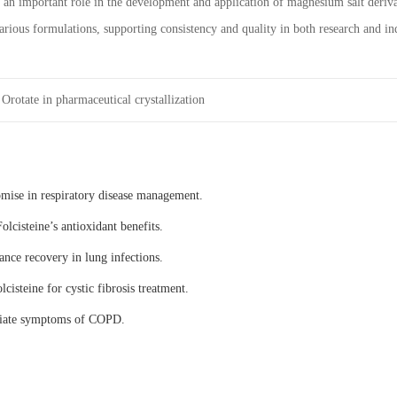
n important role in the development and application of magnesium salt derivative
various formulations, supporting consistency and quality in both research and ind
rotate in pharmaceutical crystallization
omise in respiratory disease management.
olcisteine’s antioxidant benefits.
ance recovery in lung infections.
lcisteine for cystic fibrosis treatment.
eviate symptoms of COPD.