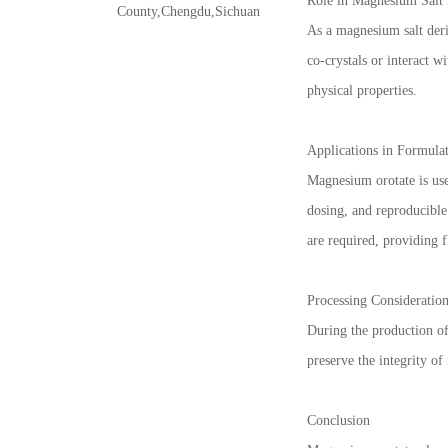
Role in Magnesium Salt 
County,Chengdu,Sichuan
As a magnesium salt deri
co-crystals or interact w
physical properties.
Applications in Formula
Magnesium orotate is use
dosing, and reproducible
are required, providing f
Processing Consideratio
During the production of 
preserve the integrity o
Conclusion