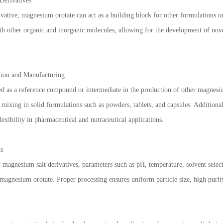
Derivatives
vative, magnesium orotate can act as a building block for other formulations 
ith other organic and inorganic molecules, allowing for the development of novel
tion and Manufacturing
d as a reference compound or intermediate in the production of other magnesium 
 mixing in solid formulations such as powders, tablets, and capsules. Additional
lexibility in pharmaceutical and nutraceutical applications.
ns
magnesium salt derivatives, parameters such as pH, temperature, solvent selecti
f magnesium orotate. Proper processing ensures uniform particle size, high puri