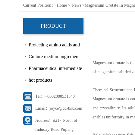
Current Position：
Home
>
News
>
Magnesium Orotate In Magnes
PRODUCT
Protecting amino acids and
side chains
Culture medium ingredients
Magnesium orotate is the
Pharmaceutical intermediate
of magnesium salt derivat
hot products
Chemical Structure and 
Tel：+8602888531548
Magnesium orotate is com
and crystallinity. Its sol
Email：joyce@cd-bsx.com
enables uniformity in ma
Address：#217,North of
Industry Road,Pujiang