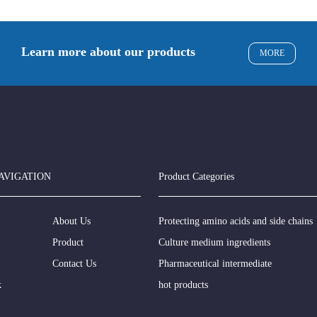
Learn more about our products
MORE
AVIGATION
Product Categories
About Us
Protecting amino acids and side chains
Product
Culture medium ingredients
Contact Us
Pharmaceutical intermediate
k
hot products