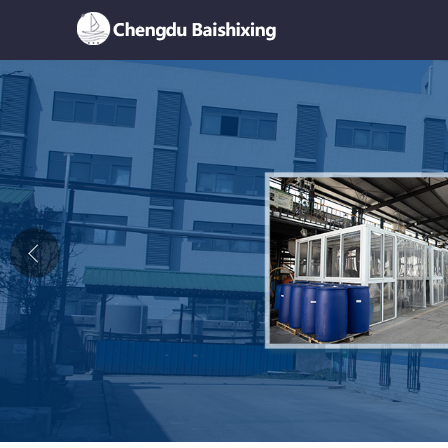
Home
About Us
News
Product
Honor
Contact Us
Feedback