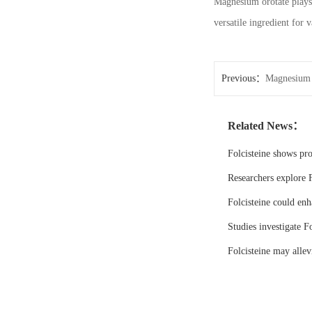
Magnesium orotate plays a
versatile ingredient for 
Previous：
Magnesium O
Related News：
Folcisteine shows pr
Researchers explore F
Folcisteine could enh
Studies investigate Fo
Folcisteine may all