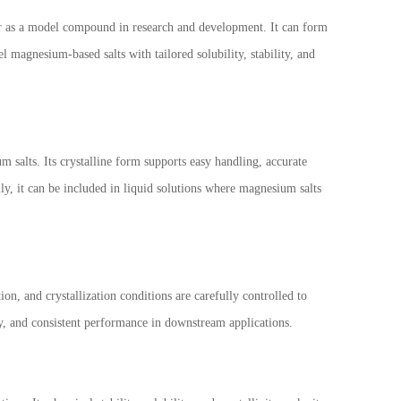
or as a model compound in research and development. It can form
 magnesium-based salts with tailored solubility, stability, and
salts. Its crystalline form supports easy handling, accurate
ly, it can be included in liquid solutions where magnesium salts
on, and crystallization conditions are carefully controlled to
ty, and consistent performance in downstream applications.