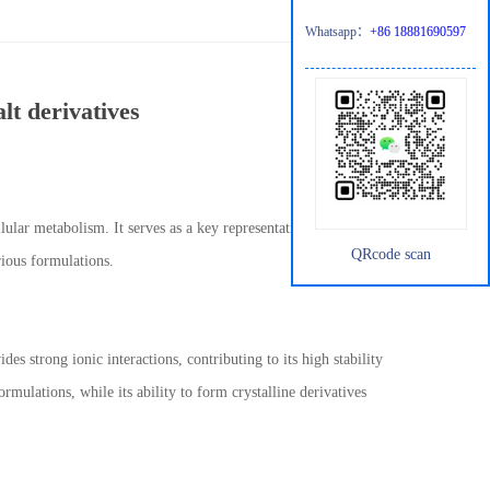
Whatsapp：
+86 18881690597
t derivatives
ular metabolism. It serves as a key representative in the family
QRcode scan
rious formulations.
 strong ionic interactions, contributing to its high stability
formulations, while its ability to form crystalline derivatives