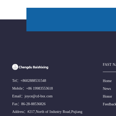
FAST N
Tel：
+8602888531548
Home
Mobile：
+86 19983553618
News
Email：
joyce@cd-bsx.com
Honor
Fax：86-28-88536826
Feedbac
Address：#217,North of Industry Road,Pujiang