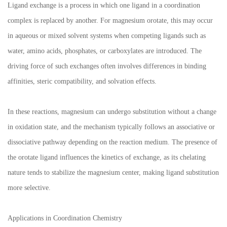
Ligand exchange is a process in which one ligand in a coordination
complex is replaced by another. For magnesium orotate, this may occur
in aqueous or mixed solvent systems when competing ligands such as
water, amino acids, phosphates, or carboxylates are introduced. The
driving force of such exchanges often involves differences in binding
affinities, steric compatibility, and solvation effects.
In these reactions, magnesium can undergo substitution without a change
in oxidation state, and the mechanism typically follows an associative or
dissociative pathway depending on the reaction medium. The presence of
the orotate ligand influences the kinetics of exchange, as its chelating
nature tends to stabilize the magnesium center, making ligand substitution
more selective.
Applications in Coordination Chemistry