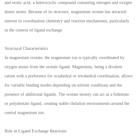
and orotic acid, a heterocyclic compound containing nitrogen and oxygen
donor atoms. Because of its structure, magnesium orotate has attracted
interest in coordination chemistry and reaction mechanisms, particularly
in the context of ligand exchange.
Structural Characteristics
In magnesium orotate, the magnesium ion is typically coordinated by
oxygen atoms from the orotate ligand. Magnesium, being a divalent
cation with a preference for octahedral or tetrahedral coordination, allows
for variable binding modes depending on solvent conditions and the
presence of additional ligands. The orotate moiety can act as a bidentate
or polydentate ligand, creating stable chelation environments around the
central magnesium ion.
Role in Ligand Exchange Reactions