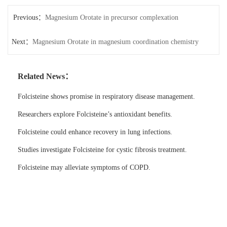
Previous：
Magnesium Orotate in precursor complexation
Next：
Magnesium Orotate in magnesium coordination chemistry
Related News：
Folcisteine shows promise in respiratory disease management.
Researchers explore Folcisteine’s antioxidant benefits.
Folcisteine could enhance recovery in lung infections.
Studies investigate Folcisteine for cystic fibrosis treatment.
Folcisteine may alleviate symptoms of COPD.