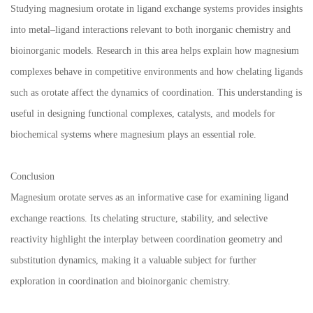
Studying magnesium orotate in ligand exchange systems provides insights
into metal–ligand interactions relevant to both inorganic chemistry and
bioinorganic models. Research in this area helps explain how magnesium
complexes behave in competitive environments and how chelating ligands
such as orotate affect the dynamics of coordination. This understanding is
useful in designing functional complexes, catalysts, and models for
biochemical systems where magnesium plays an essential role.
Conclusion
Magnesium orotate serves as an informative case for examining ligand
exchange reactions. Its chelating structure, stability, and selective
reactivity highlight the interplay between coordination geometry and
substitution dynamics, making it a valuable subject for further
exploration in coordination and bioinorganic chemistry.