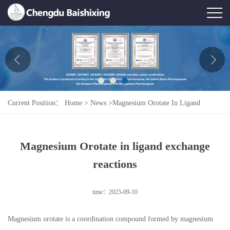
Home
About Us
News
Current Position：
Home
>
News
>
Magnesium Orotate In Ligand
Product
Exchange Reactions
Honor
Magnesium Orotate in ligand exchange
Contact Us
reactions
Feedback
time：2025-09-10
Magnesium orotate is a coordination compound formed by magnesium