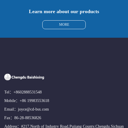
Learn more about our products
MORE
Tel：
+8602888531548
Mobile：
+86 19983553618
Email：
joyce@cd-bsx.com
Fax：86-28-88536826
Address：#217,North of Industry Road,Pujiang County,Chengdu,Sichuan