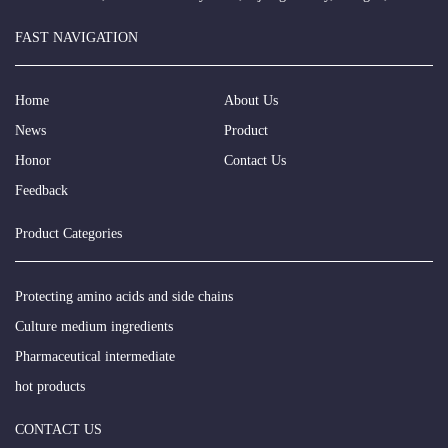
FAST NAVIGATION
Home
About Us
News
Product
Honor
Contact Us
Feedback
Product Categories
Protecting amino acids and side chains
Culture medium ingredients
Pharmaceutical intermediate
hot products
CONTACT US