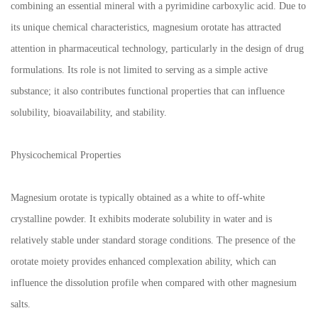
combining an essential mineral with a pyrimidine carboxylic acid. Due to
its unique chemical characteristics, magnesium orotate has attracted
attention in pharmaceutical technology, particularly in the design of drug
formulations. Its role is not limited to serving as a simple active
substance; it also contributes functional properties that can influence
solubility, bioavailability, and stability.
Physicochemical Properties
Magnesium orotate is typically obtained as a white to off-white
crystalline powder. It exhibits moderate solubility in water and is
relatively stable under standard storage conditions. The presence of the
orotate moiety provides enhanced complexation ability, which can
influence the dissolution profile when compared with other magnesium
salts.