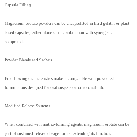
Capsule Filling
Magnesium orotate powders can be encapsulated in hard gelatin or plant-
based capsules, either alone or in combination with synergistic
compounds.
Powder Blends and Sachets
Free-flowing characteristics make it compatible with powdered
formulations designed for oral suspension or reconstitution.
Modified Release Systems
When combined with matrix-forming agents, magnesium orotate can be
part of sustained-release dosage forms, extending its functional