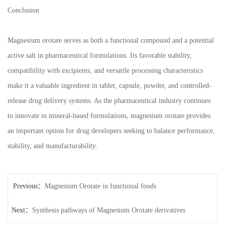
Conclusion
Magnesium orotate serves as both a functional compound and a potential
active salt in pharmaceutical formulations. Its favorable stability,
compatibility with excipients, and versatile processing characteristics
make it a valuable ingredient in tablet, capsule, powder, and controlled-
release drug delivery systems. As the pharmaceutical industry continues
to innovate in mineral-based formulations, magnesium orotate provides
an important option for drug developers seeking to balance performance,
stability, and manufacturability.
Previous：
Magnesium Orotate in functional foods
Next：
Synthesis pathways of Magnesium Orotate derivatives