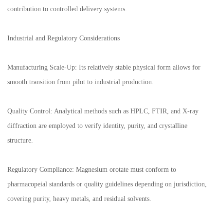
contribution to controlled delivery systems.
Industrial and Regulatory Considerations
Manufacturing Scale-Up: Its relatively stable physical form allows for
smooth transition from pilot to industrial production.
Quality Control: Analytical methods such as HPLC, FTIR, and X-ray
diffraction are employed to verify identity, purity, and crystalline
structure.
Regulatory Compliance: Magnesium orotate must conform to
pharmacopeial standards or quality guidelines depending on jurisdiction,
covering purity, heavy metals, and residual solvents.