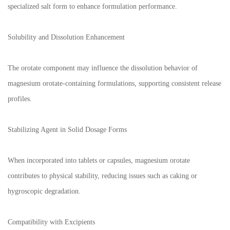
specialized salt form to enhance formulation performance.
Solubility and Dissolution Enhancement
The orotate component may influence the dissolution behavior of
magnesium orotate-containing formulations, supporting consistent release
profiles.
Stabilizing Agent in Solid Dosage Forms
When incorporated into tablets or capsules, magnesium orotate
contributes to physical stability, reducing issues such as caking or
hygroscopic degradation.
Compatibility with Excipients