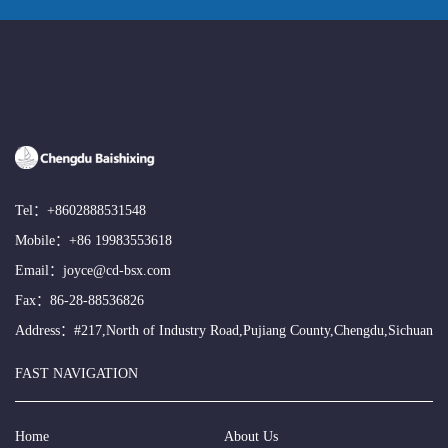
Tel：
+8602888531548
Mobile：
+86 19983553618
Email：
joyce@cd-bsx.com
Fax：86-28-88536826
Address：#217,North of Industry Road,Pujiang County,Chengdu,Sichuan
FAST NAVIGATION
Home
About Us