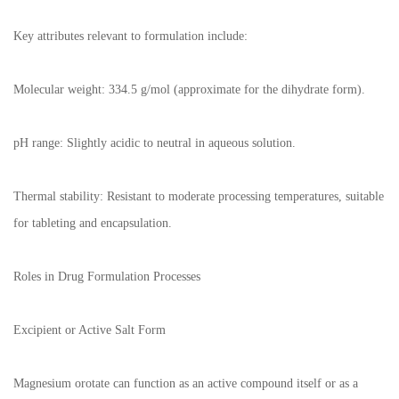
Key attributes relevant to formulation include:
Molecular weight: 334.5 g/mol (approximate for the dihydrate form).
pH range: Slightly acidic to neutral in aqueous solution.
Thermal stability: Resistant to moderate processing temperatures, suitable
for tableting and encapsulation.
Roles in Drug Formulation Processes
Excipient or Active Salt Form
Magnesium orotate can function as an active compound itself or as a