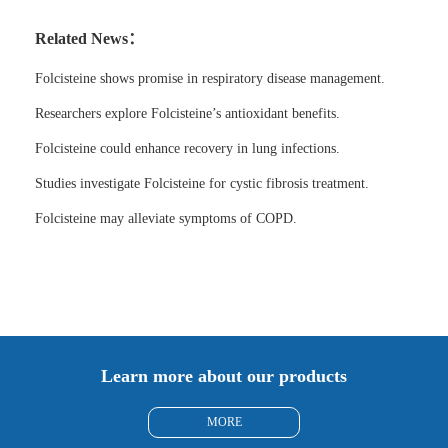
Related News：
Folcisteine shows promise in respiratory disease management.
Researchers explore Folcisteine’s antioxidant benefits.
Folcisteine could enhance recovery in lung infections.
Studies investigate Folcisteine for cystic fibrosis treatment.
Folcisteine may alleviate symptoms of COPD.
Learn more about our products
MORE