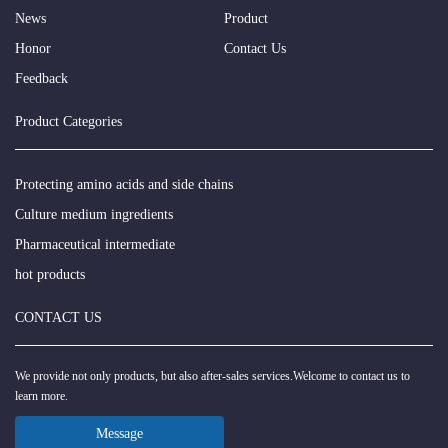
News
Product
Honor
Contact Us
Feedback
Product Categories
Protecting amino acids and side chains
Culture medium ingredients
Pharmaceutical intermediate
hot products
CONTACT US
We provide not only products, but also after-sales services.Welcome to contact us to
learn more.
Message