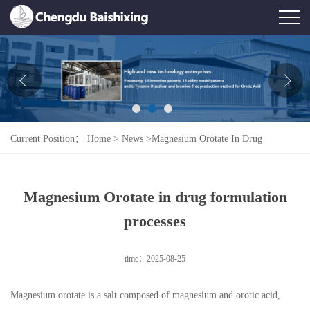
Home
About Us
News
Current Position：
Home
>
News
>
Magnesium Orotate In Drug
Product
Formulation Processes
Honor
Magnesium Orotate in drug formulation
Contact Us
processes
Feedback
time：2025-08-25
Magnesium orotate is a salt composed of magnesium and orotic acid,