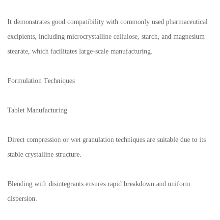
It demonstrates good compatibility with commonly used pharmaceutical
excipients, including microcrystalline cellulose, starch, and magnesium
stearate, which facilitates large-scale manufacturing.
Formulation Techniques
Tablet Manufacturing
Direct compression or wet granulation techniques are suitable due to its
stable crystalline structure.
Blending with disintegrants ensures rapid breakdown and uniform
dispersion.