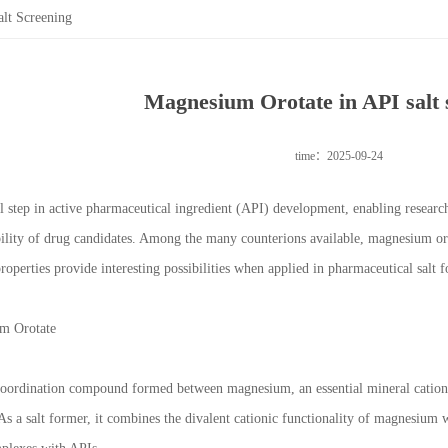
lt Screening
Magnesium Orotate in API salt 
time：2025-09-24
cal step in active pharmaceutical ingredient (API) development, enabling researche
bility of drug candidates. Among the many counterions available, magnesium orota
roperties provide interesting possibilities when applied in pharmaceutical salt 
m Orotate
coordination compound formed between magnesium, an essential mineral cation,
s a salt former, it combines the divalent cationic functionality of magnesium wi