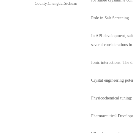
for stable crystalline co
County,Chengdu,Sichuan
Role in Salt Screening
In API development, salt
several considerations in 
Ionic interactions: The 
Crystal engineering poten
Physicochemical tuning: 
Pharmaceutical Develop