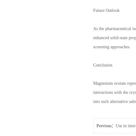
Future Outlook
As the pharmaceutical in
enhanced solid-state prop
screening approaches.
Conclusion
Magnesium orotate represe
interactions with the cry
into such alternative sa
Previous：
Use in inte