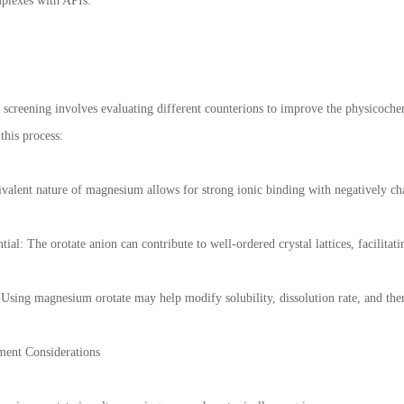
mplexes with APIs.
 screening involves evaluating different counterions to improve the physicoche
this process:
divalent nature of magnesium allows for strong ionic binding with negatively c
tial: The orotate anion can contribute to well-ordered crystal lattices, facilitati
Using magnesium orotate may help modify solubility, dissolution rate, and ther
ment Considerations