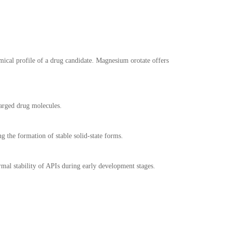
mical profile of a drug candidate. Magnesium orotate offers
harged drug molecules.
ng the formation of stable solid-state forms.
mal stability of APIs during early development stages.