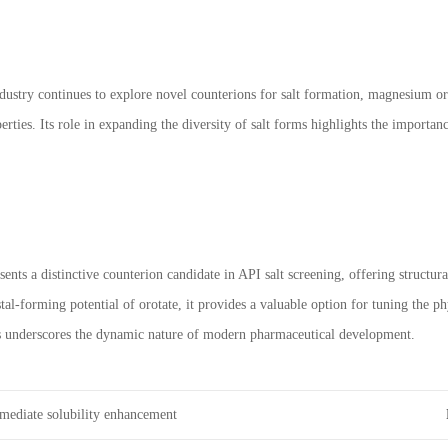
dustry continues to explore novel counterions for salt formation, magnesium or
erties. Its role in expanding the diversity of salt forms highlights the importa
nts a distinctive counterion candidate in API salt screening, offering structura
stal-forming potential of orotate, it provides a valuable option for tuning the 
lts underscores the dynamic nature of modern pharmaceutical development.
rmediate solubility enhancement