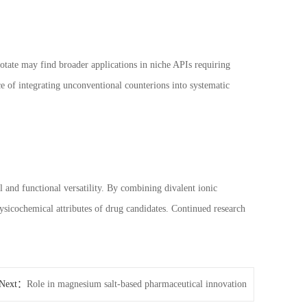
otate may find broader applications in niche APIs requiring
nce of integrating unconventional counterions into systematic
l and functional versatility. By combining divalent ionic
physicochemical attributes of drug candidates. Continued research
Next：
Role in magnesium salt-based pharmaceutical innovation