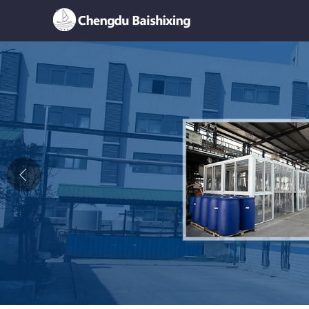
Home
About Us
News
Product
Honor
Contact Us
Feedback