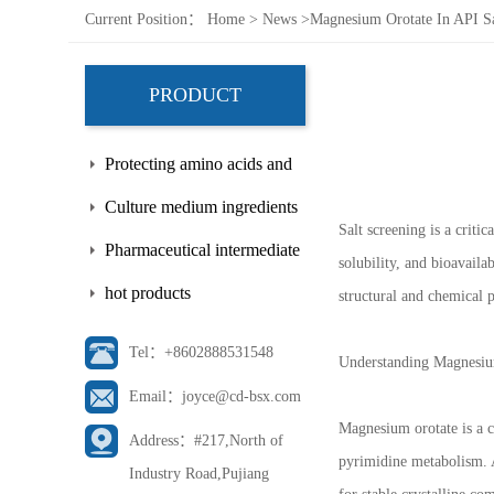
Current Position：
Home
>
News
>
Magnesium Orotate In API Sa
PRODUCT
Protecting amino acids and
side chains
Culture medium ingredients
Salt screening is a criti
Pharmaceutical intermediate
solubility, and bioavaila
hot products
structural and chemical p
Tel：+8602888531548
Understanding Magnesiu
Email：joyce@cd-bsx.com
Magnesium orotate is a 
Address：#217,North of
pyrimidine metabolism. A
Industry Road,Pujiang