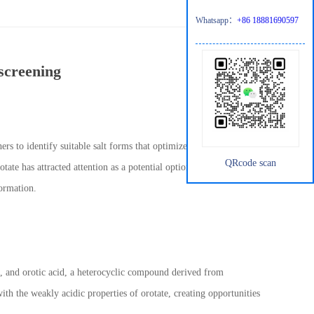
Whatsapp：
+86 18881690597
screening
rs to identify suitable salt forms that optimize the stability,
QRcode scan
te has attracted attention as a potential option. Its unique
formation.
 and orotic acid, a heterocyclic compound derived from
th the weakly acidic properties of orotate, creating opportunities