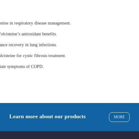
omise in respiratory disease management.
olcisteine’s antioxidant benefits.
ance recovery in lung infections.
lcisteine for cystic fibrosis treatment.
eviate symptoms of COPD.
Learn more about our products
MORE