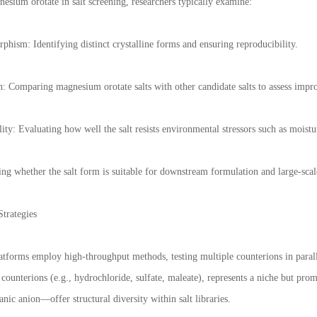
sium orotate in salt screening, researchers typically examine:
phism: Identifying distinct crystalline forms and ensuring reproducibility.
on: Comparing magnesium orotate salts with other candidate salts to assess imp
ity: Evaluating how well the salt resists environmental stressors such as moistu
ing whether the salt form is suitable for downstream formulation and large-sca
trategies
atforms employ high-throughput methods, testing multiple counterions in paral
counterions (e.g., hydrochloride, sulfate, maleate), represents a niche but pro
anic anion—offer structural diversity within salt libraries.