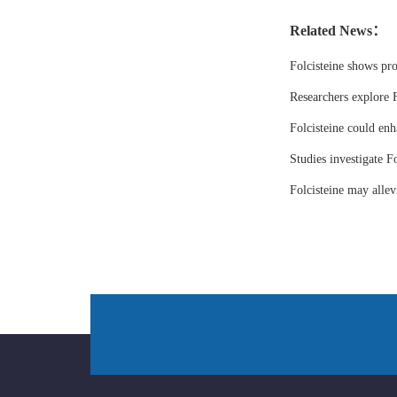
Related News：
Folcisteine shows pr
Researchers explore F
Folcisteine could enh
Studies investigate Fo
Folcisteine may all