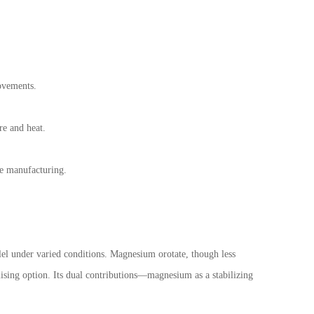
rovements.
re and heat.
le manufacturing.
lel under varied conditions. Magnesium orotate, though less
mising option. Its dual contributions—magnesium as a stabilizing