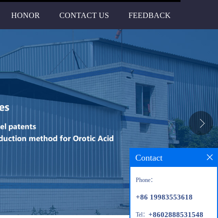
HONOR
CONTACT US
FEEDBACK
Contact
Phone：
+86 19983553618
+8602888531548
Tel：