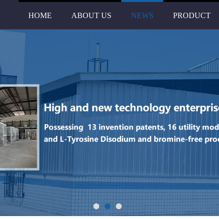
HOME
ABOUT US
NEWS
PRODUCT