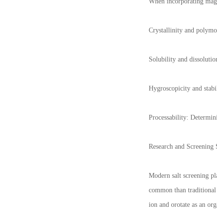
When incorporating magne
Crystallinity and polymor
Solubility and dissoluti
Hygroscopicity and stabil
Processability: Determin
Research and Screening S
Modern salt screening pl
common than traditional 
ion and orotate as an org