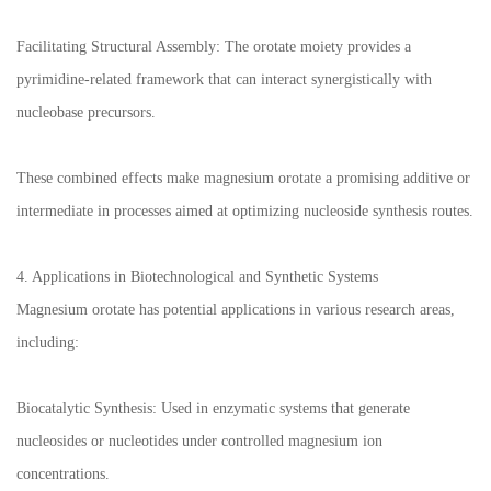
Facilitating Structural Assembly: The orotate moiety provides a
pyrimidine-related framework that can interact synergistically with
nucleobase precursors.
These combined effects make magnesium orotate a promising additive or
intermediate in processes aimed at optimizing nucleoside synthesis routes.
4. Applications in Biotechnological and Synthetic Systems
Magnesium orotate has potential applications in various research areas,
including:
Biocatalytic Synthesis: Used in enzymatic systems that generate
nucleosides or nucleotides under controlled magnesium ion
concentrations.