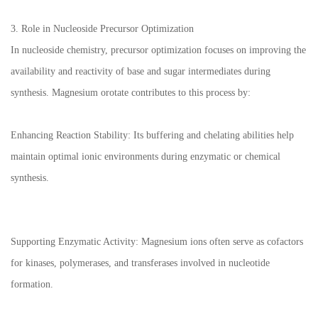
3. Role in Nucleoside Precursor Optimization
In nucleoside chemistry, precursor optimization focuses on improving the
availability and reactivity of base and sugar intermediates during
synthesis. Magnesium orotate contributes to this process by:
Enhancing Reaction Stability: Its buffering and chelating abilities help
maintain optimal ionic environments during enzymatic or chemical
synthesis.
Supporting Enzymatic Activity: Magnesium ions often serve as cofactors
for kinases, polymerases, and transferases involved in nucleotide
formation.