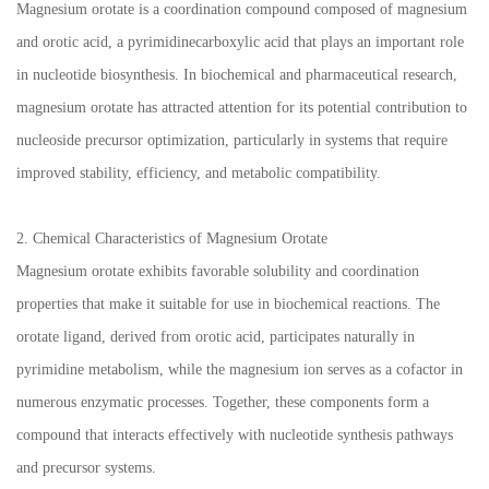
Magnesium orotate is a coordination compound composed of magnesium
and orotic acid, a pyrimidinecarboxylic acid that plays an important role
in nucleotide biosynthesis. In biochemical and pharmaceutical research,
magnesium orotate has attracted attention for its potential contribution to
nucleoside precursor optimization, particularly in systems that require
improved stability, efficiency, and metabolic compatibility.
2. Chemical Characteristics of Magnesium Orotate
Magnesium orotate exhibits favorable solubility and coordination
properties that make it suitable for use in biochemical reactions. The
orotate ligand, derived from orotic acid, participates naturally in
pyrimidine metabolism, while the magnesium ion serves as a cofactor in
numerous enzymatic processes. Together, these components form a
compound that interacts effectively with nucleotide synthesis pathways
and precursor systems.