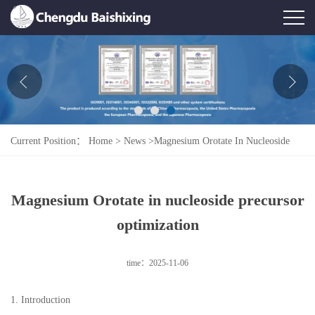
Home
About Us
News
Current Position：
Home
>
News
>
Magnesium Orotate In Nucleoside
Product
Precursor Optimization
Honor
Magnesium Orotate in nucleoside precursor
Contact Us
optimization
Feedback
time：2025-11-06
1. Introduction