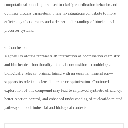
computational modeling are used to clarify coordination behavior and
optimize process parameters. These investigations contribute to more
efficient synthetic routes and a deeper understanding of biochemical
precursor systems.
6. Conclusion
Magnesium orotate represents an intersection of coordination chemistry
and biochemical functionality. Its dual composition—combining a
biologically relevant organic ligand with an essential mineral ion—
supports its role in nucleoside precursor optimization. Continued
exploration of this compound may lead to improved synthetic efficiency,
better reaction control, and enhanced understanding of nucleotide-related
pathways in both industrial and biological contexts.