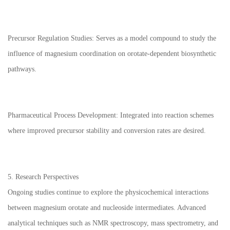
Precursor Regulation Studies: Serves as a model compound to study the
influence of magnesium coordination on orotate-dependent biosynthetic
pathways.
Pharmaceutical Process Development: Integrated into reaction schemes
where improved precursor stability and conversion rates are desired.
5. Research Perspectives
Ongoing studies continue to explore the physicochemical interactions
between magnesium orotate and nucleoside intermediates. Advanced
analytical techniques such as NMR spectroscopy, mass spectrometry, and