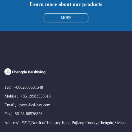
Learn more about our products
MORE
Tel：
+8602888531548
Mobile：
+86 19983553618
Email：
joyce@cd-bsx.com
Fax：86-28-88536826
Address：#217,North of Industry Road,Pujiang County,Chengdu,Sichuan