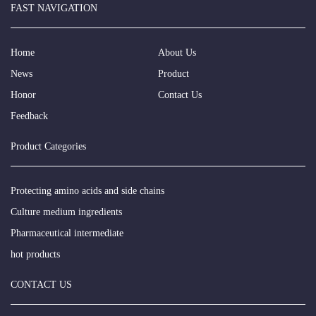
FAST NAVIGATION
Home
About Us
News
Product
Honor
Contact Us
Feedback
Product Categories
Protecting amino acids and side chains
Culture medium ingredients
Pharmaceutical intermediate
hot products
CONTACT US