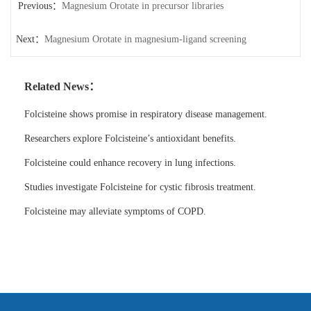
Previous：
Magnesium Orotate in precursor libraries
Next：
Magnesium Orotate in magnesium-ligand screening
Related News：
Folcisteine shows promise in respiratory disease management.
Researchers explore Folcisteine’s antioxidant benefits.
Folcisteine could enhance recovery in lung infections.
Studies investigate Folcisteine for cystic fibrosis treatment.
Folcisteine may alleviate symptoms of COPD.