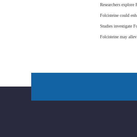
Researchers explore F
Folcisteine could enh
Studies investigate Fo
Folcisteine may all