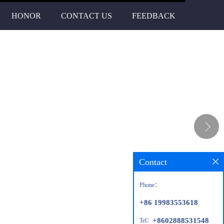
HONOR
CONTACT US
FEEDBACK
Contact
Phone：
+86 19983553618
+8602888531548
Tel：