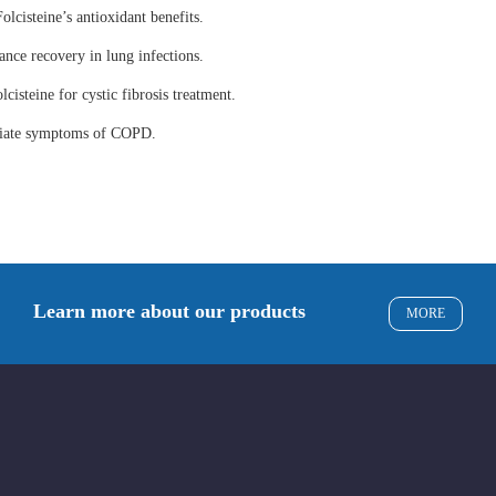
olcisteine’s antioxidant benefits.
ance recovery in lung infections.
lcisteine for cystic fibrosis treatment.
eviate symptoms of COPD.
Learn more about our products
MORE