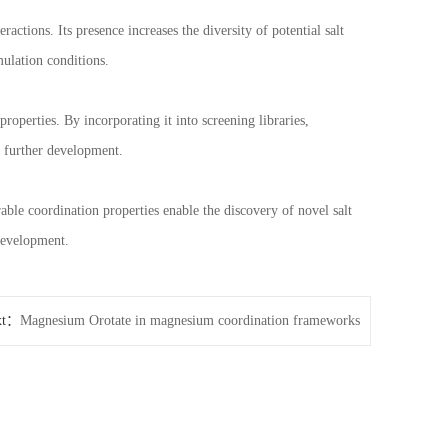
actions. Its presence increases the diversity of potential salt
ulation conditions.
roperties. By incorporating it into screening libraries,
r further development.
rable coordination properties enable the discovery of novel salt
development.
xt：
Magnesium Orotate in magnesium coordination frameworks