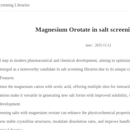
reening Libraries
Magnesium Orotate in salt screeni
time：2025-11-12
ial step in modern pharmaceutical and chemical development, aiming to optimize
erged as a noteworthy candidate in salt screening libraries due to its unique
Features
s the magnesium cation with orotic acid, offering multiple sites for interactio
nions make it versatile in generating new salt forms with improved solubility, st
 Development
eening salts with magnesium orotate can enhance the physicochemical propertie
form stable crystalline structures, modulate dissolution rates, and improve hand