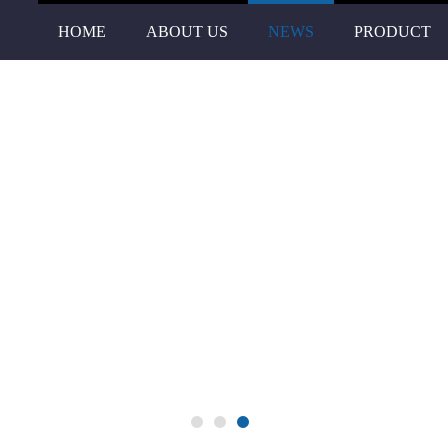
HOME
ABOUT US
NEWS
PRODUCT