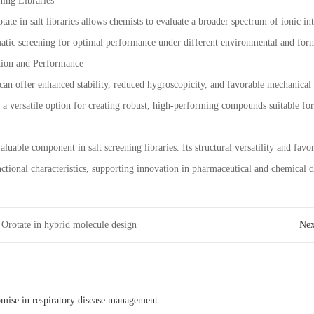
ning Libraries
te in salt libraries allows chemists to evaluate a broader spectrum of ionic inter
atic screening for optimal performance under different environmental and form
tion and Performance
an offer enhanced stability, reduced hygroscopicity, and favorable mechanical p
o a versatile option for creating robust, high-performing compounds suitable fo
luable component in salt screening libraries. Its structural versatility and favo
tional characteristics, supporting innovation in pharmaceutical and chemical 
Orotate in hybrid molecule design
Ne
omise in respiratory disease management.