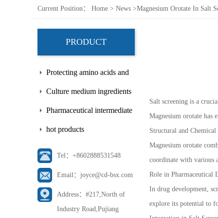
Current Position：
Home
>
News
>
Magnesium Orotate In Salt Sc
PRODUCT
Protecting amino acids and
side chains
Culture medium ingredients
Salt screening is a cruc
Pharmaceutical intermediate
Magnesium orotate has em
hot products
Structural and Chemical 
Magnesium orotate combine
Tel：+8602888531548
coordinate with various a
Role in Pharmaceutical
Email：joyce@cd-bsx.com
In drug development, scr
Address：#217,North of
explore its potential to 
Industry Road,Pujiang