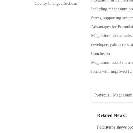
Integration in Salt Scree
County,Chengdu,Sichuan
Including magnesium orota
forms, supporting system
Advantages for Formula
Magnesium orotate salts c
developers gain access t
Conclusion
Magnesium orotate is a va
forms with improved func
Previous：
Magnesium 
Related News：
Folcisteine shows pr