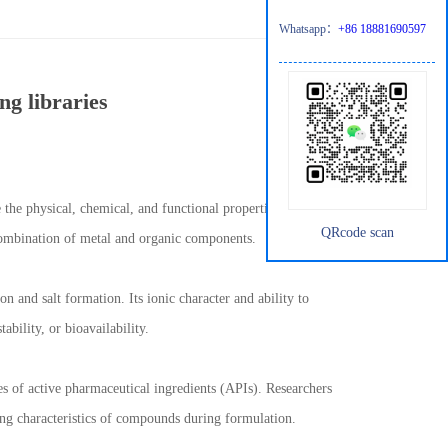
Whatsapp：
+86 18881690597
ng libraries
 the physical, chemical, and functional properties of compounds.
QRcode scan
 combination of metal and organic components.
n and salt formation. Its ionic character and ability to
ability, or bioavailability.
s of active pharmaceutical ingredients (APIs). Researchers
ling characteristics of compounds during formulation.