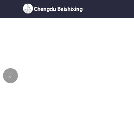
Home
About Us
News
Product
Honor
Contact Us
Feedback