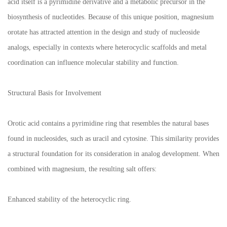
acid itself is a pyrimidine derivative and a metabolic precursor in the
biosynthesis of nucleotides. Because of this unique position, magnesium
orotate has attracted attention in the design and study of nucleoside
analogs, especially in contexts where heterocyclic scaffolds and metal
coordination can influence molecular stability and function.
Structural Basis for Involvement
Orotic acid contains a pyrimidine ring that resembles the natural bases
found in nucleosides, such as uracil and cytosine. This similarity provides
a structural foundation for its consideration in analog development. When
combined with magnesium, the resulting salt offers:
Enhanced stability of the heterocyclic ring.