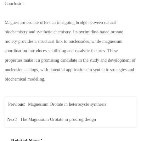
Conclusion
Magnesium orotate offers an intriguing bridge between natural
biochemistry and synthetic chemistry. Its pyrimidine-based orotate
moiety provides a structural link to nucleosides, while magnesium
coordination introduces stabilizing and catalytic features. These
properties make it a promising candidate in the study and development of
nucleoside analogs, with potential applications in synthetic strategies and
biochemical modeling.
Previous：
Magnesium Orotate in heterocycle synthesis
Next：
The Magnesium Orotate in prodrug design
Related News：