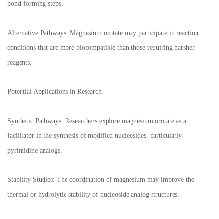
bond-forming steps.
Alternative Pathways: Magnesium orotate may participate in reaction
conditions that are more biocompatible than those requiring harsher
reagents.
Potential Applications in Research
Synthetic Pathways: Researchers explore magnesium orotate as a
facilitator in the synthesis of modified nucleosides, particularly
pyrimidine analogs.
Stability Studies: The coordination of magnesium may improve the
thermal or hydrolytic stability of nucleoside analog structures.