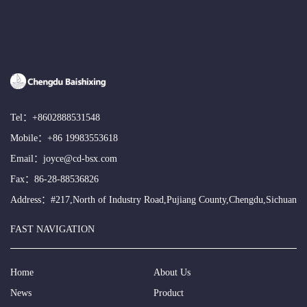
Tel：
+8602888531548
Mobile：
+86 19983553618
Email：
joyce@cd-bsx.com
Fax：86-28-88536826
Address：#217,North of Industry Road,Pujiang County,Chengdu,Sichuan
FAST NAVIGATION
Home
About Us
News
Product