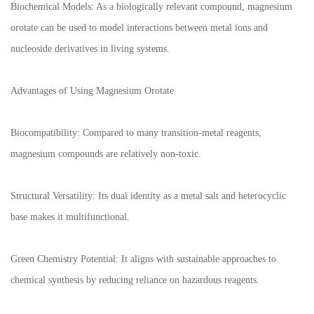
Biochemical Models: As a biologically relevant compound, magnesium
orotate can be used to model interactions between metal ions and
nucleoside derivatives in living systems.
Advantages of Using Magnesium Orotate
Biocompatibility: Compared to many transition-metal reagents,
magnesium compounds are relatively non-toxic.
Structural Versatility: Its dual identity as a metal salt and heterocyclic
base makes it multifunctional.
Green Chemistry Potential: It aligns with sustainable approaches to
chemical synthesis by reducing reliance on hazardous reagents.