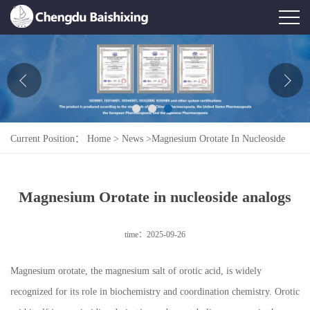
Home
About Us
News
Current Position：
Home
>
News
>
Magnesium Orotate In Nucleoside
Product
Analogs
Honor
Magnesium Orotate in nucleoside analogs
Contact Us
time：2025-09-26
Feedback
Magnesium orotate, the magnesium salt of orotic acid, is widely
recognized for its role in biochemistry and coordination chemistry. Orotic