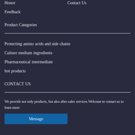
Honor
Contact Us
Feedback
Product Categories
Protecting amino acids and side chains
Culture medium ingredients
Pharmaceutical intermediate
hot products
CONTACT US
We provide not only products, but also after-sales services.Welcome to contact us to
learn more.
Message