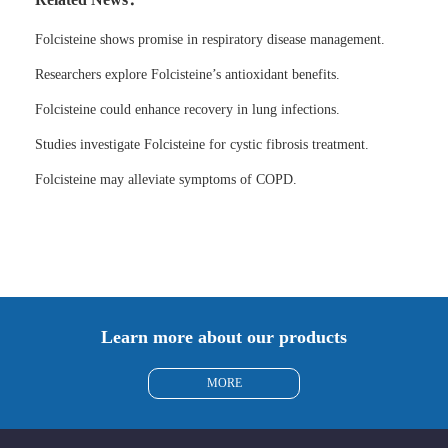
Folcisteine shows promise in respiratory disease management.
Researchers explore Folcisteine’s antioxidant benefits.
Folcisteine could enhance recovery in lung infections.
Studies investigate Folcisteine for cystic fibrosis treatment.
Folcisteine may alleviate symptoms of COPD.
Learn more about our products
MORE