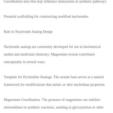
Coordination sites that may influence interactions in synthetic pathways.
Potential scaffolding for constructing modified nucleosides.
Role in Nucleoside Analog Design
Nucleoside analogs are commonly developed for use in biochemical
studies and medicinal chemistry. Magnesium orotate contributes
conceptually in several ways:
Template for Pyrimidine Analogs: The orotate base serves as a natural
framework for modifications that mimic or alter nucleobase properties.
Magnesium Coordination: The presence of magnesium can stabilize
intermediates in synthetic reactions, assisting in glycosylation or other