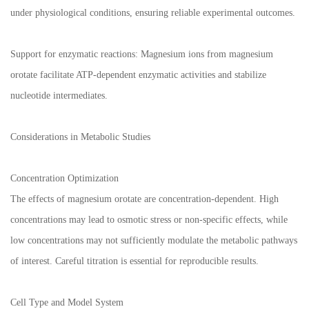
under physiological conditions, ensuring reliable experimental outcomes.
Support for enzymatic reactions: Magnesium ions from magnesium
orotate facilitate ATP-dependent enzymatic activities and stabilize
nucleotide intermediates.
Considerations in Metabolic Studies
Concentration Optimization
The effects of magnesium orotate are concentration-dependent. High
concentrations may lead to osmotic stress or non-specific effects, while
low concentrations may not sufficiently modulate the metabolic pathways
of interest. Careful titration is essential for reproducible results.
Cell Type and Model System