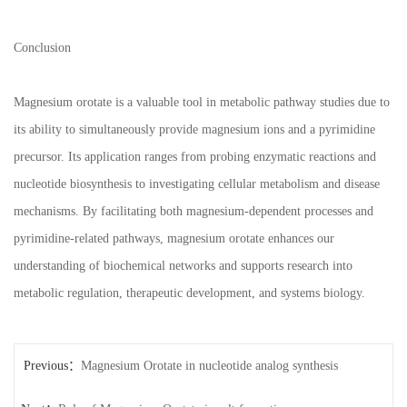
Conclusion
Magnesium orotate is a valuable tool in metabolic pathway studies due to
its ability to simultaneously provide magnesium ions and a pyrimidine
precursor. Its application ranges from probing enzymatic reactions and
nucleotide biosynthesis to investigating cellular metabolism and disease
mechanisms. By facilitating both magnesium-dependent processes and
pyrimidine-related pathways, magnesium orotate enhances our
understanding of biochemical networks and supports research into
metabolic regulation, therapeutic development, and systems biology.
Previous：
Magnesium Orotate in nucleotide analog synthesis