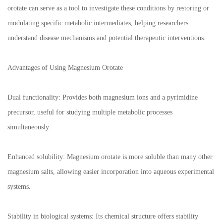
orotate can serve as a tool to investigate these conditions by restoring or
modulating specific metabolic intermediates, helping researchers
understand disease mechanisms and potential therapeutic interventions.
Advantages of Using Magnesium Orotate
Dual functionality: Provides both magnesium ions and a pyrimidine
precursor, useful for studying multiple metabolic processes
simultaneously.
Enhanced solubility: Magnesium orotate is more soluble than many other
magnesium salts, allowing easier incorporation into aqueous experimental
systems.
Stability in biological systems: Its chemical structure offers stability