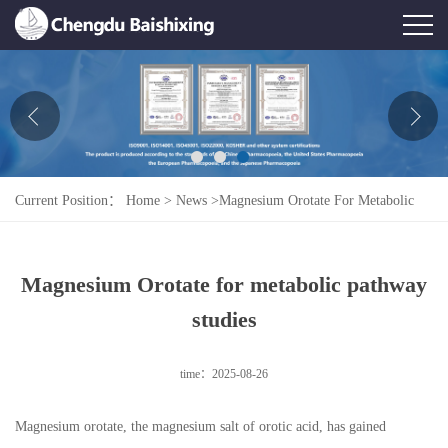
Home
About Us
News
Current Position：
Home
>
News
>
Magnesium Orotate For Metabolic
Product
Pathway Studies
Honor
Magnesium Orotate for metabolic pathway
Contact Us
studies
Feedback
time：2025-08-26
Magnesium orotate, the magnesium salt of orotic acid, has gained