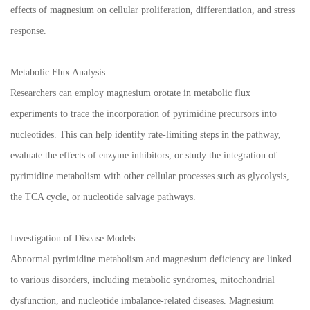
effects of magnesium on cellular proliferation, differentiation, and stress
response.
Metabolic Flux Analysis
Researchers can employ magnesium orotate in metabolic flux
experiments to trace the incorporation of pyrimidine precursors into
nucleotides. This can help identify rate-limiting steps in the pathway,
evaluate the effects of enzyme inhibitors, or study the integration of
pyrimidine metabolism with other cellular processes such as glycolysis,
the TCA cycle, or nucleotide salvage pathways.
Investigation of Disease Models
Abnormal pyrimidine metabolism and magnesium deficiency are linked
to various disorders, including metabolic syndromes, mitochondrial
dysfunction, and nucleotide imbalance-related diseases. Magnesium