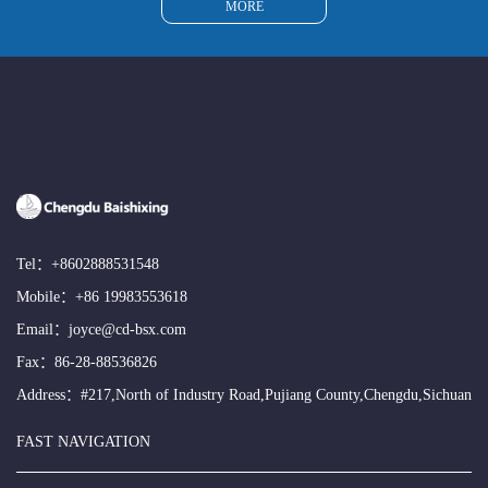
MORE
Tel：
+8602888531548
Mobile：
+86 19983553618
Email：
joyce@cd-bsx.com
Fax：86-28-88536826
Address：#217,North of Industry Road,Pujiang County,Chengdu,Sichuan
FAST NAVIGATION