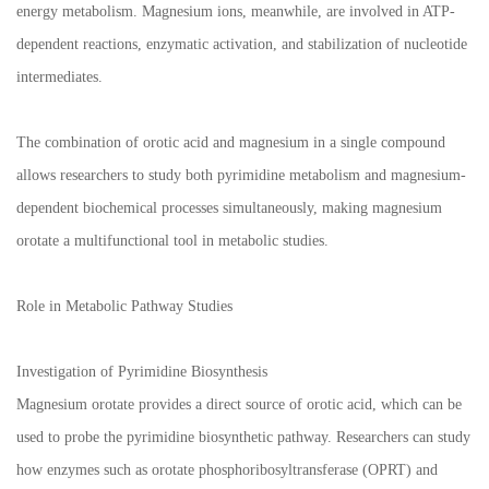
energy metabolism. Magnesium ions, meanwhile, are involved in ATP-
dependent reactions, enzymatic activation, and stabilization of nucleotide
intermediates.
The combination of orotic acid and magnesium in a single compound
allows researchers to study both pyrimidine metabolism and magnesium-
dependent biochemical processes simultaneously, making magnesium
orotate a multifunctional tool in metabolic studies.
Role in Metabolic Pathway Studies
Investigation of Pyrimidine Biosynthesis
Magnesium orotate provides a direct source of orotic acid, which can be
used to probe the pyrimidine biosynthetic pathway. Researchers can study
how enzymes such as orotate phosphoribosyltransferase (OPRT) and