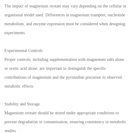
The impact of magnesium orotate may vary depending on the cellular or
organismal model used. Differences in magnesium transport, nucleotide
metabolism, and enzyme expression must be considered when designing
experiments.
Experimental Controls
Proper controls, including supplementation with magnesium salts alone
or orotic acid alone, are important to distinguish the specific
contributions of magnesium and the pyrimidine precursor to observed
metabolic effects.
Stability and Storage
Magnesium orotate should be stored under appropriate conditions to
prevent degradation or contamination, ensuring consistency in metabolic
studies.