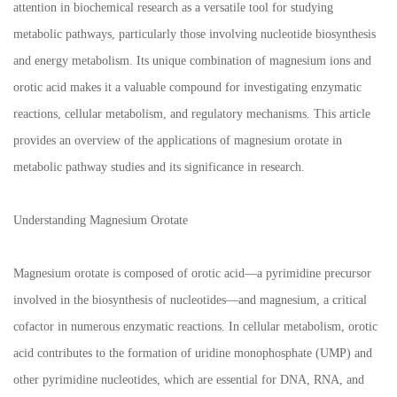
attention in biochemical research as a versatile tool for studying
metabolic pathways, particularly those involving nucleotide biosynthesis
and energy metabolism. Its unique combination of magnesium ions and
orotic acid makes it a valuable compound for investigating enzymatic
reactions, cellular metabolism, and regulatory mechanisms. This article
provides an overview of the applications of magnesium orotate in
metabolic pathway studies and its significance in research.
Understanding Magnesium Orotate
Magnesium orotate is composed of orotic acid—a pyrimidine precursor
involved in the biosynthesis of nucleotides—and magnesium, a critical
cofactor in numerous enzymatic reactions. In cellular metabolism, orotic
acid contributes to the formation of uridine monophosphate (UMP) and
other pyrimidine nucleotides, which are essential for DNA, RNA, and