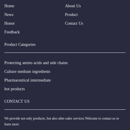
Home
About Us
News
Product
Honor
Contact Us
Feedback
Product Categories
Protecting amino acids and side chains
Culture medium ingredients
Pharmaceutical intermediate
hot products
CONTACT US
We provide not only products, but also after-sales services.Welcome to contact us to
learn more.