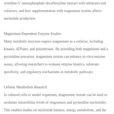
orotidine-5’-monophosphate decarboxylase interact with substrates and
cofactors, and how supplementation with magnesium orotate affects
nucleotide production.
Magnesium-Dependent Enzyme Studies
Many metabolic enzymes require magnesium as a cofactor, including
kinases, ATPases, and polymerases. By providing both magnesium and a
pyrimidine precursor, magnesium orotate can enhance in vitro enzyme
assays, allowing researchers to evaluate enzyme kinetics, substrate
specificity, and regulatory mechanisms in metabolic pathways.
Cellular Metabolism Research
In cultured cells or model organisms, magnesium orotate can be used to
modulate intracellular levels of magnesium and pyrimidine nucleotides.
This enables studies on nucleotide balance, energy metabolism, and the