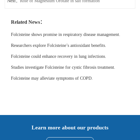
Next：
Role of Magnesium Orotate in salt formation
Related News：
Folcisteine shows promise in respiratory disease management.
Researchers explore Folcisteine’s antioxidant benefits.
Folcisteine could enhance recovery in lung infections.
Studies investigate Folcisteine for cystic fibrosis treatment.
Folcisteine may alleviate symptoms of COPD.
Learn more about our products