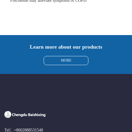
Folcisteine may alleviate symptoms of COPD.
Learn more about our products
MORE
Tel：
+8602888531548