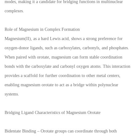
modes, making it a candidate for bridging functions in multinuclear
complexes.
Role of Magnesium in Complex Formation
Magnesium(II), as a hard Lewis acid, shows a strong preference for
oxygen-donor ligands, such as carboxylates, carbonyls, and phosphates.
When paired with orotate, magnesium can form stable coordination
bonds with the carboxylate and carbonyl oxygen atoms. This interaction
provides a scaffold for further coordination to other metal centers,
enabling magnesium orotate to act as a bridge within polynuclear
systems.
Bridging Ligand Characteristics of Magnesium Orotate
Bidentate Binding – Orotate groups can coordinate through both