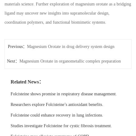
materials science. Further exploration of magnesium orotate as a bridging
ligand may uncover new insights into supramolecular design,
coordination polymers, and functional biomimetic systems.
Previous：
Magnesium Orotate in drug delivery system design
Next：
Magnesium Orotate in organometallic complex preparation
Related News：
Folcisteine shows promise in respiratory disease management.
Researchers explore Folcisteine’s antioxidant benefits.
Folcisteine could enhance recovery in lung infections.
Studies investigate Folcisteine for cystic fibrosis treatment.