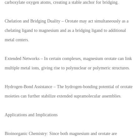
carboxylate oxygen atoms, creating a stable anchor for bridging.
Chelation and Bridging Duality – Orotate may act simultaneously as a
chelating ligand to magnesium and as a bridging ligand to additional
metal centers.
Extended Networks – In certain complexes, magnesium orotate can link
multiple metal ions, giving rise to polynuclear or polymeric structures.
Hydrogen-Bond Assistance – The hydrogen-bonding potential of orotate
moieties can further stabilize extended supramolecular assemblies.
Applications and Implications
Bioinorganic Chemistry: Since both magnesium and orotate are