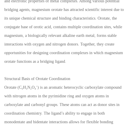
and electronic properties of metal complexes. Among various potential
bridging agents, magnesium orotate has attracted scientific interest due to
its unique chemical structure and binding characteristics. Orotate, the
conjugate base of orotic acid, contains multiple coordination sites, while
magnesium, a biologically relevant alkaline earth metal, forms stable
interactions with oxygen and nitrogen donors. Together, they create
opportunities for designing coordination complexes in which magnesium
orotate functions as a bridging ligand.
Structural Basis of Orotate Coordination
Orotate (C₅H₃N₂O₄⁻) is an aromatic heterocyclic carboxylate compound
with nitrogen atoms in the pyrimidine ring and oxygen atoms in
carboxylate and carbonyl groups. These atoms can act as donor sites in
coordination chemistry. The ligand’s ability to engage in both
monodentate and bidentate interactions allows for flexible bonding