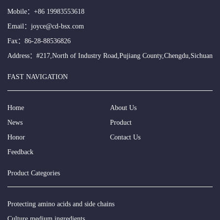
Mobile：
+86 19983553618
Email：
joyce@cd-bsx.com
Fax：86-28-88536826
Address：#217,North of Industry Road,Pujiang County,Chengdu,Sichuan
FAST NAVIGATION
Home
About Us
News
Product
Honor
Contact Us
Feedback
Product Categories
Protecting amino acids and side chains
Culture medium ingredients