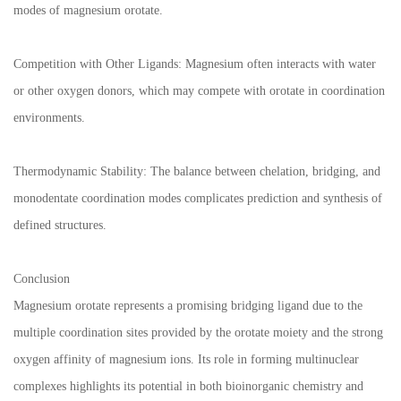
modes of magnesium orotate.
Competition with Other Ligands: Magnesium often interacts with water
or other oxygen donors, which may compete with orotate in coordination
environments.
Thermodynamic Stability: The balance between chelation, bridging, and
monodentate coordination modes complicates prediction and synthesis of
defined structures.
Conclusion
Magnesium orotate represents a promising bridging ligand due to the
multiple coordination sites provided by the orotate moiety and the strong
oxygen affinity of magnesium ions. Its role in forming multinuclear
complexes highlights its potential in both bioinorganic chemistry and