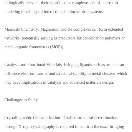
biologically relevant, their coordination complexes are of interest in
modeling metal–ligand interactions in biochemical systems.
Materials Chemistry: Magnesium orotate complexes can form extended
networks, potentially serving as precursors for coordination polymers or
metal–organic frameworks (MOFs).
Catalysis and Functional Materials: Bridging ligands such as orotate can
influence electron transfer and structural stability in metal clusters, which
may have implications in catalysis and advanced materials design.
Challenges in Study
Crystallographic Characterization: Detailed structural determination
through X-ray crystallography is required to confirm the exact bridging