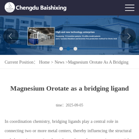
Home
About Us
News
Current Position：
Home
>
News
>
Magnesium Orotate As A Bridging
Product
Ligand
Honor
Magnesium Orotate as a bridging ligand
Contact Us
time：2025-09-05
Feedback
In coordination chemistry, bridging ligands play a central role in
connecting two or more metal centers, thereby influencing the structural