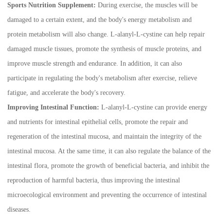
Sports Nutrition Supplement:
During exercise, the muscles will be
damaged to a certain extent, and the body's energy metabolism and
protein metabolism will also change. L-alanyl-L-cystine can help repair
damaged muscle tissues, promote the synthesis of muscle proteins, and
improve muscle strength and endurance. In addition, it can also
participate in regulating the body's metabolism after exercise, relieve
fatigue, and accelerate the body's recovery.
Improving Intestinal Function:
L-alanyl-L-cystine can provide energy
and nutrients for intestinal epithelial cells, promote the repair and
regeneration of the intestinal mucosa, and maintain the integrity of the
intestinal mucosa. At the same time, it can also regulate the balance of the
intestinal flora, promote the growth of beneficial bacteria, and inhibit the
reproduction of harmful bacteria, thus improving the intestinal
microecological environment and preventing the occurrence of intestinal
diseases.