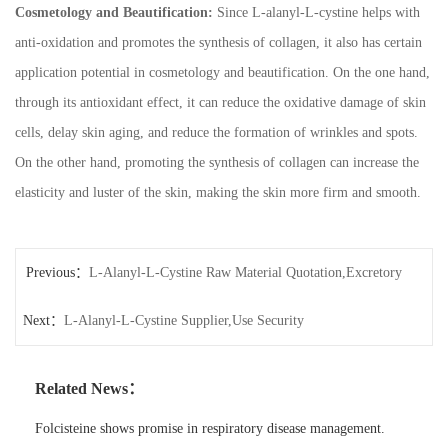
Cosmetology and Beautification:
Since L-alanyl-L-cystine helps with
anti-oxidation and promotes the synthesis of collagen, it also has certain
application potential in cosmetology and beautification. On the one hand,
through its antioxidant effect, it can reduce the oxidative damage of skin
cells, delay skin aging, and reduce the formation of wrinkles and spots.
On the other hand, promoting the synthesis of collagen can increase the
elasticity and luster of the skin, making the skin more firm and smooth.
Previous：
L-Alanyl-L-Cystine Raw Material Quotation,Excretory
Next：
and Metabolic Pathways
L-Alanyl-L-Cystine Supplier,Use Security
Related News：
Folcisteine shows promise in respiratory disease management.