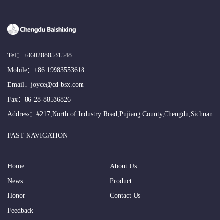
Tel：
+8602888531548
Mobile：
+86 19983553618
Email：
joyce@cd-bsx.com
Fax：86-28-88536826
Address：#217,North of Industry Road,Pujiang County,Chengdu,Sichuan
FAST NAVIGATION
Home
About Us
News
Product
Honor
Contact Us
Feedback