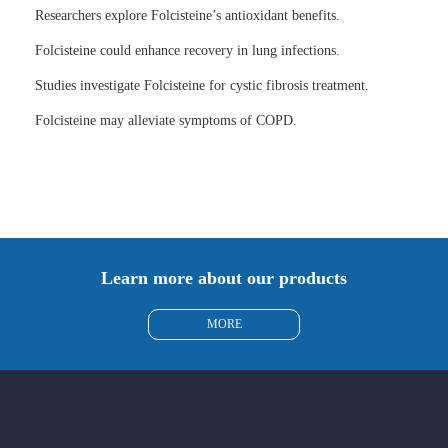
Researchers explore Folcisteine’s antioxidant benefits.
Folcisteine could enhance recovery in lung infections.
Studies investigate Folcisteine for cystic fibrosis treatment.
Folcisteine may alleviate symptoms of COPD.
Learn more about our products
MORE