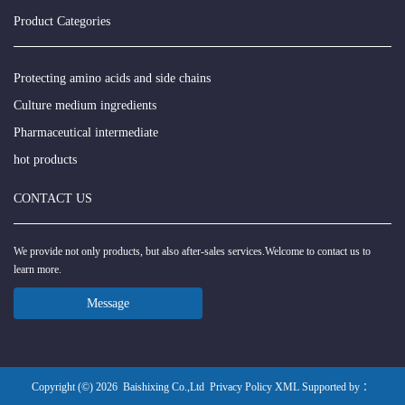
Product Categories
Protecting amino acids and side chains
Culture medium ingredients
Pharmaceutical intermediate
hot products
CONTACT US
We provide not only products, but also after-sales services.Welcome to contact us to
learn more.
Message
Copyright (©) 2026
Baishixing Co.,Ltd
Privacy Policy
XML
Supported by ：