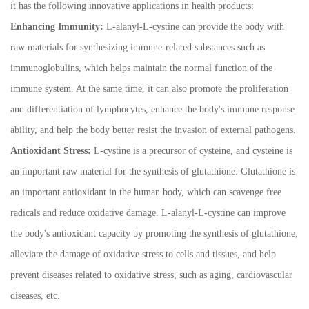
it has the following innovative applications in health products:
Enhancing Immunity:
L-alanyl-L-cystine can provide the body with
raw materials for synthesizing immune-related substances such as
immunoglobulins, which helps maintain the normal function of the
immune system. At the same time, it can also promote the proliferation
and differentiation of lymphocytes, enhance the body's immune response
ability, and help the body better resist the invasion of external pathogens.
Antioxidant Stress:
L-cystine is a precursor of cysteine, and cysteine is
an important raw material for the synthesis of glutathione. Glutathione is
an important antioxidant in the human body, which can scavenge free
radicals and reduce oxidative damage. L-alanyl-L-cystine can improve
the body's antioxidant capacity by promoting the synthesis of glutathione,
alleviate the damage of oxidative stress to cells and tissues, and help
prevent diseases related to oxidative stress, such as aging, cardiovascular
diseases, etc.