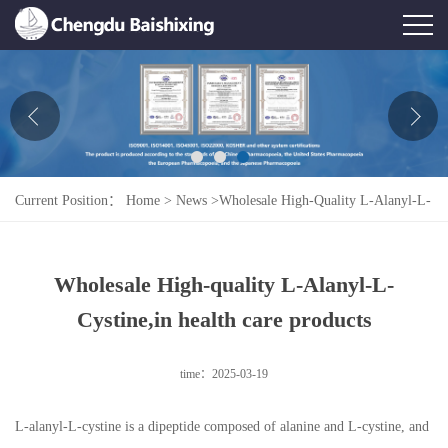
Home
About Us
News
Current Position：
Home
>
News
>
Wholesale High-Quality L-Alanyl-L-
Product
Cystine,in Health Care Products
Honor
Wholesale High-quality L-Alanyl-L-
Contact Us
Cystine,in health care products
Feedback
time：2025-03-19
L-alanyl-L-cystine is a dipeptide composed of alanine and L-cystine, and