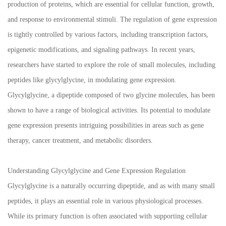
production of proteins, which are essential for cellular function, growth,
and response to environmental stimuli. The regulation of gene expression
is tightly controlled by various factors, including transcription factors,
epigenetic modifications, and signaling pathways. In recent years,
researchers have started to explore the role of small molecules, including
peptides like glycylglycine, in modulating gene expression.
Glycylglycine, a dipeptide composed of two glycine molecules, has been
shown to have a range of biological activities. Its potential to modulate
gene expression presents intriguing possibilities in areas such as gene
therapy, cancer treatment, and metabolic disorders.
Understanding Glycylglycine and Gene Expression Regulation
Glycylglycine is a naturally occurring dipeptide, and as with many small
peptides, it plays an essential role in various physiological processes.
While its primary function is often associated with supporting cellular