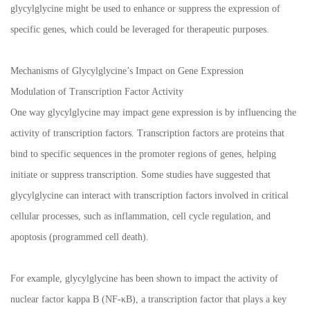
glycylglycine might be used to enhance or suppress the expression of
specific genes, which could be leveraged for therapeutic purposes.
Mechanisms of Glycylglycine’s Impact on Gene Expression
Modulation of Transcription Factor Activity
One way glycylglycine may impact gene expression is by influencing the
activity of transcription factors. Transcription factors are proteins that
bind to specific sequences in the promoter regions of genes, helping
initiate or suppress transcription. Some studies have suggested that
glycylglycine can interact with transcription factors involved in critical
cellular processes, such as inflammation, cell cycle regulation, and
apoptosis (programmed cell death).
For example, glycylglycine has been shown to impact the activity of
nuclear factor kappa B (NF-κB), a transcription factor that plays a key