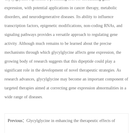
expression, with potential applications in cancer therapy, metabolic
disorders, and neurodegenerative diseases. Its ability to influence
transcription factors, epigenetic modifications, non-coding RNAs, and
signaling pathways provides a versatile approach to regulating gene
activity. Although much remains to be learned about the precise
mechanisms through which glycylglycine affects gene expression, the
growing body of research suggests that this dipeptide could play a
significant role in the development of novel therapeutic strategies. As
research advances, glycylglycine may become an important component of
targeted therapies aimed at correcting gene expression abnormalities in a
wide range of diseases.
Previous：
Glycylglycine in enhancing the therapeutic effects of