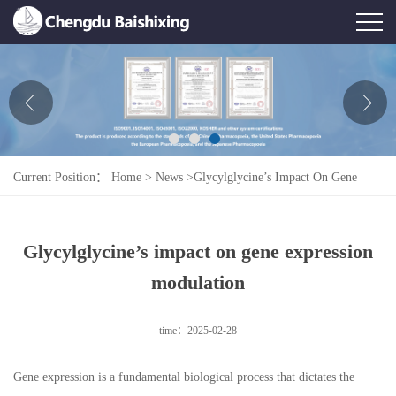
Home
About Us
News
Current Position：
Home
>
News
>
Glycylglycine’s Impact On Gene
Product
Expression Modulation
Honor
Glycylglycine’s impact on gene expression
Contact Us
modulation
Feedback
time：2025-02-28
Gene expression is a fundamental biological process that dictates the