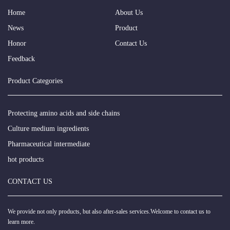
Home
About Us
News
Product
Honor
Contact Us
Feedback
Product Categories
Protecting amino acids and side chains
Culture medium ingredients
Pharmaceutical intermediate
hot products
CONTACT US
We provide not only products, but also after-sales services.Welcome to contact us to
learn more.