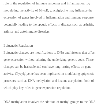
role in the regulation of immune responses and inflammation. By
modulating the activity of NF-κB, glycylglycine may influence the
expression of genes involved in inflammation and immune response,
potentially leading to therapeutic effects in diseases such as arthritis,
asthma, and autoimmune disorders.
Epigenetic Regulation
Epigenetic changes are modifications to DNA and histones that affect
gene expression without altering the underlying genetic code. These
changes can be heritable and can have long-lasting effects on gene
activity. Glycylglycine has been implicated in modulating epigenetic
processes, such as DNA methylation and histone acetylation, both of
which play key roles in gene expression regulation.
DNA methylation involves the addition of methyl groups to the DNA