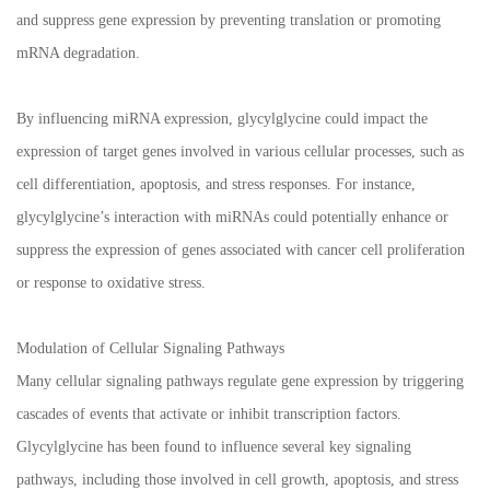
and suppress gene expression by preventing translation or promoting
mRNA degradation.
By influencing miRNA expression, glycylglycine could impact the
expression of target genes involved in various cellular processes, such as
cell differentiation, apoptosis, and stress responses. For instance,
glycylglycine’s interaction with miRNAs could potentially enhance or
suppress the expression of genes associated with cancer cell proliferation
or response to oxidative stress.
Modulation of Cellular Signaling Pathways
Many cellular signaling pathways regulate gene expression by triggering
cascades of events that activate or inhibit transcription factors.
Glycylglycine has been found to influence several key signaling
pathways, including those involved in cell growth, apoptosis, and stress