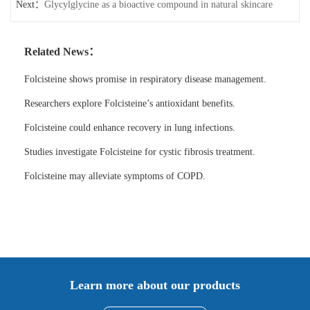
Next：
traditional medicines
Glycylglycine as a bioactive compound in natural skincare
Related News：
Folcisteine shows promise in respiratory disease management.
Researchers explore Folcisteine’s antioxidant benefits.
Folcisteine could enhance recovery in lung infections.
Studies investigate Folcisteine for cystic fibrosis treatment.
Folcisteine may alleviate symptoms of COPD.
Learn more about our products