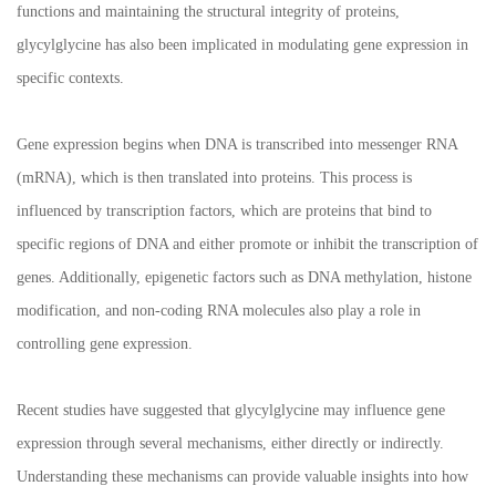
functions and maintaining the structural integrity of proteins,
glycylglycine has also been implicated in modulating gene expression in
specific contexts.
Gene expression begins when DNA is transcribed into messenger RNA
(mRNA), which is then translated into proteins. This process is
influenced by transcription factors, which are proteins that bind to
specific regions of DNA and either promote or inhibit the transcription of
genes. Additionally, epigenetic factors such as DNA methylation, histone
modification, and non-coding RNA molecules also play a role in
controlling gene expression.
Recent studies have suggested that glycylglycine may influence gene
expression through several mechanisms, either directly or indirectly.
Understanding these mechanisms can provide valuable insights into how