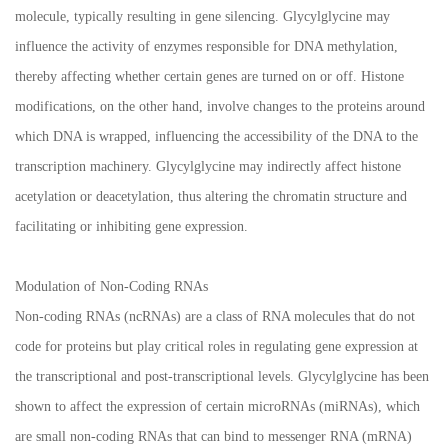
molecule, typically resulting in gene silencing. Glycylglycine may
influence the activity of enzymes responsible for DNA methylation,
thereby affecting whether certain genes are turned on or off. Histone
modifications, on the other hand, involve changes to the proteins around
which DNA is wrapped, influencing the accessibility of the DNA to the
transcription machinery. Glycylglycine may indirectly affect histone
acetylation or deacetylation, thus altering the chromatin structure and
facilitating or inhibiting gene expression.
Modulation of Non-Coding RNAs
Non-coding RNAs (ncRNAs) are a class of RNA molecules that do not
code for proteins but play critical roles in regulating gene expression at
the transcriptional and post-transcriptional levels. Glycylglycine has been
shown to affect the expression of certain microRNAs (miRNAs), which
are small non-coding RNAs that can bind to messenger RNA (mRNA)