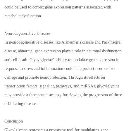
could be used to correct gene expression patterns associated with
metabolic dysfunction.
Neurodegenerative Diseases
In neurodegenerative diseases like Alzheimer's disease and Parkinson's
disease, abnormal gene expression plays a role in neuronal dysfunction
and cell death. Glycylglycine’s ability to modulate gene expression in
response to stress and inflammation could help protect neurons from
damage and promote neuroprotection. Through its effects on
transcription factors, signaling pathways, and miRNAs, glycylglycine
may provide a therapeutic strategy for slowing the progression of these
debilitating diseases.
Conclusion
Glycylglycine represents a promising tool for modulating gene