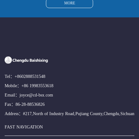
MORE
Tel：
+8602888531548
Mobile：
+86 19983553618
Email：
joyce@cd-bsx.com
Fax：86-28-88536826
Address：#217,North of Industry Road,Pujiang County,Chengdu,Sichuan
FAST NAVIGATION