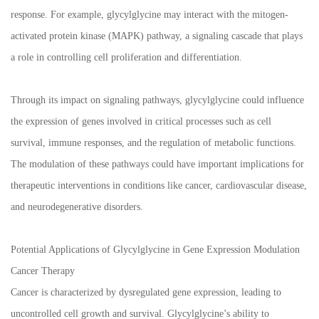
response. For example, glycylglycine may interact with the mitogen-
activated protein kinase (MAPK) pathway, a signaling cascade that plays
a role in controlling cell proliferation and differentiation.
Through its impact on signaling pathways, glycylglycine could influence
the expression of genes involved in critical processes such as cell
survival, immune responses, and the regulation of metabolic functions.
The modulation of these pathways could have important implications for
therapeutic interventions in conditions like cancer, cardiovascular disease,
and neurodegenerative disorders.
Potential Applications of Glycylglycine in Gene Expression Modulation
Cancer Therapy
Cancer is characterized by dysregulated gene expression, leading to
uncontrolled cell growth and survival. Glycylglycine’s ability to