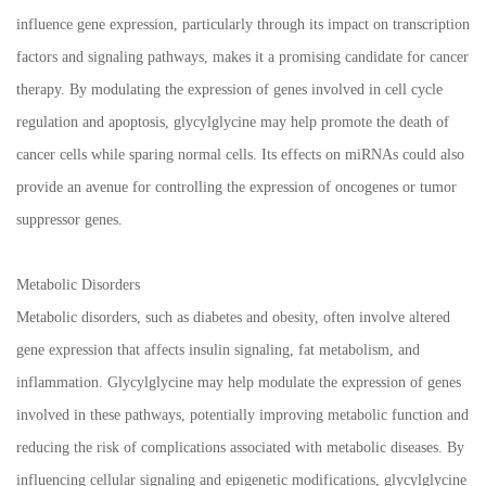
influence gene expression, particularly through its impact on transcription
factors and signaling pathways, makes it a promising candidate for cancer
therapy. By modulating the expression of genes involved in cell cycle
regulation and apoptosis, glycylglycine may help promote the death of
cancer cells while sparing normal cells. Its effects on miRNAs could also
provide an avenue for controlling the expression of oncogenes or tumor
suppressor genes.
Metabolic Disorders
Metabolic disorders, such as diabetes and obesity, often involve altered
gene expression that affects insulin signaling, fat metabolism, and
inflammation. Glycylglycine may help modulate the expression of genes
involved in these pathways, potentially improving metabolic function and
reducing the risk of complications associated with metabolic diseases. By
influencing cellular signaling and epigenetic modifications, glycylglycine