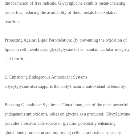
the formation of free radicals. Glycylglycine exhibits metal-chelating
properties, reducing the availability of these metals for oxidative
reactions.
Protecting Against Lipid Peroxidation: By preventing the oxidation of
lipids in cell membranes, glycylglycine helps maintain cellular integrity
and function.
2. Enhancing Endogenous Antioxidant Systems
Glycylglycine also supports the body's natural antioxidant defense by:
Boosting Glutathione Synthesis: Glutathione, one of the most powerful
endogenous antioxidants, relies on glycine as a precursor. Glycylglycine
provides a bioavailable source of glycine, potentially enhancing
glutathione production and improving cellular antioxidant capacity.