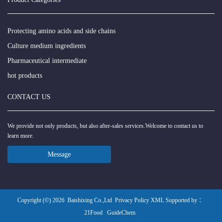
Protecting amino acids and side chains
Culture medium ingredients
Pharmaceutical intermediate
hot products
CONTACT US
We provide not only products, but also after-sales services.Welcome to contact us to
learn more.
Message
Copyright (©) 2026
Baishixing Co.,Ltd
Privacy Policy
XML
Supported by ：
21Food
GuideChem