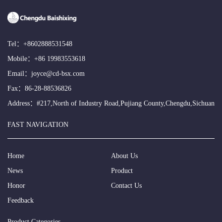
Tel：
+8602888531548
Mobile：
+86 19983553618
Email：
joyce@cd-bsx.com
Fax：86-28-88536826
Address：#217,North of Industry Road,Pujiang County,Chengdu,Sichuan
FAST NAVIGATION
Home
About Us
News
Product
Honor
Contact Us
Feedback
Product Categories