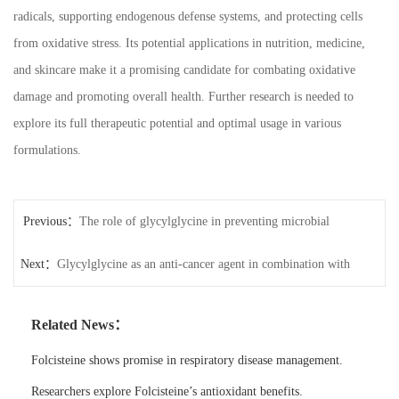
radicals, supporting endogenous defense systems, and protecting cells
from oxidative stress. Its potential applications in nutrition, medicine,
and skincare make it a promising candidate for combating oxidative
damage and promoting overall health. Further research is needed to
explore its full therapeutic potential and optimal usage in various
formulations.
Previous：
The role of glycylglycine in preventing microbial
Next：
infections in wounds
Glycylglycine as an anti-cancer agent in combination with
other therapies
Related News：
Folcisteine shows promise in respiratory disease management.
Researchers explore Folcisteine’s antioxidant benefits.