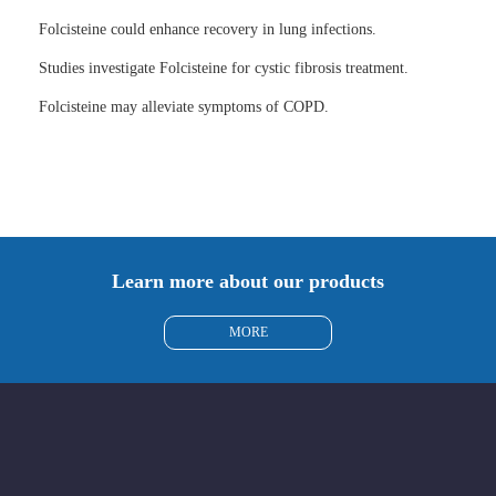
Folcisteine could enhance recovery in lung infections.
Studies investigate Folcisteine for cystic fibrosis treatment.
Folcisteine may alleviate symptoms of COPD.
Learn more about our products
MORE