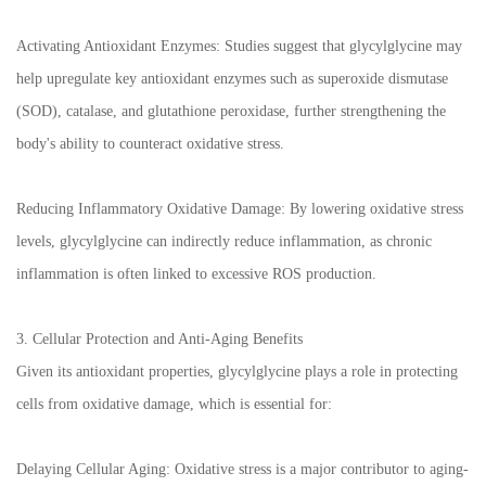
Activating Antioxidant Enzymes: Studies suggest that glycylglycine may
help upregulate key antioxidant enzymes such as superoxide dismutase
(SOD), catalase, and glutathione peroxidase, further strengthening the
body's ability to counteract oxidative stress.
Reducing Inflammatory Oxidative Damage: By lowering oxidative stress
levels, glycylglycine can indirectly reduce inflammation, as chronic
inflammation is often linked to excessive ROS production.
3. Cellular Protection and Anti-Aging Benefits
Given its antioxidant properties, glycylglycine plays a role in protecting
cells from oxidative damage, which is essential for:
Delaying Cellular Aging: Oxidative stress is a major contributor to aging-