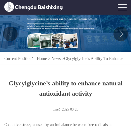
Home
About Us
News
Current Position：
Home
>
News
>
Glycylglycine’s Ability To Enhance
Product
Natural Antioxidant Activity
Honor
Glycylglycine’s ability to enhance natural
Contact Us
antioxidant activity
Feedback
time：2025-03-26
Oxidative stress, caused by an imbalance between free radicals and