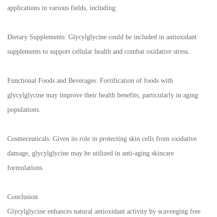
applications in various fields, including:
Dietary Supplements: Glycylglycine could be included in antioxidant
supplements to support cellular health and combat oxidative stress.
Functional Foods and Beverages: Fortification of foods with
glycylglycine may improve their health benefits, particularly in aging
populations.
Cosmeceuticals: Given its role in protecting skin cells from oxidative
damage, glycylglycine may be utilized in anti-aging skincare
formulations.
Conclusion
Glycylglycine enhances natural antioxidant activity by scavenging free