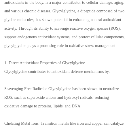
antioxidants in the body, is a major contributor to cellular damage, aging,
and various chronic diseases. Glycylglycine, a dipeptide composed of two
glycine molecules, has shown potential in enhancing natural antioxidant
activity. Through its ability to scavenge reactive oxygen species (ROS),
support endogenous antioxidant systems, and protect cellular components,
glycylglycine plays a promising role in oxidative stress management.
1. Direct Antioxidant Properties of Glycylglycine
Glycylglycine contributes to antioxidant defense mechanisms by:
Scavenging Free Radicals: Glycylglycine has been shown to neutralize
ROS, such as superoxide anions and hydroxyl radicals, reducing
oxidative damage to proteins, lipids, and DNA.
Chelating Metal Ions: Transition metals like iron and copper can catalyze