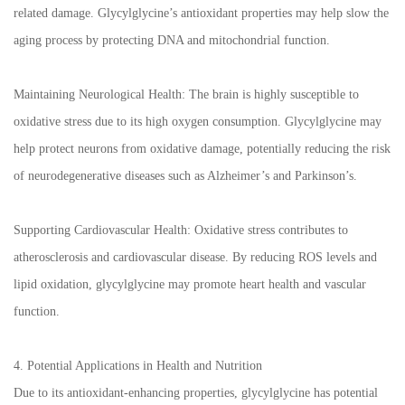
related damage. Glycylglycine’s antioxidant properties may help slow the
aging process by protecting DNA and mitochondrial function.
Maintaining Neurological Health: The brain is highly susceptible to
oxidative stress due to its high oxygen consumption. Glycylglycine may
help protect neurons from oxidative damage, potentially reducing the risk
of neurodegenerative diseases such as Alzheimer’s and Parkinson’s.
Supporting Cardiovascular Health: Oxidative stress contributes to
atherosclerosis and cardiovascular disease. By reducing ROS levels and
lipid oxidation, glycylglycine may promote heart health and vascular
function.
4. Potential Applications in Health and Nutrition
Due to its antioxidant-enhancing properties, glycylglycine has potential