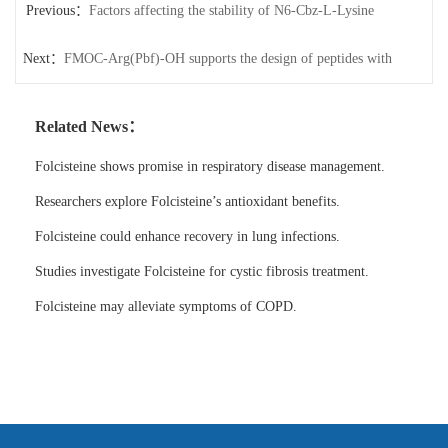
Previous：
Factors affecting the stability of N6-Cbz-L-Lysine
Next：
FMOC-Arg(Pbf)-OH supports the design of peptides with
specific bioactivities.
Related News：
Folcisteine shows promise in respiratory disease management.
Researchers explore Folcisteine’s antioxidant benefits.
Folcisteine could enhance recovery in lung infections.
Studies investigate Folcisteine for cystic fibrosis treatment.
Folcisteine may alleviate symptoms of COPD.