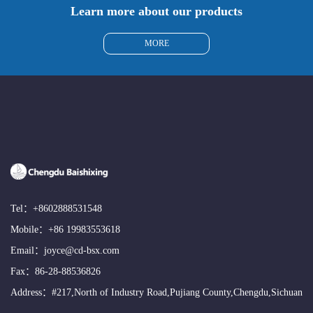
Learn more about our products
MORE
Tel：
+8602888531548
Mobile：
+86 19983553618
Email：
joyce@cd-bsx.com
Fax：86-28-88536826
Address：#217,North of Industry Road,Pujiang County,Chengdu,Sichuan