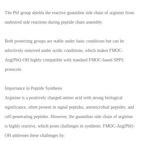
The Pbf group shields the reactive guanidine side chain of arginine from
undesired side reactions during peptide chain assembly.
Both protecting groups are stable under basic conditions but can be
selectively removed under acidic conditions, which makes FMOC-
Arg(Pbf)-OH highly compatible with standard FMOC-based SPPS
protocols.
Importance in Peptide Synthesis
Arginine is a positively charged amino acid with strong biological
significance, often present in signal peptides, antimicrobial peptides, and
cell-penetrating peptides. However, the guanidino side chain of arginine
is highly reactive, which poses challenges in synthesis. FMOC-Arg(Pbf)-
OH addresses these challenges by: