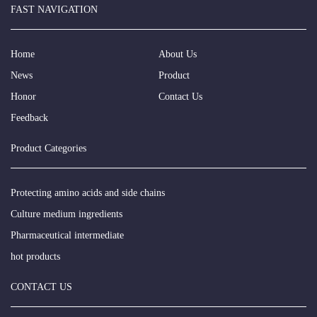
FAST NAVIGATION
Home
About Us
News
Product
Honor
Contact Us
Feedback
Product Categories
Protecting amino acids and side chains
Culture medium ingredients
Pharmaceutical intermediate
hot products
CONTACT US