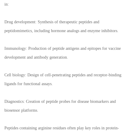
in:
Drug development: Synthesis of therapeutic peptides and
peptidomimetics, including hormone analogs and enzyme inhibitors.
Immunology: Production of peptide antigens and epitopes for vaccine
development and antibody generation.
Cell biology: Design of cell-penetrating peptides and receptor-binding
ligands for functional assays.
Diagnostics: Creation of peptide probes for disease biomarkers and
biosensor platforms.
Peptides containing arginine residues often play key roles in protein-