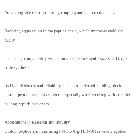
Preventing side reactions during coupling and deprotection steps.
Reducing aggregation in the peptide chain, which improves yield and
purity.
Enhancing compatibility with automated peptide synthesizers and large-
scale synthesis.
Its high efficiency and reliability make it a preferred building block in
custom peptide synthesis services, especially when working with complex
or long peptide sequences.
Applications in Research and Industry
Custom peptide synthesis using FMOC-Arg(Pbf)-OH is widely applied