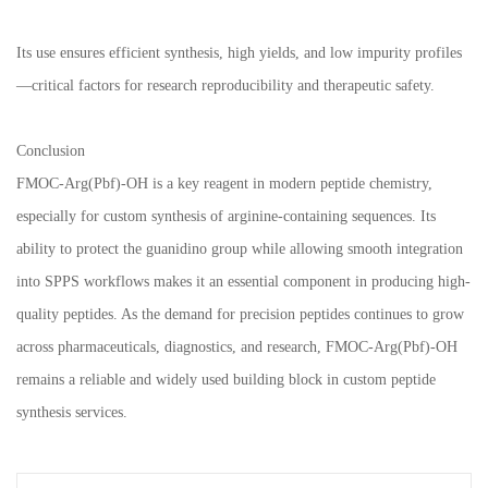
Its use ensures efficient synthesis, high yields, and low impurity profiles
—critical factors for research reproducibility and therapeutic safety.
Conclusion
FMOC-Arg(Pbf)-OH is a key reagent in modern peptide chemistry,
especially for custom synthesis of arginine-containing sequences. Its
ability to protect the guanidino group while allowing smooth integration
into SPPS workflows makes it an essential component in producing high-
quality peptides. As the demand for precision peptides continues to grow
across pharmaceuticals, diagnostics, and research, FMOC-Arg(Pbf)-OH
remains a reliable and widely used building block in custom peptide
synthesis services.