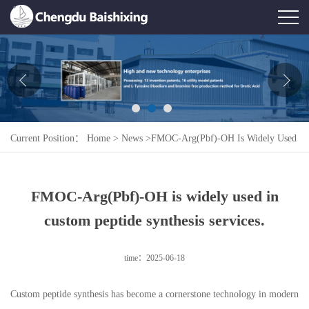
Home
About Us
News
Current Position：
Home
>
News
>
FMOC-Arg(Pbf)-OH Is Widely Used
Product
In Custom Peptide Synthesis Services.
Honor
FMOC-Arg(Pbf)-OH is widely used in
Contact Us
custom peptide synthesis services.
Feedback
time：2025-06-18
Custom peptide synthesis has become a cornerstone technology in modern