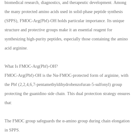
biomedical research, diagnostics, and therapeutic development. Among
the many protected amino acids used in solid-phase peptide synthesis
(SPPS), FMOC-Arg(Pbf)-OH holds particular importance. Its unique
structure and protective groups make it an essential reagent for
synthesizing high-purity peptides, especially those containing the amino
acid arginine.
What Is FMOC-Arg(Pbf)-OH?
FMOC-Arg(Pbf)-OH is the Nα-FMOC-protected form of arginine, with
the Pbf (2,2,4,6,7-pentamethyldihydrobenzofuran-5-sulfonyl) group
protecting the guanidino side chain. This dual protection strategy ensures
that:
The FMOC group safeguards the α-amino group during chain elongation
in SPPS.