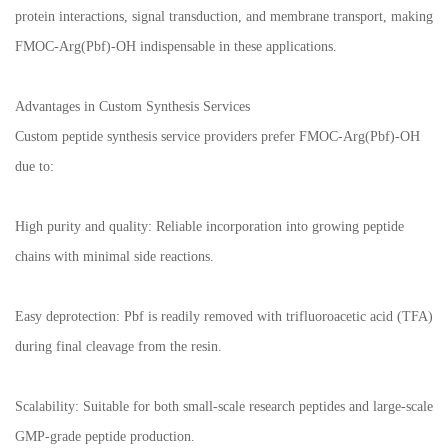
protein interactions, signal transduction, and membrane transport, making
FMOC-Arg(Pbf)-OH indispensable in these applications.
Advantages in Custom Synthesis Services
Custom peptide synthesis service providers prefer FMOC-Arg(Pbf)-OH
due to:
High purity and quality: Reliable incorporation into growing peptide
chains with minimal side reactions.
Easy deprotection: Pbf is readily removed with trifluoroacetic acid (TFA)
during final cleavage from the resin.
Scalability: Suitable for both small-scale research peptides and large-scale
GMP-grade peptide production.